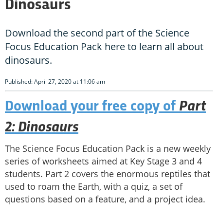
Dinosaurs
Download the second part of the Science
Focus Education Pack here to learn all about
dinosaurs.
Published: April 27, 2020 at 11:06 am
Part
Download your free copy of
2:
Dinosaurs
The Science Focus Education Pack is a new weekly
series of worksheets aimed at Key Stage 3 and 4
students. Part 2 covers the enormous reptiles that
used to roam the Earth, with a quiz, a set of
questions based on a feature, and a project idea.