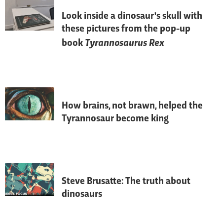
Look inside a dinosaur's skull with
these pictures from the pop-up
Tyrannosaurus Rex
book
T. rex
's extraordinary senses helped it to 
be one of the greatest hunters to walk the 
Earth.
How brains, not brawn, helped the
Tyrannosaur become king
Rather than being slow, lumbering and a 
bit stupid, dinosaurs were smart and 
nimble-brained – just ask the 
palaeontologists who are peering deep 
inside the fossilised skulls of these 
prehistoric animals.
Steve Brusatte: The truth about
dinosaurs
The image of dinosaurs as drab, slow-
witted reptilians is slowly being 