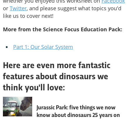
whether you enjoyed this worksheet on
Facebook
or
Twitter
, and please suggest what topics you'd
like us to cover next!
More from the Science Focus Education Pack:
Part 1: Our Solar System
Here are even more fantastic
features about dinosaurs we
think you'll love:
Jurassic Park: five things we now
know about dinosaurs 25 years on
As one of Steven Spielberg’s best films 
turns 25, we look back at how our 