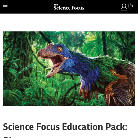
Science Focus Education Pack: