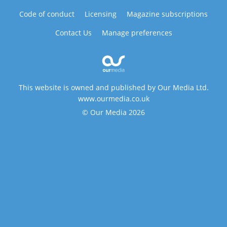
Code of conduct
Licensing
Magazine subscriptions
Contact Us
Manage preferences
This website is owned and published by Our Media Ltd.
www.ourmedia.co.uk
© Our Media 2026