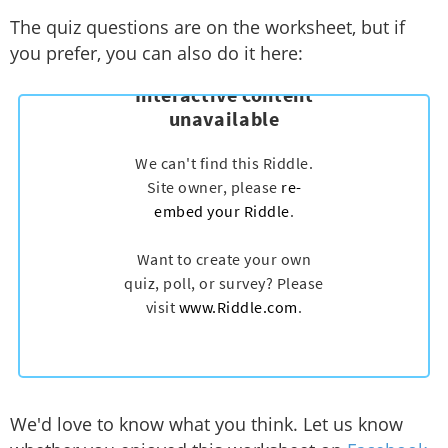
The quiz questions are on the worksheet, but if
you prefer, you can also do it here:
We'd love to know what you think. Let us know