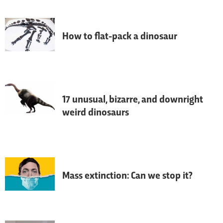
understanding of dinosaurs has changed 
over the last quarter of a century.
How to flat-pack a dinosaur
The Natural History Museum's 'Dippy' the 
diplodocus skeleton is about to be 
become a giant 3D jigsaw.
17 unusual, bizarre, and downright
weird dinosaurs
The 
T. Rex
 might be king of the dinosaurs, 
but it looks like his court was home to 
more than a few jesters - here are some of 
the weirdest dinosaurs to have roamed 
the planet.
Mass extinction: Can we stop it?
Research into past mass extinctions is 
providing fresh insights into the 
environmental challenges we face today.