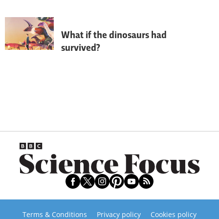
overturned - we talk to palaeontologist 
Steve Brusatte to find out how.
What if the dinosaurs had
survived?
If the dinosaurs hadn’t been wiped out in 
a mass extinction 66 million years ago, 
the world would look very different 
today…
Terms & Conditions
Privacy policy
Cookies policy