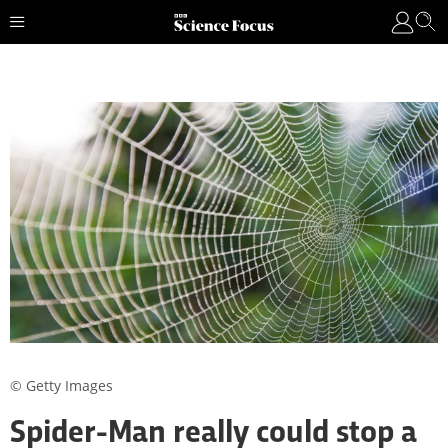
© Getty Images
Spider-Man really could stop a