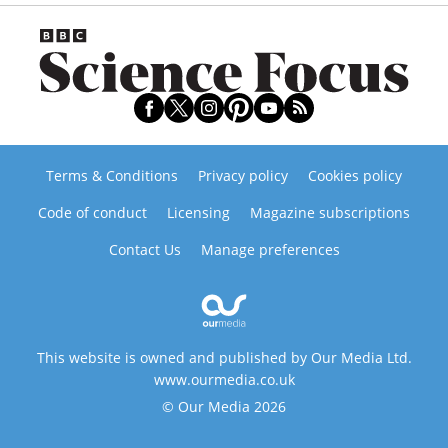
Terms & Conditions
Privacy policy
Cookies policy
Code of conduct
Licensing
Magazine subscriptions
Contact Us
Manage preferences
This website is owned and published by Our Media Ltd.
www.ourmedia.co.uk
© Our Media 2026