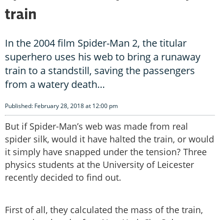
train
In the 2004 film Spider-Man 2, the titular
superhero uses his web to bring a runaway
train to a standstill, saving the passengers
from a watery death…
Published: February 28, 2018 at 12:00 pm
But if Spider-Man’s web was made from real
spider silk, would it have halted the train, or would
it simply have snapped under the tension? Three
physics students at the University of Leicester
recently decided to find out.
First of all, they calculated the mass of the train,