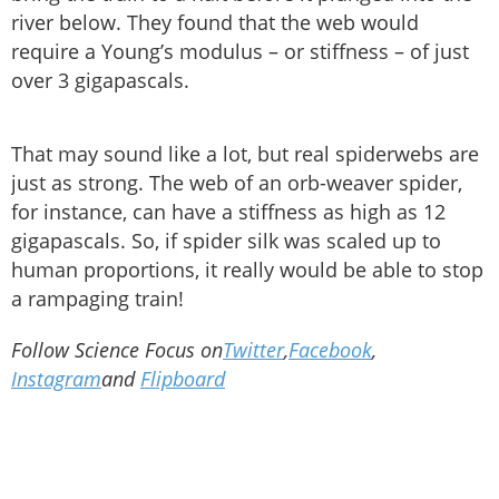
river below. They found that the web would
require a Young’s modulus – or stiffness – of just
over 3 gigapascals.
That may sound like a lot, but real spiderwebs are
just as strong. The web of an orb-weaver spider,
for instance, can have a stiffness as high as 12
gigapascals. So, if spider silk was scaled up to
human proportions, it really would be able to stop
a rampaging train!
Follow Science Focus on
Twitter
,
Facebook
,
Instagram
and
Flipboard