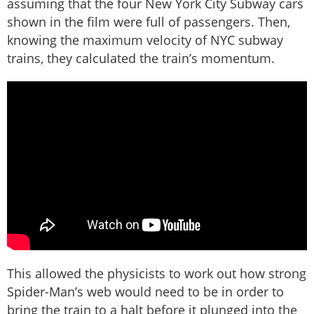
assuming that the four New York City Subway cars
shown in the film were full of passengers. Then,
knowing the maximum velocity of NYC subway
trains, they calculated the train’s momentum.
This allowed the physicists to work out how strong
Spider-Man’s web would need to be in order to
bring the train to a halt before it plunged into the