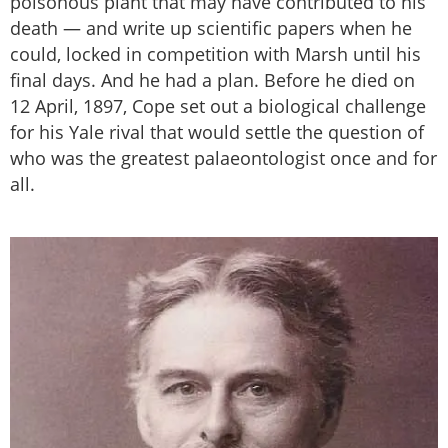
poisonous plant that may have contributed to his
death — and write up scientific papers when he
could, locked in competition with Marsh until his
final days. And he had a plan. Before he died on
12 April, 1897, Cope set out a biological challenge
for his Yale rival that would settle the question of
who was the greatest palaeontologist once and for
all.