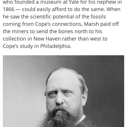
who founded a museum at Yale for his nephew in
1866 — could easily afford to do the same. When
he saw the scientific potential of the fossils
coming from Cope’s connections, Marsh paid off
the miners to send the bones north to his
collection in New Haven rather than west to
Cope’s study in Philadelphia.