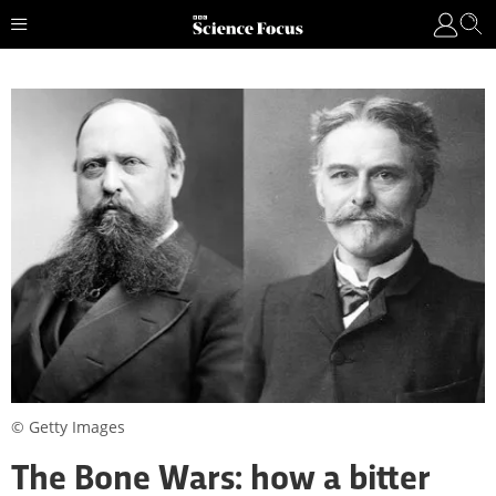
© Getty Images
The Bone Wars: how a bitter