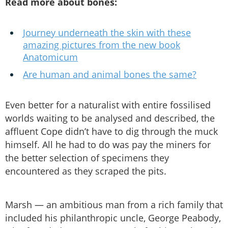
Read more about bones:
Journey underneath the skin with these
amazing pictures from the new book
Anatomicum
Are human and animal bones the same?
Even better for a naturalist with entire fossilised
worlds waiting to be analysed and described, the
affluent Cope didn’t have to dig through the muck
himself. All he had to do was pay the miners for
the better selection of specimens they
encountered as they scraped the pits.
Marsh — an ambitious man from a rich family that
included his philanthropic uncle, George Peabody,