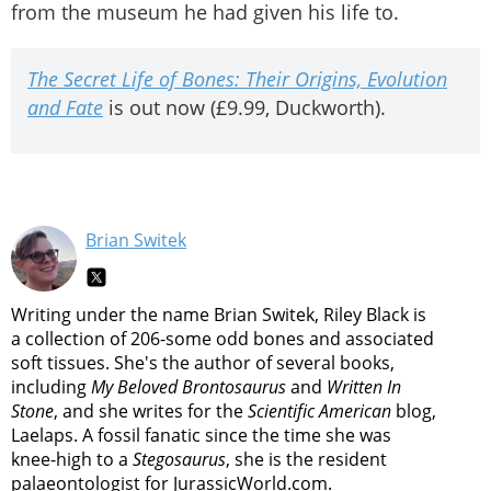
from the museum he had given his life to.
The Secret Life of Bones: Their Origins, Evolution
and Fate
is out now (£9.99, Duckworth).
Brian Switek
Writing under the name Brian Switek, Riley Black is
a collection of 206-some odd bones and associated
soft tissues. She's the author of several books,
including
My Beloved Brontosaurus
and
Written In
Stone
, and she writes for the
Scientific American
blog,
Laelaps. A fossil fanatic since the time she was
knee-high to a
Stegosaurus
, she is the resident
palaeontologist for JurassicWorld.com.