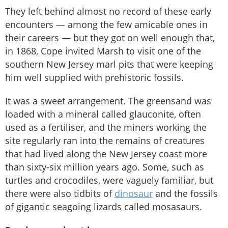
They left behind almost no record of these early
encounters — among the few amicable ones in
their careers — but they got on well enough that,
in 1868, Cope invited Marsh to visit one of the
southern New Jersey marl pits that were keeping
him well supplied with prehistoric fossils.
It was a sweet arrangement. The greensand was
loaded with a mineral called glauconite, often
used as a fertiliser, and the miners working the
site regularly ran into the remains of creatures
that had lived along the New Jersey coast more
than sixty-six million years ago. Some, such as
turtles and crocodiles, were vaguely familiar, but
there were also tidbits of
dinosaur
and the fossils
of gigantic seagoing lizards called mosasaurs.