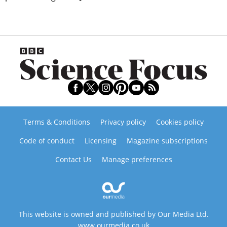
Terms & Conditions
Privacy policy
Cookies policy
Code of conduct
Licensing
Magazine subscriptions
Contact Us
Manage preferences
This website is owned and published by Our Media Ltd.
www.ourmedia.co.uk