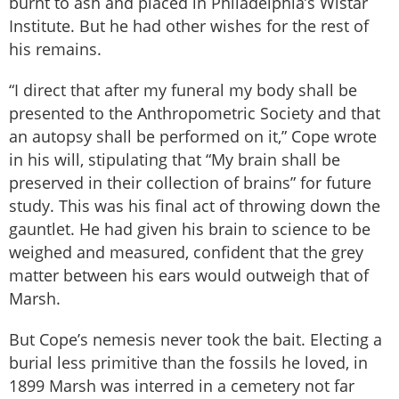
burnt to ash and placed in Philadelphia’s Wistar
Institute. But he had other wishes for the rest of
his remains.
“I direct that after my funeral my body shall be
presented to the Anthropometric Society and that
an autopsy shall be performed on it,” Cope wrote
in his will, stipulating that “My brain shall be
preserved in their collection of brains” for future
study. This was his final act of throwing down the
gauntlet. He had given his brain to science to be
weighed and measured, confident that the grey
matter between his ears would outweigh that of
Marsh.
But Cope’s nemesis never took the bait. Electing a
burial less primitive than the fossils he loved, in
1899 Marsh was interred in a cemetery not far