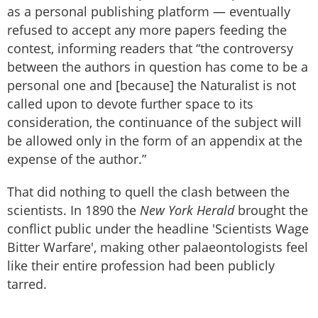
as a personal publishing platform — eventually
refused to accept any more papers feeding the
contest, informing readers that “the controversy
between the authors in question has come to be a
personal one and [because] the Naturalist is not
called upon to devote further space to its
consideration, the continuance of the subject will
be allowed only in the form of an appendix at the
expense of the author.”
That did nothing to quell the clash between the
scientists. In 1890 the
New York Herald
brought the
conflict public under the headline 'Scientists Wage
Bitter Warfare', making other palaeontologists feel
like their entire profession had been publicly
tarred.