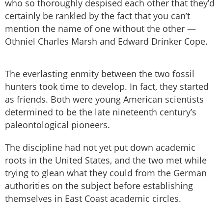
who so thoroughly despised each other that they’d
certainly be rankled by the fact that you can’t
mention the name of one without the other —
Othniel Charles Marsh and Edward Drinker Cope.
The everlasting enmity between the two fossil
hunters took time to develop. In fact, they started
as friends. Both were young American scientists
determined to be the late nineteenth century’s
paleontological pioneers.
The discipline had not yet put down academic
roots in the United States, and the two met while
trying to glean what they could from the German
authorities on the subject before establishing
themselves in East Coast academic circles.