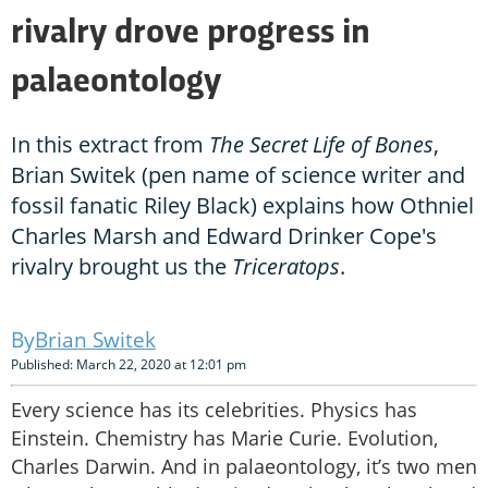
rivalry drove progress in
palaeontology
In this extract from
The Secret Life of Bones
,
Brian Switek (pen name of science writer and
fossil fanatic Riley Black) explains how Othniel
Charles Marsh and Edward Drinker Cope's
rivalry brought us the
Triceratops
.
Brian Switek
Published: March 22, 2020 at 12:01 pm
Every science has its celebrities. Physics has
Einstein. Chemistry has Marie Curie. Evolution,
Charles Darwin. And in palaeontology, it’s two men