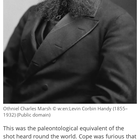
Othniel Charles Marsh © w:en:Levin Corbin Handy (1855–
1932) (Public domain)
This was the paleontological equivalent of the
shot heard round the world. Cope was furious that