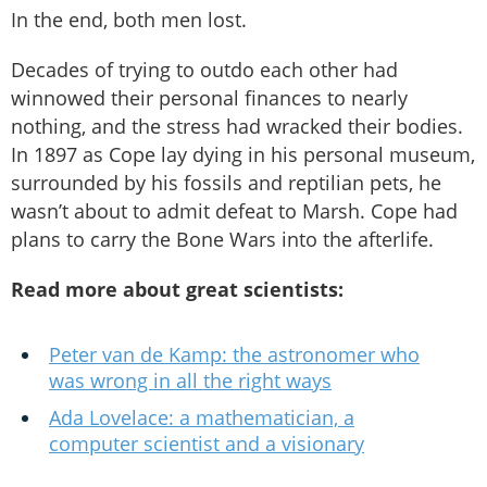
In the end, both men lost.
Decades of trying to outdo each other had
winnowed their personal finances to nearly
nothing, and the stress had wracked their bodies.
In 1897 as Cope lay dying in his personal museum,
surrounded by his fossils and reptilian pets, he
wasn’t about to admit defeat to Marsh. Cope had
plans to carry the Bone Wars into the afterlife.
Read more about great scientists:
Peter van de Kamp: the astronomer who
was wrong in all the right ways
Ada Lovelace: a mathematician, a
computer scientist and a visionary