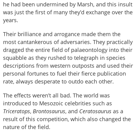
he had been undermined by Marsh, and this insult
was just the first of many they’d exchange over the
years.
Their brilliance and arrogance made them the
most cantankerous of adversaries. They practically
dragged the entire field of palaeontology into their
squabble as they rushed to telegraph in species
descriptions from western outposts and used their
personal fortunes to fuel their fierce publication
rate, always desperate to outdo each other.
The effects weren’t all bad. The world was
introduced to Mesozoic celebrities such as
Triceratops
,
Brontosaurus
, and
Ceratosaurus
as a
result of this competition, which also changed the
nature of the field.