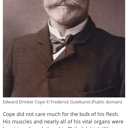
Edward Drinker Cope © Frederick Gutekunst (Public domain)
Cope did not care much for the bulk of his flesh.
His muscles and nearly all of his vital organs were