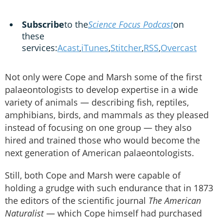
Subscribe
to the
Science Focus Podcast
on
these
services:
Acast
,
iTunes
,
Stitcher
,
RSS
,
Overcast
Not only were Cope and Marsh some of the first
palaeontologists to develop expertise in a wide
variety of animals — describing fish, reptiles,
amphibians, birds, and mammals as they pleased
instead of focusing on one group — they also
hired and trained those who would become the
next generation of American palaeontologists.
Still, both Cope and Marsh were capable of
holding a grudge with such endurance that in 1873
the editors of the scientific journal
The American
Naturalist
— which Cope himself had purchased