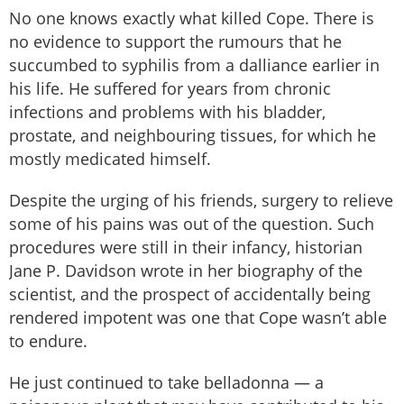
No one knows exactly what killed Cope. There is
no evidence to support the rumours that he
succumbed to syphilis from a dalliance earlier in
his life. He suffered for years from chronic
infections and problems with his bladder,
prostate, and neighbouring tissues, for which he
mostly medicated himself.
Despite the urging of his friends, surgery to relieve
some of his pains was out of the question. Such
procedures were still in their infancy, historian
Jane P. Davidson wrote in her biography of the
scientist, and the prospect of accidentally being
rendered impotent was one that Cope wasn’t able
to endure.
He just continued to take belladonna — a