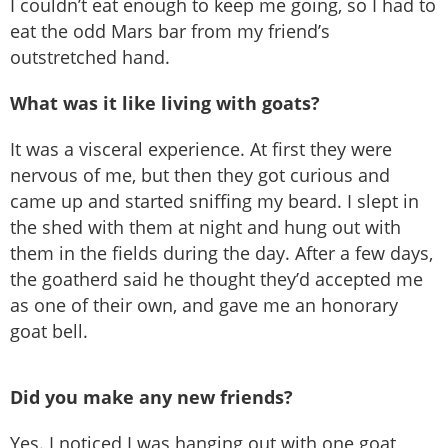
I couldn’t eat enough to keep me going, so I had to
eat the odd Mars bar from my friend’s
outstretched hand.
What was it like living with goats?
It was a visceral experience. At first they were
nervous of me, but then they got curious and
came up and started sniffing my beard. I slept in
the shed with them at night and hung out with
them in the fields during the day. After a few days,
the goatherd said he thought they’d accepted me
as one of their own, and gave me an honorary
goat bell.
Did you make any new friends?
Yes. I noticed I was hanging out with one goat