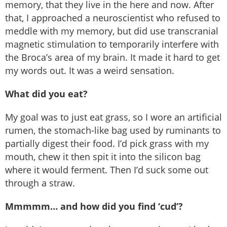
memory, that they live in the here and now. After
that, I approached a neuroscientist who refused to
meddle with my memory, but did use transcranial
magnetic stimulation to temporarily interfere with
the Broca’s area of my brain. It made it hard to get
my words out. It was a weird sensation.
What did you eat?
My goal was to just eat grass, so I wore an artificial
rumen, the stomach-like bag used by ruminants to
partially digest their food. I’d pick grass with my
mouth, chew it then spit it into the silicon bag
where it would ferment. Then I’d suck some out
through a straw.
Mmmmm… and how did you find ‘cud’?