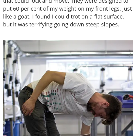
that could lock and move. They were designed to
put 60 per cent of my weight on my front legs, just
like a goat. I found I could trot on a flat surface,
but it was terrifying going down steep slopes.