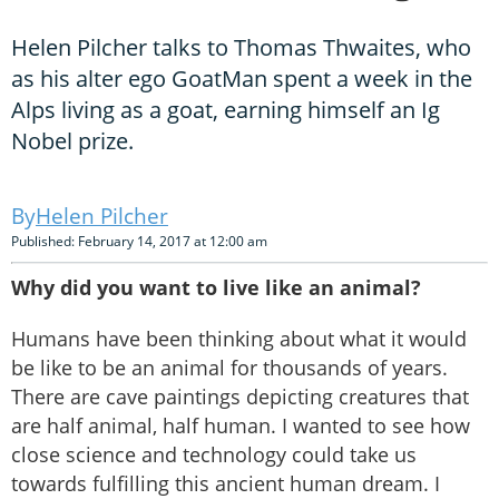
Helen Pilcher talks to Thomas Thwaites, who
as his alter ego GoatMan spent a week in the
Alps living as a goat, earning himself an Ig
Nobel prize.
Helen Pilcher
Published: February 14, 2017 at 12:00 am
Why did you want to live like an animal?
Humans have been thinking about what it would
be like to be an animal for thousands of years.
There are cave paintings depicting creatures that
are half animal, half human. I wanted to see how
close science and technology could take us
towards fulfilling this ancient human dream. I