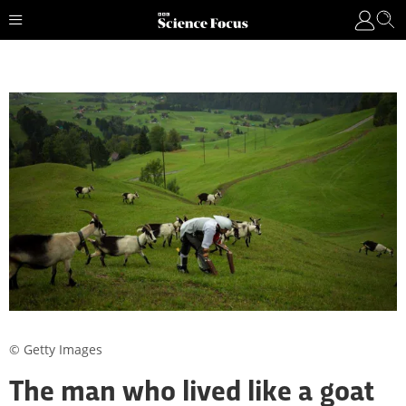
© Getty Images
The man who lived like a goat