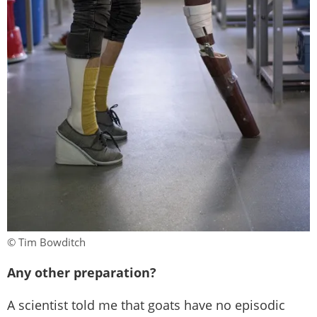
© Tim Bowditch
Any other preparation?
A scientist told me that goats have no episodic