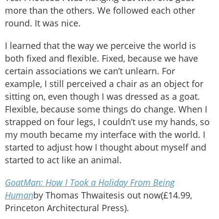
more than the others. We followed each other
round. It was nice.
I learned that the way we perceive the world is
both fixed and flexible. Fixed, because we have
certain associations we can’t unlearn. For
example, I still perceived a chair as an object for
sitting on, even though I was dressed as a goat.
Flexible, because some things do change. When I
strapped on four legs, I couldn’t use my hands, so
my mouth became my interface with the world. I
started to adjust how I thought about myself and
started to act like an animal.
GoatMan: How I Took a Holiday From Being
Human
by Thomas Thwaitesis out now
(£14.99,
Princeton Architectural Press).