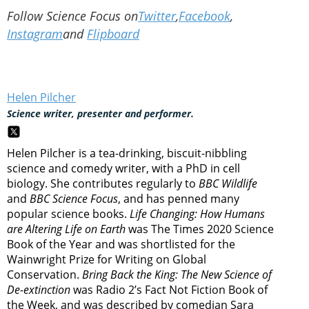
Follow Science Focus on
Twitter
,
Facebook
,
Instagram
and
Flipboard
Helen Pilcher
Science writer, presenter and performer.
Helen Pilcher is a tea-drinking, biscuit-nibbling
science and comedy writer, with a PhD in cell
biology. She contributes regularly to
BBC Wildlife
and
BBC Science Focus
, and has penned many
popular science books.
Life Changing: How Humans
are Altering Life on Earth
was The Times 2020 Science
Book of the Year and was shortlisted for the
Wainwright Prize for Writing on Global
Conservation.
Bring Back the King: The New Science of
De-extinction
was Radio 2’s Fact Not Fiction Book of
the Week, and was described by comedian Sara