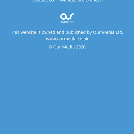
This website is owned and published by Our Media Ltd.
www.ourmedia.co.uk
© Our Media 2026