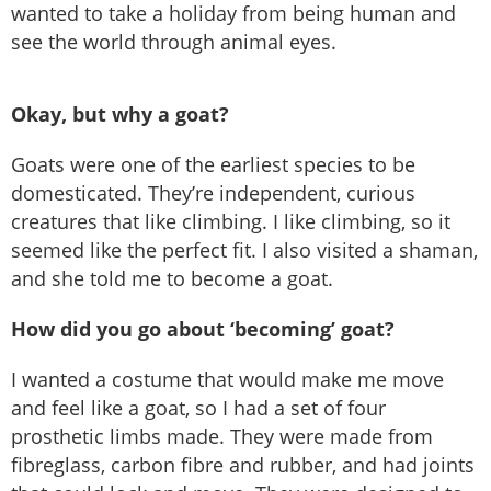
wanted to take a holiday from being human and
see the world through animal eyes.
Okay, but why a goat?
Goats were one of the earliest species to be
domesticated. They’re independent, curious
creatures that like climbing. I like climbing, so it
seemed like the perfect fit. I also visited a shaman,
and she told me to become a goat.
How did you go about ‘becoming’ goat?
I wanted a costume that would make me move
and feel like a goat, so I had a set of four
prosthetic limbs made. They were made from
fibreglass, carbon fibre and rubber, and had joints