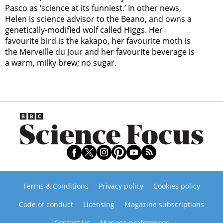
Pasco as ‘science at its funniest.’ In other news,
Helen is science advisor to the Beano, and owns a
genetically-modified wolf called Higgs. Her
favourite bird is the kakapo, her favourite moth is
the Merveille du Jour and her favourite beverage is
a warm, milky brew; no sugar.
Terms & Conditions
Privacy policy
Cookies policy
Code of conduct
Licensing
Magazine subscriptions
Contact Us
Manage preferences