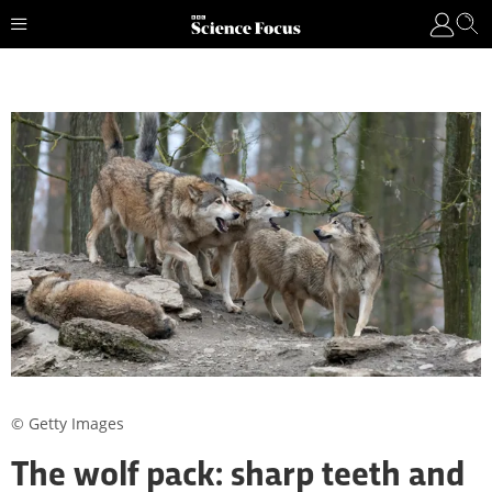
© Getty Images
The wolf pack: sharp teeth and