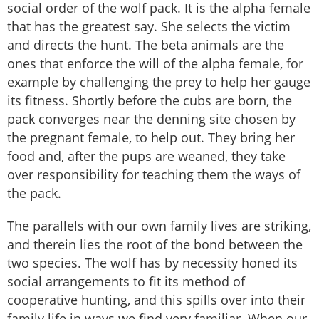
social order of the wolf pack. It is the alpha female
that has the greatest say. She selects the victim
and directs the hunt. The beta animals are the
ones that enforce the will of the alpha female, for
example by challenging the prey to help her gauge
its fitness. Shortly before the cubs are born, the
pack converges near the denning site chosen by
the pregnant female, to help out. They bring her
food and, after the pups are weaned, they take
over responsibility for teaching them the ways of
the pack.
The parallels with our own family lives are striking,
and therein lies the root of the bond between the
two species. The wolf has by necessity honed its
social arrangements to fit its method of
cooperative hunting, and this spills over into their
family life in ways we find very familiar. When our