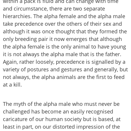
within a pack is fluid and can change with time
and circumstance, there are two separate
hierarchies. The alpha female and the alpha male
take precedence over the others of their sex and
although it was once thought that they formed the
only breeding pair it now emerges that although
the alpha female is the only animal to have young
it is not always the alpha male that is the father.
Again, rather loosely, precedence is signalled by a
variety of postures and gestures and generally, but
not always, the alpha animals are the first to feed
at a kill.
The myth of the alpha male who must never be
challenged has become an easily recognised
caricature of our human society but is based, at
least in part, on our distorted impression of the