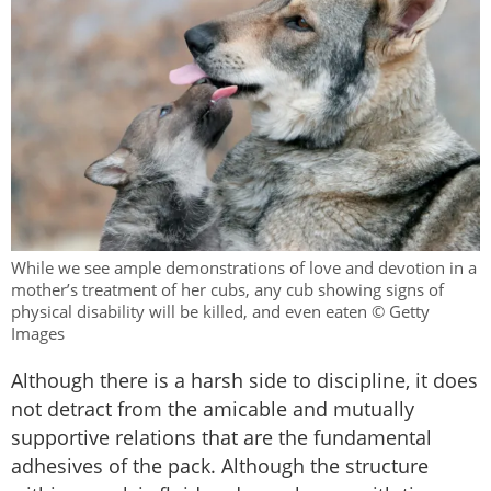
While we see ample demonstrations of love and devotion in a
mother’s treatment of her cubs, any cub showing signs of
physical disability will be killed, and even eaten © Getty
Images
Although there is a harsh side to discipline, it does
not detract from the amicable and mutually
supportive relations that are the fundamental
adhesives of the pack. Although the structure