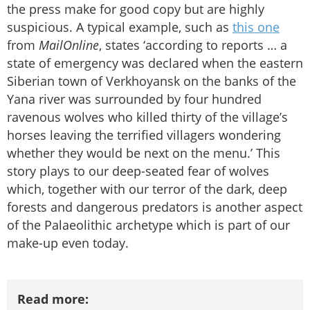
the press make for good copy but are highly
suspicious. A typical example, such as
this one
from
MailOnline
, states ‘according to reports … a
state of emergency was declared when the eastern
Siberian town of Verkhoyansk on the banks of the
Yana river was surrounded by four hundred
ravenous wolves who killed thirty of the village’s
horses leaving the terrified villagers wondering
whether they would be next on the menu.’ This
story plays to our deep-seated fear of wolves
which, together with our terror of the dark, deep
forests and dangerous predators is another aspect
of the Palaeolithic archetype which is part of our
make-up even today.
Read more: