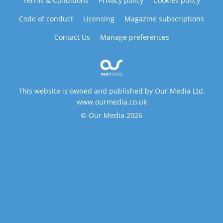
Terms & Conditions
Privacy policy
Cookies policy
Code of conduct
Licensing
Magazine subscriptions
Contact Us
Manage preferences
This website is owned and published by Our Media Ltd.
www.ourmedia.co.uk
© Our Media 2026