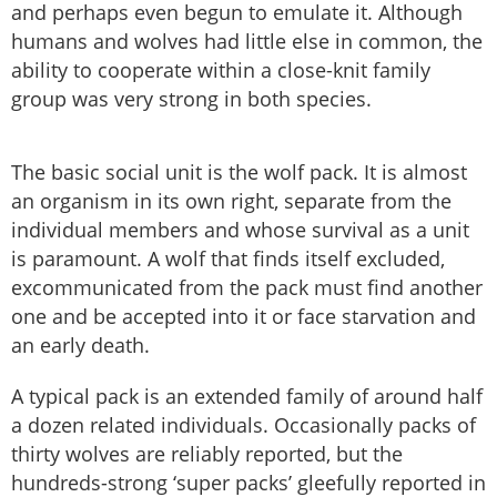
and perhaps even begun to emulate it. Although
humans and wolves had little else in common, the
ability to cooperate within a close-knit family
group was very strong in both species.
The basic social unit is the wolf pack. It is almost
an organism in its own right, separate from the
individual members and whose survival as a unit
is paramount. A wolf that finds itself excluded,
excommunicated from the pack must find another
one and be accepted into it or face starvation and
an early death.
A typical pack is an extended family of around half
a dozen related individuals. Occasionally packs of
thirty wolves are reliably reported, but the
hundreds-strong ‘super packs’ gleefully reported in