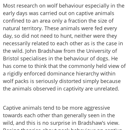
Most research on wolf behaviour especially in the
early days was carried out on captive animals
confined to an area only a fraction the size of
natural territory. These animals were fed every
day, so did not need to hunt, neither were they
necessarily related to each other as is the case in
the wild. John Bradshaw from the University of
Bristol specialises in the behaviour of dogs. He
has come to think that the commonly held view of
a rigidly enforced dominance hierarchy within
wolf packs is seriously distorted simply because
the animals observed in captivity are unrelated.
Captive animals tend to be more aggressive
towards each other than generally seen in the
wild, and this is no surprise in Bradshaw’s view.