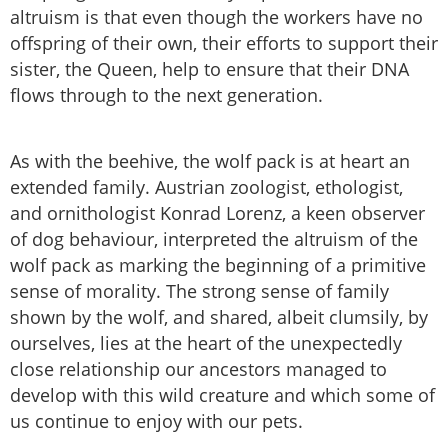
altruism is that even though the workers have no
offspring of their own, their efforts to support their
sister, the Queen, help to ensure that their DNA
flows through to the next generation.
As with the beehive, the wolf pack is at heart an
extended family. Austrian zoologist, ethologist,
and ornithologist Konrad Lorenz, a keen observer
of dog behaviour, interpreted the altruism of the
wolf pack as marking the beginning of a primitive
sense of morality. The strong sense of family
shown by the wolf, and shared, albeit clumsily, by
ourselves, lies at the heart of the unexpectedly
close relationship our ancestors managed to
develop with this wild creature and which some of
us continue to enjoy with our pets.