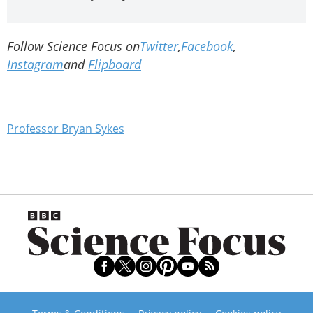
Follow Science Focus on
Twitter
,
Facebook
,
Instagram
and
Flipboard
Professor Bryan Sykes