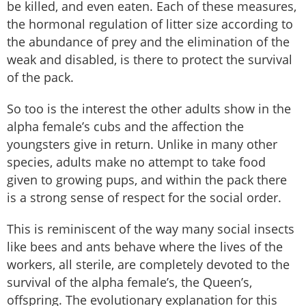
be killed, and even eaten. Each of these measures,
the hormonal regulation of litter size according to
the abundance of prey and the elimination of the
weak and disabled, is there to protect the survival
of the pack.
So too is the interest the other adults show in the
alpha female’s cubs and the affection the
youngsters give in return. Unlike in many other
species, adults make no attempt to take food
given to growing pups, and within the pack there
is a strong sense of respect for the social order.
This is reminiscent of the way many social insects
like bees and ants behave where the lives of the
workers, all sterile, are completely devoted to the
survival of the alpha female’s, the Queen’s,
offspring. The evolutionary explanation for this