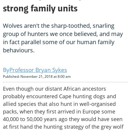
strong family units
Wolves aren't the sharp-toothed, snarling
group of hunters we once believed, and may
in fact parallel some of our human family
behaviours.
Professor Bryan Sykes
Published: November 21, 2018 at 8:00 am
Even though our distant African ancestors
probably encountered Cape hunting dogs and
allied species that also hunt in well-organised
packs, when they first arrived in Europe some
40,000 to 50,000 years ago they would have seen
at first hand the hunting strategy of the grey wolf