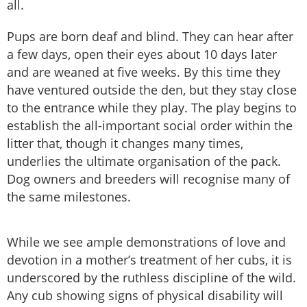
all.
Pups are born deaf and blind. They can hear after
a few days, open their eyes about 10 days later
and are weaned at five weeks. By this time they
have ventured outside the den, but they stay close
to the entrance while they play. The play begins to
establish the all-important social order within the
litter that, though it changes many times,
underlies the ultimate organisation of the pack.
Dog owners and breeders will recognise many of
the same milestones.
While we see ample demonstrations of love and
devotion in a mother’s treatment of her cubs, it is
underscored by the ruthless discipline of the wild.
Any cub showing signs of physical disability will