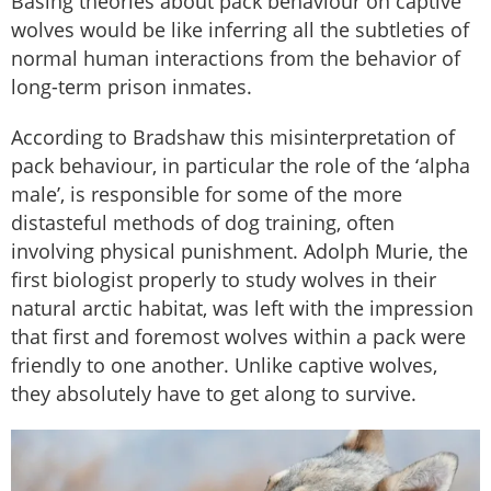
Basing theories about pack behaviour on captive
wolves would be like inferring all the subtleties of
normal human interactions from the behavior of
long-term prison inmates.
According to Bradshaw this misinterpretation of
pack behaviour, in particular the role of the ‘alpha
male’, is responsible for some of the more
distasteful methods of dog training, often
involving physical punishment. Adolph Murie, the
first biologist properly to study wolves in their
natural arctic habitat, was left with the impression
that first and foremost wolves within a pack were
friendly to one another. Unlike captive wolves,
they absolutely have to get along to survive.