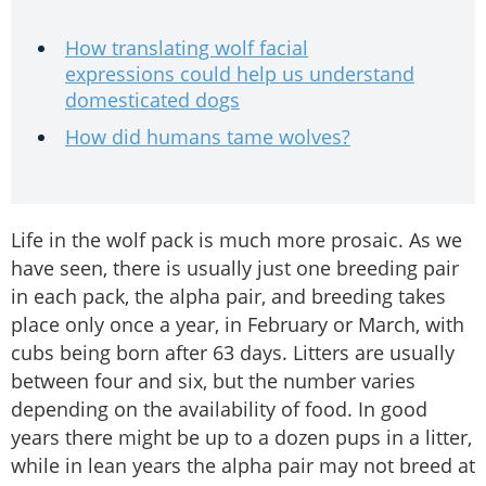
How translating wolf facial
expressions could help us understand
domesticated dogs
How did humans tame wolves?
Life in the wolf pack is much more prosaic. As we
have seen, there is usually just one breeding pair
in each pack, the alpha pair, and breeding takes
place only once a year, in February or March, with
cubs being born after 63 days. Litters are usually
between four and six, but the number varies
depending on the availability of food. In good
years there might be up to a dozen pups in a litter,
while in lean years the alpha pair may not breed at