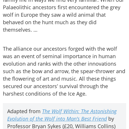
Palaeolithic ancestors first encountered the grey
wolf in Europe they saw a wild animal that
behaved on the hunt much as they did
themselves. …
The alliance our ancestors forged with the wolf
was an event of seminal importance in human
evolution and ranks with the other innovations
such as the bow and arrow, the spear-thrower and
the flowering of art and music. All these things
secured our ancestors’ survival through the
harshest conditions of the Ice Age.
Adapted from
The Wolf Within: The Astonishing
Evolution of the Wolf into Man’s Best Friend
by
Professor Bryan Sykes (£20, Williams Collins)