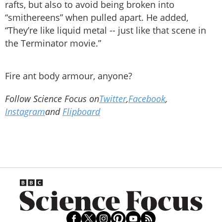
rafts, but also to avoid being broken into
“smithereens” when pulled apart. He added,
“They’re like liquid metal -- just like that scene in
the Terminator movie.”
Fire ant body armour, anyone?
Follow Science Focus on
Twitter
,
Facebook
,
Instagram
and
Flipboard