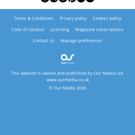
Terms & Conditions
Privacy policy
Cookies policy
Code of conduct
Licensing
Magazine subscriptions
Contact Us
Manage preferences
This website is owned and published by Our Media Ltd.
www.ourmedia.co.uk
© Our Media 2026