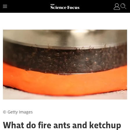
© Getty Images
What do fire ants and ketchup