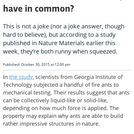
have in common?
This is not a joke (nor a joke answer, though
hard to believe), but according to a study
published in Nature Materials earlier this
week, they’re both runny when squeezed.
Published: October 30, 2015 at 12:00 pm
In
the study
, scientists from Georgia Institute of
Technology subjected a handful of fire ants to
mechanical testing. Their results suggest that ants
can be collectively liquid-like or solid-like,
depending on how much force is applied. The
property may explain why ants are able to build
rather impressive structures in nature.