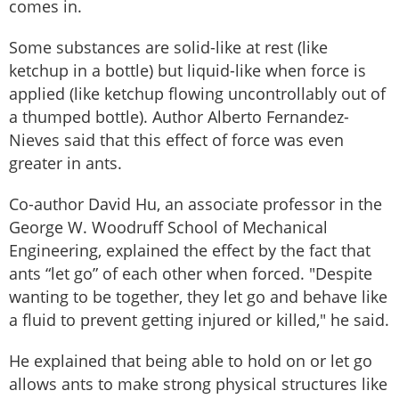
comes in.
Some substances are solid-like at rest (like
ketchup in a bottle) but liquid-like when force is
applied (like ketchup flowing uncontrollably out of
a thumped bottle). Author Alberto Fernandez-
Nieves said that this effect of force was even
greater in ants.
Co-author David Hu, an associate professor in the
George W. Woodruff School of Mechanical
Engineering, explained the effect by the fact that
ants “let go” of each other when forced. "Despite
wanting to be together, they let go and behave like
a fluid to prevent getting injured or killed," he said.
He explained that being able to hold on or let go
allows ants to make strong physical structures like