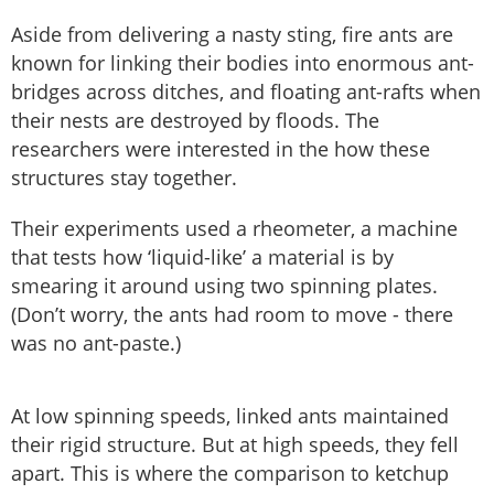
Aside from delivering a nasty sting, fire ants are
known for linking their bodies into enormous ant-
bridges across ditches, and floating ant-rafts when
their nests are destroyed by floods. The
researchers were interested in the how these
structures stay together.
Their experiments used a rheometer, a machine
that tests how ‘liquid-like’ a material is by
smearing it around using two spinning plates.
(Don’t worry, the ants had room to move - there
was no ant-paste.)
At low spinning speeds, linked ants maintained
their rigid structure. But at high speeds, they fell
apart. This is where the comparison to ketchup