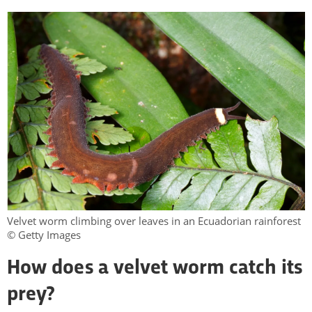
Velvet worm climbing over leaves in an Ecuadorian rainforest
© Getty Images
How does a velvet worm catch its
prey?