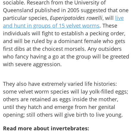
sociable. Research from the University of
Queensland published in 2005 suggested that one
particular species,
Euperipatoides rowelli
, will
live
and hunt in groups of 15 velvet worms
. These
individuals will fight to establish a pecking order,
and will be ruled by a dominant female who gets
first dibs at the choicest morsels. Any outsiders
who fancy having a go at the group will be greeted
with severe aggression.
They also have extremely varied life histories:
some velvet worm species will lay yolk-filled eggs;
others are retained as eggs inside the mother,
until they hatch and emerge from her genital
opening; still others will give birth to live young.
Read more about invertebrates: