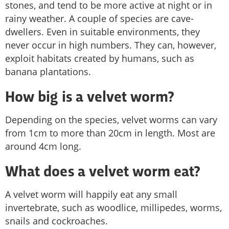
stones, and tend to be more active at night or in
rainy weather. A couple of species are cave-
dwellers. Even in suitable environments, they
never occur in high numbers. They can, however,
exploit habitats created by humans, such as
banana plantations.
How big is a velvet worm?
Depending on the species, velvet worms can vary
from 1cm to more than 20cm in length. Most are
around 4cm long.
What does a velvet worm eat?
A velvet worm will happily eat any small
invertebrate, such as woodlice, millipedes, worms,
snails and cockroaches.