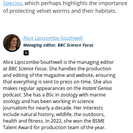
Species
, which perhaps highlights the importance
of protecting velvet worms and their habitats.
Alice Lipscombe-Southwell
Managing editor, BBC Science Focus
Alice Lipscombe-Southwell is the managing editor
at
BBC Science Focus
. She handles the production
and editing of the magazine and website, ensuring
that everything is sent to press on time. She also
makes regular appearances on the
Instant Genius
podcast. She has a BSc in zoology with marine
zoology and has been working in science
journalism for nearly a decade. Her interests
include natural history, wildlife, the outdoors,
health and fitness. In 2022, she won the BSME
Talent Award for production team of the year.