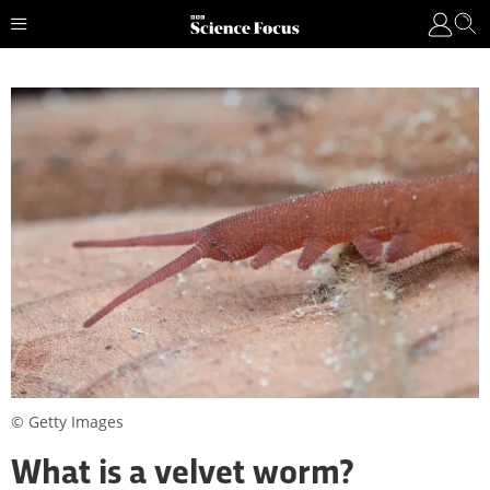
© Getty Images
What is a velvet worm?