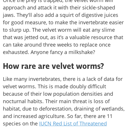
approach and attack it with their sickle-shaped
jaws. They'll also add a squirt of digestive juices
for good measure, to make the invertebrate easier
to slurp up. The velvet worm will eat any slime
that was jetted out, as it’s a valuable resource that
can take around three weeks to replace once
exhausted. Anyone fancy a milkshake?
How rare are velvet worms?
Like many invertebrates, there is a lack of data for
velvet worms. This is made doubly difficult
because of their low population densities and
nocturnal habits. Their main threat is loss of
habitat, due to deforestation, draining of wetlands,
and increased agriculture. So far, there are 11
species on the
IUCN Red List of Threatened