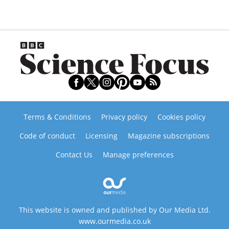
Terms & Conditions
Privacy policy
Cookies policy
Code of conduct
Licensing
Magazine subscriptions
Contact Us
Manage preferences
This website is owned and published by Our Media Ltd.
www.ourmedia.co.uk