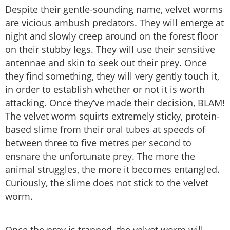
Despite their gentle-sounding name, velvet worms
are vicious ambush predators. They will emerge at
night and slowly creep around on the forest floor
on their stubby legs. They will use their sensitive
antennae and skin to seek out their prey. Once
they find something, they will very gently touch it,
in order to establish whether or not it is worth
attacking. Once they’ve made their decision, BLAM!
The velvet worm squirts extremely sticky, protein-
based slime from their oral tubes at speeds of
between three to five metres per second to
ensnare the unfortunate prey. The more the
animal struggles, the more it becomes entangled.
Curiously, the slime does not stick to the velvet
worm.
Once the prey is trapped, the velvet worm will