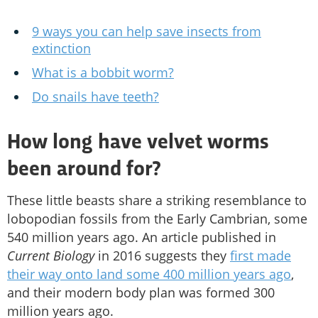
9 ways you can help save insects from
extinction
What is a bobbit worm?
Do snails have teeth?
How long have velvet worms
been around for?
These little beasts share a striking resemblance to
lobopodian fossils from the Early Cambrian, some
540 million years ago. An article published in
Current Biology
in 2016 suggests they
first made
their way onto land some 400 million years ago
,
and their modern body plan was formed 300
million years ago.