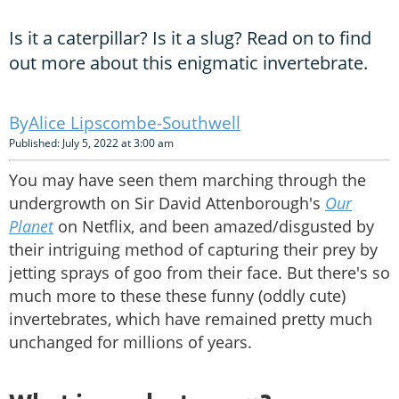
Is it a caterpillar? Is it a slug? Read on to find
out more about this enigmatic invertebrate.
Alice Lipscombe-Southwell
Published: July 5, 2022 at 3:00 am
You may have seen them marching through the
undergrowth on Sir David Attenborough's
Our
Planet
on Netflix, and been amazed/disgusted by
their intriguing method of capturing their prey by
jetting sprays of goo from their face. But there's so
much more to these these funny (oddly cute)
invertebrates, which have remained pretty much
unchanged for millions of years.