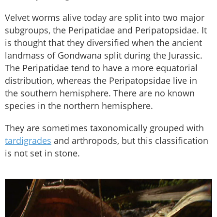
Velvet worms alive today are split into two major
subgroups, the Peripatidae and Peripatopsidae. It
is thought that they diversified when the ancient
landmass of Gondwana split during the Jurassic.
The Peripatidae tend to have a more equatorial
distribution, whereas the Peripatopsidae live in
the southern hemisphere. There are no known
species in the northern hemisphere.
They are sometimes taxonomically grouped with
tardigrades
and arthropods, but this classification
is not set in stone.