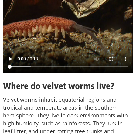
Where do velvet worms live?
Velvet worms inhabit equatorial regions and
tropical and temperate areas in the southern
hemisphere. They live in dark environments with
high humidity, such as rainforests. They lurk in
leaf litter, and under rotting tree trunks and