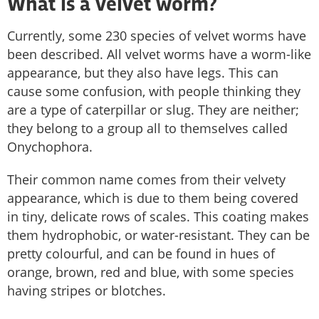
What is a velvet worm?
Currently, some 230 species of velvet worms have
been described. All velvet worms have a worm-like
appearance, but they also have legs. This can
cause some confusion, with people thinking they
are a type of caterpillar or slug. They are neither;
they belong to a group all to themselves called
Onychophora.
Their common name comes from their velvety
appearance, which is due to them being covered
in tiny, delicate rows of scales. This coating makes
them hydrophobic, or water-resistant. They can be
pretty colourful, and can be found in hues of
orange, brown, red and blue, with some species
having stripes or blotches.