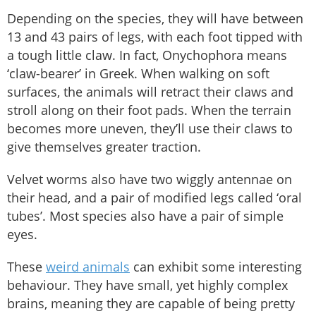
Depending on the species, they will have between
13 and 43 pairs of legs, with each foot tipped with
a tough little claw. In fact, Onychophora means
‘claw-bearer’ in Greek. When walking on soft
surfaces, the animals will retract their claws and
stroll along on their foot pads. When the terrain
becomes more uneven, they’ll use their claws to
give themselves greater traction.
Velvet worms also have two wiggly antennae on
their head, and a pair of modified legs called ‘oral
tubes’. Most species also have a pair of simple
eyes.
These
weird animals
can exhibit some interesting
behaviour. They have small, yet highly complex
brains, meaning they are capable of being pretty