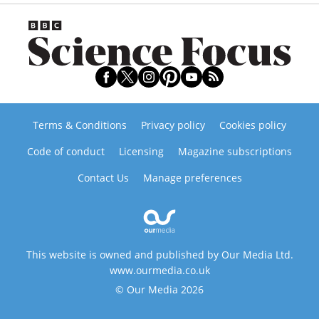
Terms & Conditions
Privacy policy
Cookies policy
Code of conduct
Licensing
Magazine subscriptions
Contact Us
Manage preferences
This website is owned and published by Our Media Ltd.
www.ourmedia.co.uk
© Our Media 2026