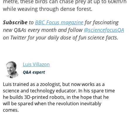
metre, these birds can chase prey at up to 60km/h
while weaving through dense forest.
Subscribe
to
BBC Focus magazine
for fascinating
new Q&As every month and follow
@sciencefocusQA
on Twitter for your daily dose of fun science facts.
Luis Villazon
Q&A expert
Luis trained as a zoologist, but now works as a
science and technology educator. In his spare time
he builds 3D-printed robots, in the hope that he
will be spared when the revolution inevitably
comes.