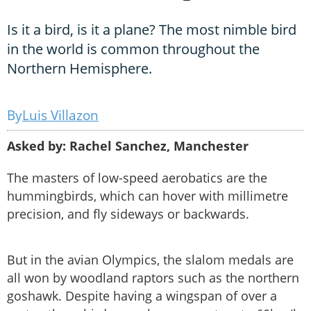
Is it a bird, is it a plane? The most nimble bird
in the world is common throughout the
Northern Hemisphere.
Luis Villazon
Asked by: Rachel Sanchez, Manchester
The masters of low-speed aerobatics are the
hummingbirds, which can hover with millimetre
precision, and fly sideways or backwards.
But in the avian Olympics, the slalom medals are
all won by woodland raptors such as the northern
goshawk. Despite having a wingspan of over a