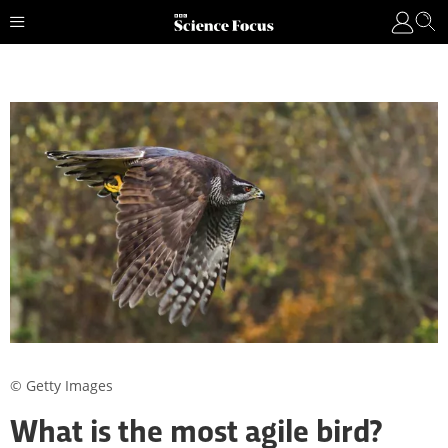
© Getty Images
What is the most agile bird?