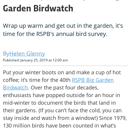
Garden Birdwatch
Wrap up warm and get out in the garden, it's
time for the RSPB's annual bird survey.
Helen Glenny
Published: January 25, 2019 at 12:00 am
Put your winter boots on and make a cup of hot
coffee; it’s time for the 40th
RSPB Big Garden
Birdwatch
. Over the past four decades,
enthusiasts have popped outside for an hour in
mid-winter to document the birds that land in
their gardens. (If you can’t face the cold, you can
stay inside and watch from a window!) Since 1979,
130 million birds have been counted in what’s