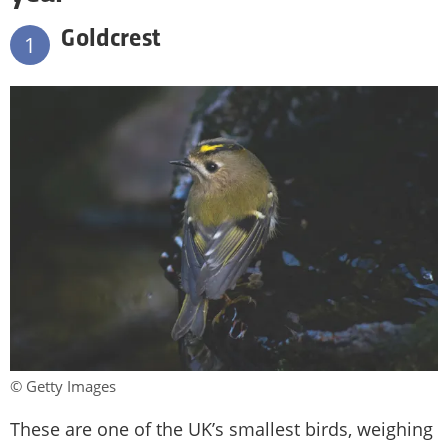
Goldcrest
1
© Getty Images
These are one of the UK’s smallest birds, weighing