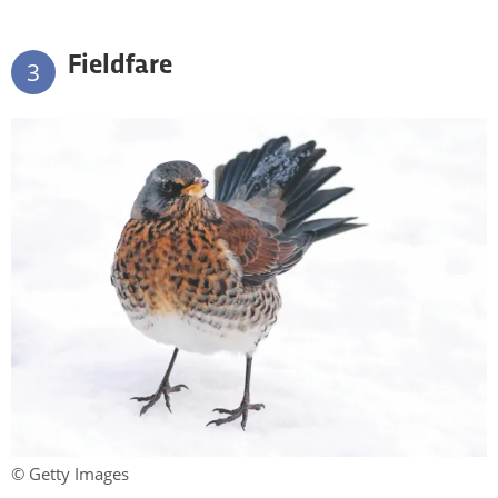
Fieldfare
3
© Getty Images