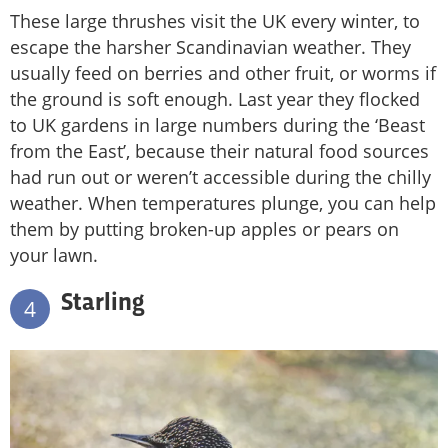
These large thrushes visit the UK every winter, to
escape the harsher Scandinavian weather. They
usually feed on berries and other fruit, or worms if
the ground is soft enough. Last year they flocked
to UK gardens in large numbers during the ‘Beast
from the East’, because their natural food sources
had run out or weren’t accessible during the chilly
weather. When temperatures plunge, you can help
them by putting broken-up apples or pears on
your lawn.
Starling
4