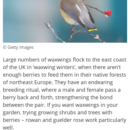
© Getty Images
Large numbers of waxwings flock to the east coast
of the UK in ‘waxwing winters’, when there aren’t
enough berries to feed them in their native forests
of northeast Europe. They have an endearing
breeding ritual, where a male and female pass a
berry back and forth, strengthening the bond
between the pair. If you want waxwings in your
garden, trying growing shrubs and trees with
berries – rowan and guelder rose work particularly
well.