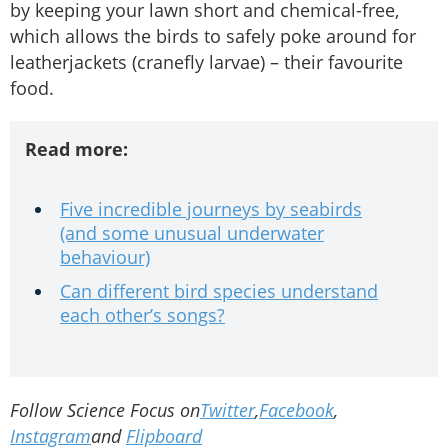
by keeping your lawn short and chemical-free,
which allows the birds to safely poke around for
leatherjackets (cranefly larvae) – their favourite
food.
Read more:
Five incredible journeys by seabirds
(and some unusual underwater
behaviour)
Can different bird species understand
each other’s songs?
Follow Science Focus on
Twitter
,
Facebook
,
Instagram
and
Flipboard