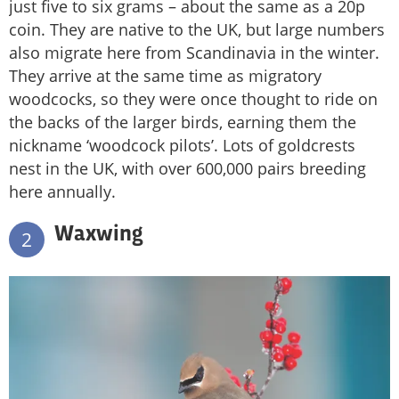
just five to six grams – about the same as a 20p
coin. They are native to the UK, but large numbers
also migrate here from Scandinavia in the winter.
They arrive at the same time as migratory
woodcocks, so they were once thought to ride on
the backs of the larger birds, earning them the
nickname ‘woodcock pilots’. Lots of goldcrests
nest in the UK, with over 600,000 pairs breeding
here annually.
Waxwing
2