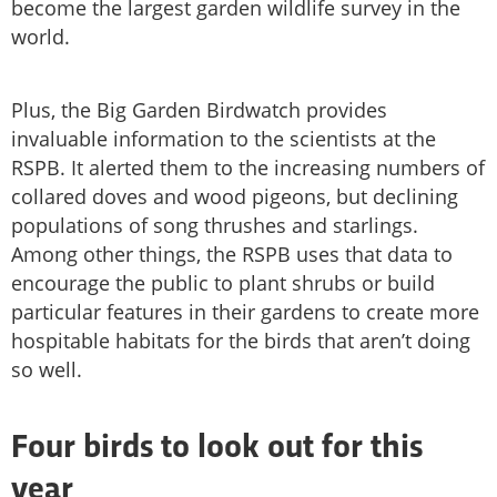
become the largest garden wildlife survey in the
world.
Plus, the Big Garden Birdwatch provides
invaluable information to the scientists at the
RSPB. It alerted them to the increasing numbers of
collared doves and wood pigeons, but declining
populations of song thrushes and starlings.
Among other things, the RSPB uses that data to
encourage the public to plant shrubs or build
particular features in their gardens to create more
hospitable habitats for the birds that aren’t doing
so well.
Four birds to look out for this
year