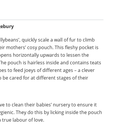
gebury
ybeans’, quickly scale a wall of fur to climb
eir mothers’ cosy pouch. This fleshy pocket is
 opens horizontally upwards to lessen the
The pouch is hairless inside and contains teats
es to feed joeys of different ages – a clever
 be cared for at different stages of their
 to clean their babies’ nursery to ensure it
enic. They do this by licking inside the pouch
 true labour of love.