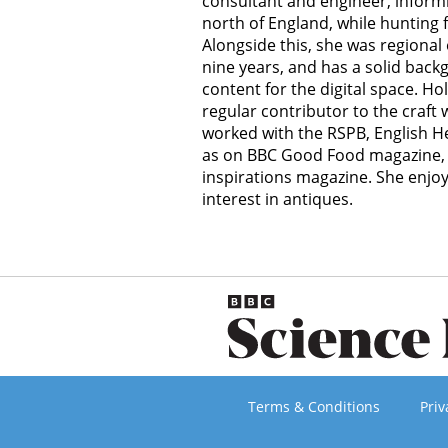
consultant and engineer, inform
north of England, while hunting 
Alongside this, she was regional 
nine years, and has a solid back
content for the digital space. Holl
regular contributor to the craft
worked with the RSPB, English Her
as on BBC Good Food magazine, 
inspirations magazine. She enjo
interest in antiques.
Terms & Conditions
Priv