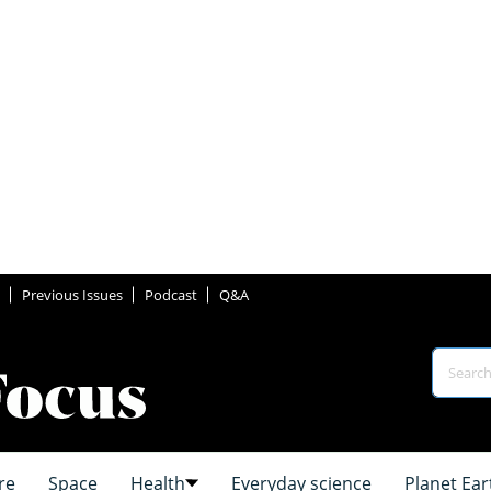
Previous Issues
Podcast
Q&A
re
Space
Health
Everyday science
Planet Ear