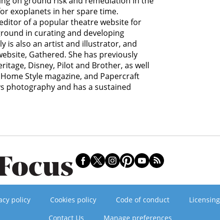
ing on ground risk and remediation in the
for exoplanets in her spare time.
editor of a popular theatre website for
ground in curating and developing
y is also an artist and illustrator, and
 website, Gathered. She has previously
itage, Disney, Pilot and Brother, as well
Home Style magazine, and Papercraft
ys photography and has a sustained
acy policy
Cookies policy
Code of conduct
Licensing
Contact Us
Manage preferences