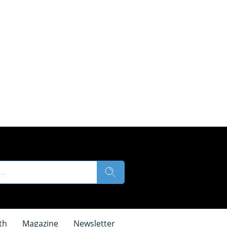
th
Magazine
Newsletter