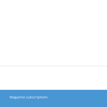
Magazine subscriptions