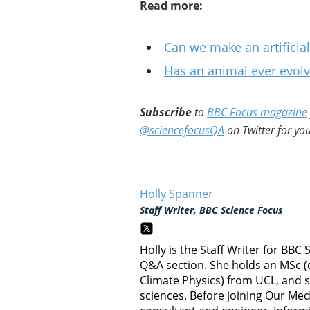
Read more:
Can we make an artifici
Has an animal ever evolve
Subscribe
to
BBC Focus magazine
@sciencefocusQA
on Twitter for you
Holly Spanner
Staff Writer, BBC Science Focus
Holly is the Staff Writer for BBC
Q&A section. She holds an MSc (
Climate Physics) from UCL, and 
sciences. Before joining Our Me