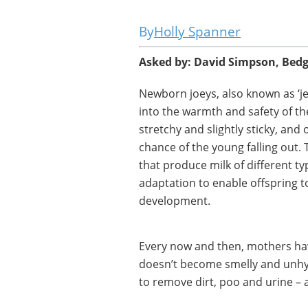
Holly Spanner
Asked by: David Simpson, Bed
Newborn joeys, also known as ‘jell
into the warmth and safety of th
stretchy and slightly sticky, and
chance of the young falling out. 
that produce milk of different typ
adaptation to enable offspring to
development.
Every now and then, mothers have
doesn’t become smelly and unhygi
to remove dirt, poo and urine – a