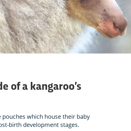
de of a kangaroo’s
e pouches which house their baby
post-birth development stages.