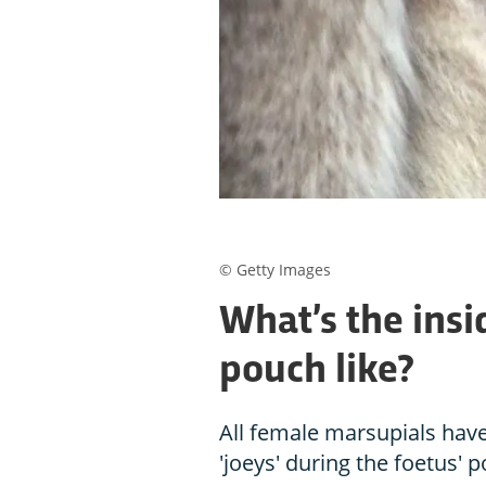
© Getty Images
What’s the insi
pouch like?
All female marsupials hav
'joeys' during the foetus' 