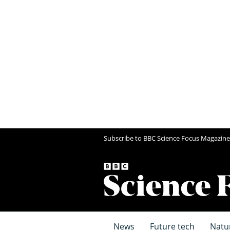
Subscribe to BBC Science Focus Magazine
News
Future tech
Natu