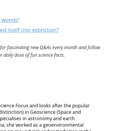
al womb?
d itself into extinction?
for fascinating new Q&As every month and follow
r daily dose of fun science facts.
 Science Focus and looks after the popular
distinction) in Geoscience (Space and
specialises in astronomy and earth
dia, she worked as a geoenvironmental