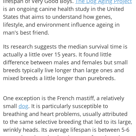
lifespan of Very Good Boys.
The Dog Aging Project
is an ongoing canine health study in the United
States that aims to understand how genes,
lifestyle, and environment influence ageing in
man's best friend.
Its research suggests the median survival time is
actually a little over 15 years. It found little
difference between males and females but small
breeds typically live longer than large ones and
mixed breeds a little longer than purebreds.
One exception is the French mastiff, a relatively
small
dog
. It is particularly susceptible to
breathing and heart problems, usually attributed
to the same selective breeding that led to its large,
wrinkly heads. Its average lifespan is between 5-6