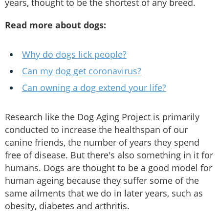
years, thought to be the shortest of any breed.
Read more about dogs:
Why do dogs lick people?
Can my dog get coronavirus?
Can owning a dog extend your life?
Research like the Dog Aging Project is primarily
conducted to increase the healthspan of our
canine friends, the number of years they spend
free of disease. But there's also something in it for
humans. Dogs are thought to be a good model for
human ageing because they suffer some of the
same ailments that we do in later years, such as
obesity, diabetes and arthritis.