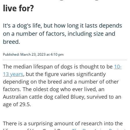
live for?
It's a dog's life, but how long it lasts depends
on a number of factors, including size and
breed.
Published: March 23, 2023 at 4:10 pm
The median lifespan of dogs is thought to be
10-
13 years
, but the figure varies significantly
depending on the breed and a number of other
factors. The oldest dog who ever lived, an
Australian cattle dog called Bluey, survived to an
age of 29.5.
There is a surprising amount of research into the