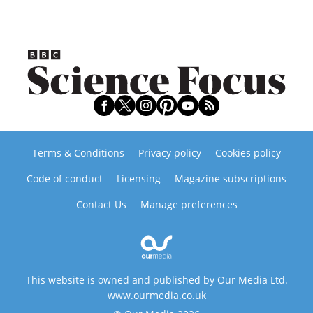
Terms & Conditions
Privacy policy
Cookies policy
Code of conduct
Licensing
Magazine subscriptions
Contact Us
Manage preferences
This website is owned and published by Our Media Ltd.
www.ourmedia.co.uk