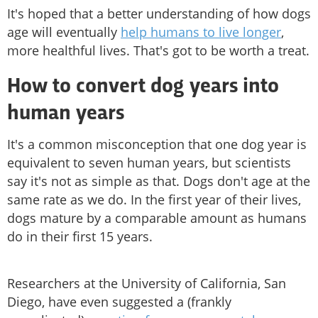
It's hoped that a better understanding of how dogs
age will eventually
help humans to live longer
,
more healthful lives. That's got to be worth a treat.
How to convert dog years into
human years
It's a common misconception that one dog year is
equivalent to seven human years, but scientists
say it's not as simple as that. Dogs don't age at the
same rate as we do. In the first year of their lives,
dogs mature by a comparable amount as humans
do in their first 15 years.
Researchers at the University of California, San
Diego, have even suggested a (frankly