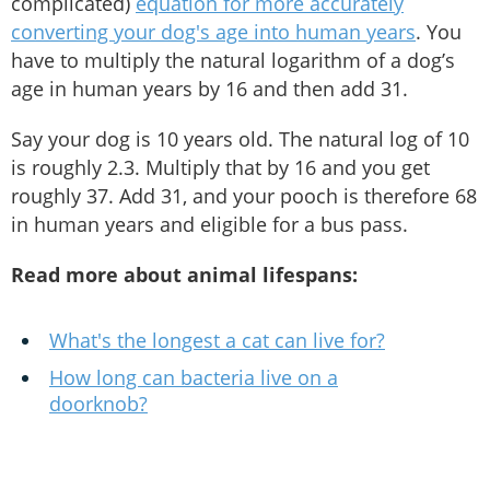
complicated)
equation for more accurately
converting your dog's age into human years
. You
have to multiply the natural logarithm of a dog’s
age in human years by 16 and then add 31.
Say your dog is 10 years old. The natural log of 10
is roughly 2.3. Multiply that by 16 and you get
roughly 37. Add 31, and your pooch is therefore 68
in human years and eligible for a bus pass.
Read more about animal lifespans:
What's the longest a cat can live for?
How long can bacteria live on a
doorknob?