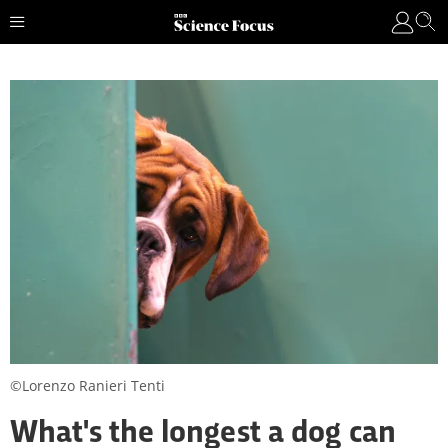
©Lorenzo Ranieri Tenti
What's the longest a dog can