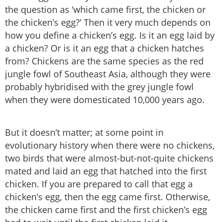
the question as ‘which came first, the chicken or
the chicken’s egg?’ Then it very much depends on
how you define a chicken’s egg. Is it an egg laid by
a chicken? Or is it an egg that a chicken hatches
from? Chickens are the same species as the red
jungle fowl of Southeast Asia, although they were
probably hybridised with the grey jungle fowl
when they were domesticated 10,000 years ago.
But it doesn’t matter; at some point in
evolutionary history when there were no chickens,
two birds that were almost-but-not-quite chickens
mated and laid an egg that hatched into the first
chicken. If you are prepared to call that egg a
chicken’s egg, then the egg came first. Otherwise,
the chicken came first and the first chicken’s egg