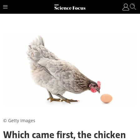
© Getty Images
Which came first, the chicken