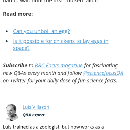
had to wait until the first chicken laid it.
Read more:
Can you unboil an egg?
Is it possible for chickens to lay eggs in
space?
Subscribe
to
BBC Focus magazine
for fascinating
new Q&As every month and follow
@sciencefocusQA
on Twitter for your daily dose of fun science facts.
Luis Villazon
Q&A expert
Luis trained as a zoologist, but now works as a