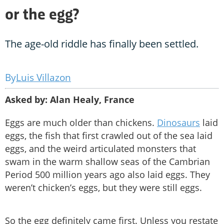
or the egg?
The age-old riddle has finally been settled.
Luis Villazon
Asked by: Alan Healy, France
Eggs are much older than chickens.
Dinosaurs
laid
eggs, the fish that first crawled out of the sea laid
eggs, and the weird articulated monsters that
swam in the warm shallow seas of the Cambrian
Period 500 million years ago also laid eggs. They
weren’t chicken’s eggs, but they were still eggs.
So the egg definitely came first. Unless you restate