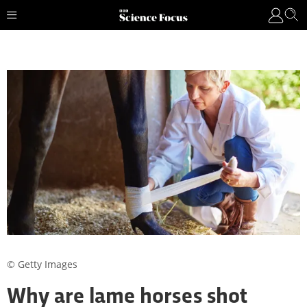
© Getty Images
Why are lame horses shot