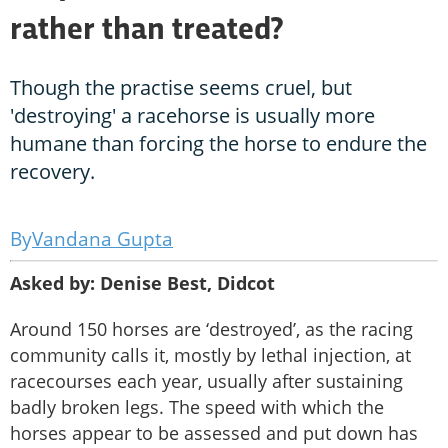
rather than treated?
Though the practise seems cruel, but
'destroying' a racehorse is usually more
humane than forcing the horse to endure the
recovery.
Vandana Gupta
Asked by: Denise Best, Didcot
Around 150 horses are ‘destroyed’, as the racing
community calls it, mostly by lethal injection, at
racecourses each year, usually after sustaining
badly broken legs. The speed with which the
horses appear to be assessed and put down has