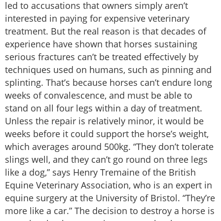
led to accusations that owners simply aren’t
interested in paying for expensive veterinary
treatment. But the real reason is that decades of
experience have shown that horses sustaining
serious fractures can’t be treated effectively by
techniques used on humans, such as pinning and
splinting. That’s because horses can’t endure long
weeks of convalescence, and must be able to
stand on all four legs within a day of treatment.
Unless the repair is relatively minor, it would be
weeks before it could support the horse’s weight,
which averages around 500kg. “They don’t tolerate
slings well, and they can’t go round on three legs
like a dog,” says Henry Tremaine of the British
Equine Veterinary Association, who is an expert in
equine surgery at the University of Bristol. “They’re
more like a car.” The decision to destroy a horse is