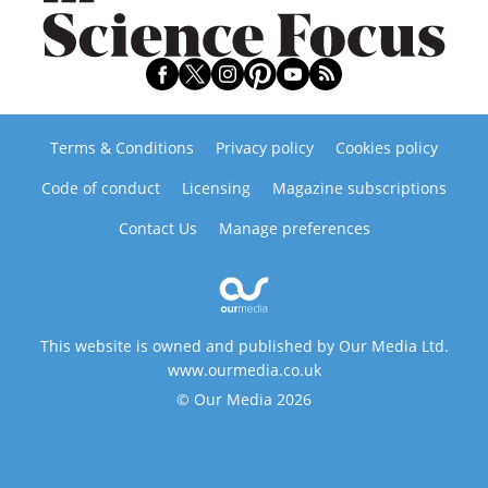
Terms & Conditions
Privacy policy
Cookies policy
Code of conduct
Licensing
Magazine subscriptions
Contact Us
Manage preferences
This website is owned and published by Our Media Ltd.
www.ourmedia.co.uk
© Our Media 2026