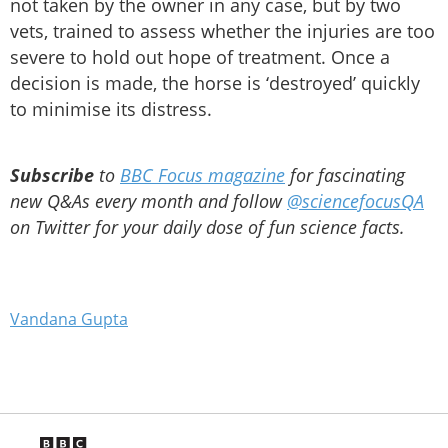
not taken by the owner in any case, but by two
vets, trained to assess whether the injuries are too
severe to hold out hope of treatment. Once a
decision is made, the horse is ‘destroyed’ quickly
to minimise its distress.
Subscribe
to
BBC Focus magazine
for fascinating
new Q&As every month and follow
@sciencefocusQA
on Twitter for your daily dose of fun science facts.
Vandana Gupta