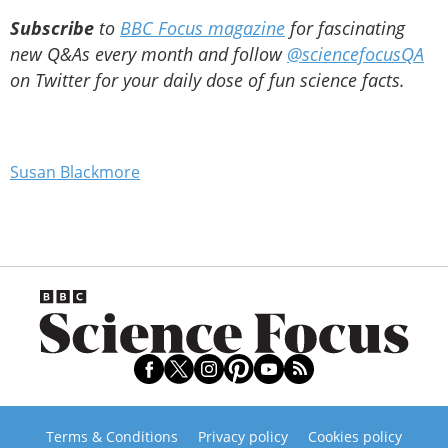
Subscribe
to
BBC Focus magazine
for fascinating
new Q&As every month and follow
@sciencefocusQA
on Twitter for your daily dose of fun science facts.
Susan Blackmore
Terms & Conditions
Privacy policy
Cookies policy