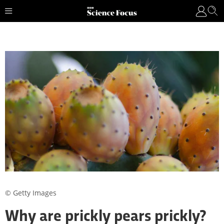
© Getty Images
Why are prickly pears prickly?