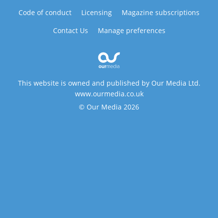
Code of conduct
Licensing
Magazine subscriptions
Contact Us
Manage preferences
This website is owned and published by Our Media Ltd.
www.ourmedia.co.uk
© Our Media 2026