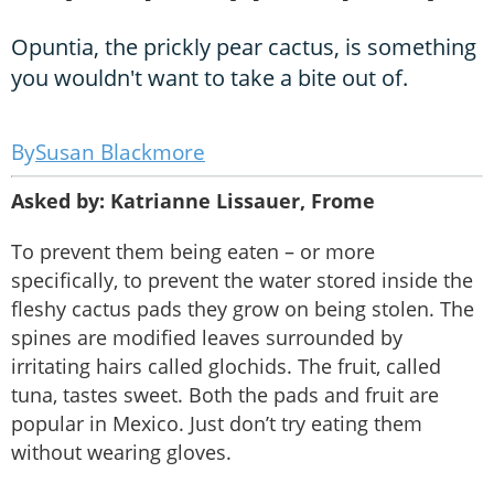
Opuntia, the prickly pear cactus, is something
you wouldn't want to take a bite out of.
Susan Blackmore
Asked by: Katrianne Lissauer, Frome
To prevent them being eaten – or more
specifically, to prevent the water stored inside the
fleshy cactus pads they grow on being stolen. The
spines are modified leaves surrounded by
irritating hairs called glochids. The fruit, called
tuna, tastes sweet. Both the pads and fruit are
popular in Mexico. Just don’t try eating them
without wearing gloves.