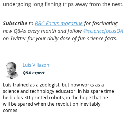
undergoing long fishing trips away from the nest.
Subscribe
to
BBC Focus magazine
for fascinating
new Q&As every month and follow
@sciencefocusQA
on Twitter for your daily dose of fun science facts.
Luis Villazon
Q&A expert
Luis trained as a zoologist, but now works as a
science and technology educator. In his spare time
he builds 3D-printed robots, in the hope that he
will be spared when the revolution inevitably
comes.