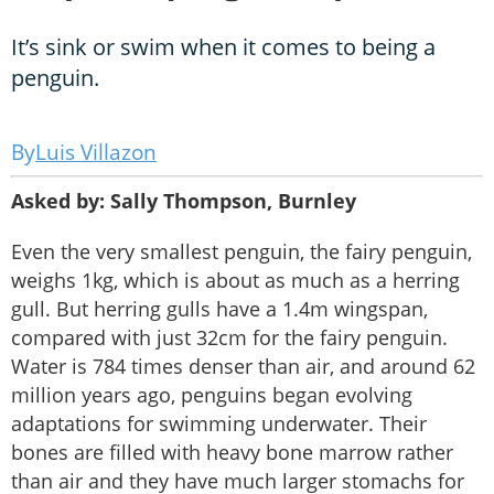
It’s sink or swim when it comes to being a
penguin.
Luis Villazon
Asked by: Sally Thompson, Burnley
Even the very smallest penguin, the fairy penguin,
weighs 1kg, which is about as much as a herring
gull. But herring gulls have a 1.4m wingspan,
compared with just 32cm for the fairy penguin.
Water is 784 times denser than air, and around 62
million years ago, penguins began evolving
adaptations for swimming underwater. Their
bones are filled with heavy bone marrow rather
than air and they have much larger stomachs for