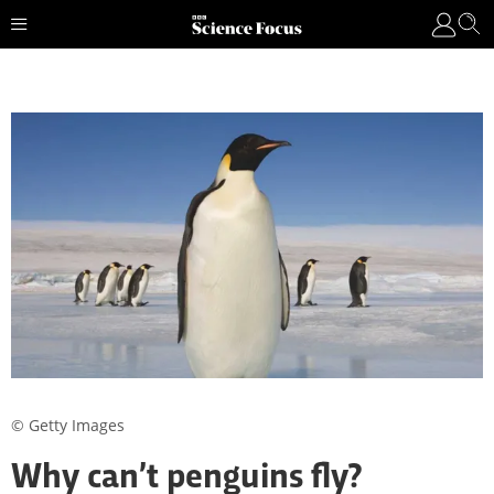
© Getty Images
Why can’t penguins fly?