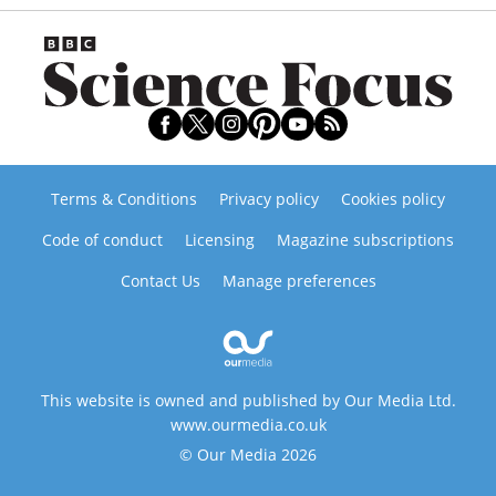
Terms & Conditions
Privacy policy
Cookies policy
Code of conduct
Licensing
Magazine subscriptions
Contact Us
Manage preferences
This website is owned and published by Our Media Ltd.
www.ourmedia.co.uk
© Our Media 2026