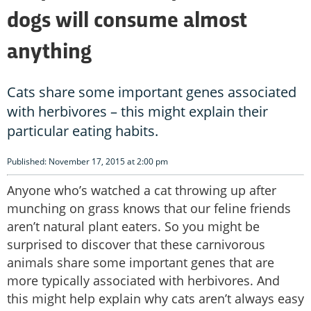
dogs will consume almost
anything
Cats share some important genes associated
with herbivores – this might explain their
particular eating habits.
Published: November 17, 2015 at 2:00 pm
Anyone who’s watched a cat throwing up after
munching on grass knows that our feline friends
aren’t natural plant eaters. So you might be
surprised to discover that these carnivorous
animals share some important genes that are
more typically associated with herbivores. And
this might help explain why cats aren’t always easy