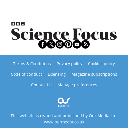
Terms & Conditions
Privacy policy
Cookies policy
Code of conduct
Licensing
Magazine subscriptions
Contact Us
Manage preferences
This website is owned and published by Our Media Ltd.
www.ourmedia.co.uk