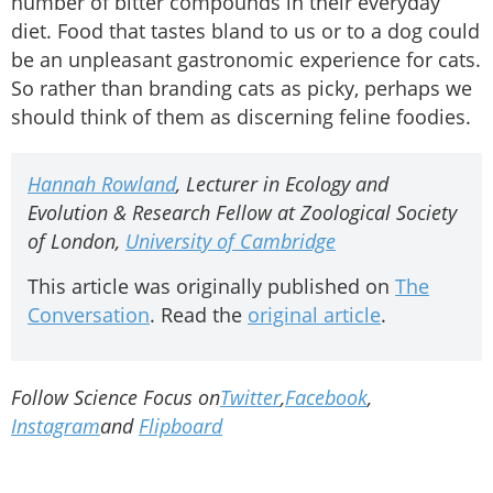
number of bitter compounds in their everyday
diet. Food that tastes bland to us or to a dog could
be an unpleasant gastronomic experience for cats.
So rather than branding cats as picky, perhaps we
should think of them as discerning feline foodies.
Hannah Rowland
, Lecturer in Ecology and
Evolution & Research Fellow at Zoological Society
of London,
University of Cambridge
This article was originally published on
The
Conversation
. Read the
original article
.
Follow Science Focus on
Twitter
,
Facebook
,
Instagram
and
Flipboard