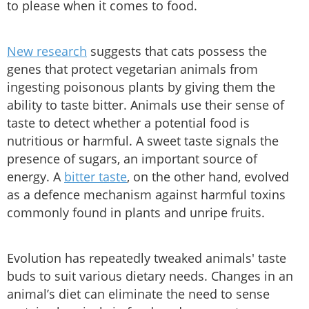
to please when it comes to food.
New research
suggests that cats possess the
genes that protect vegetarian animals from
ingesting poisonous plants by giving them the
ability to taste bitter. Animals use their sense of
taste to detect whether a potential food is
nutritious or harmful. A sweet taste signals the
presence of sugars, an important source of
energy. A
bitter taste
, on the other hand, evolved
as a defence mechanism against harmful toxins
commonly found in plants and unripe fruits.
Evolution has repeatedly tweaked animals' taste
buds to suit various dietary needs. Changes in an
animal’s diet can eliminate the need to sense