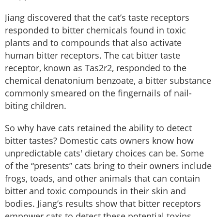
Jiang discovered that the cat’s taste receptors
responded to bitter chemicals found in toxic
plants and to compounds that also activate
human bitter receptors. The cat bitter taste
receptor, known as Tas2r2, responded to the
chemical denatonium benzoate, a bitter substance
commonly smeared on the fingernails of nail-
biting children.
So why have cats retained the ability to detect
bitter tastes? Domestic cats owners know how
unpredictable cats' dietary choices can be. Some
of the “presents” cats bring to their owners include
frogs, toads, and other animals that can contain
bitter and toxic compounds in their skin and
bodies. Jiang’s results show that bitter receptors
empower cats to detect these potential toxins,