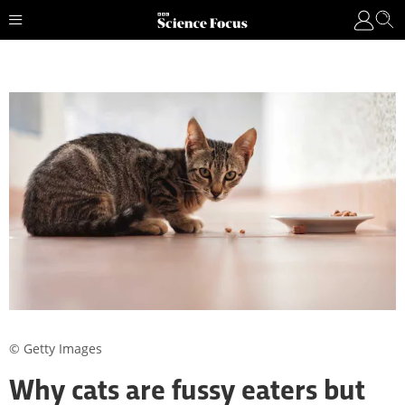
© Getty Images
Why cats are fussy eaters but