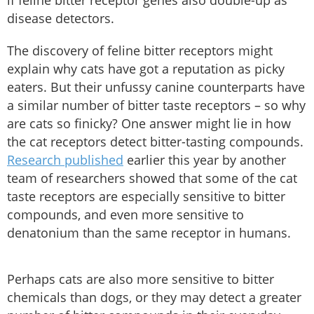
if feline bitter receptor genes also double-up as
disease detectors.
The discovery of feline bitter receptors might
explain why cats have got a reputation as picky
eaters. But their unfussy canine counterparts have
a similar number of bitter taste receptors – so why
are cats so finicky? One answer might lie in how
the cat receptors detect bitter-tasting compounds.
Research published
earlier this year by another
team of researchers showed that some of the cat
taste receptors are especially sensitive to bitter
compounds, and even more sensitive to
denatonium than the same receptor in humans.
Perhaps cats are also more sensitive to bitter
chemicals than dogs, or they may detect a greater