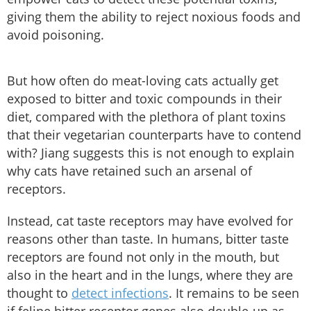
giving them the ability to reject noxious foods and
avoid poisoning.
But how often do meat-loving cats actually get
exposed to bitter and toxic compounds in their
diet, compared with the plethora of plant toxins
that their vegetarian counterparts have to contend
with? Jiang suggests this is not enough to explain
why cats have retained such an arsenal of
receptors.
Instead, cat taste receptors may have evolved for
reasons other than taste. In humans, bitter taste
receptors are found not only in the mouth, but
also in the heart and in the lungs, where they are
thought to
detect infections
. It remains to be seen