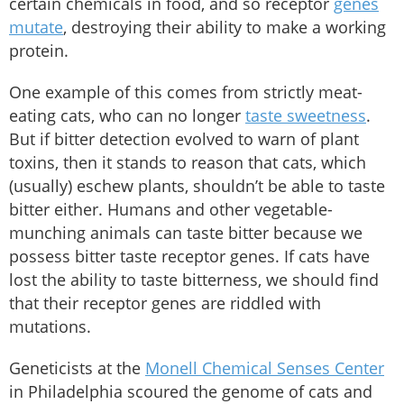
certain chemicals in food, and so receptor
genes
mutate
, destroying their ability to make a working
protein.
One example of this comes from strictly meat-
eating cats, who can no longer
taste sweetness
.
But if bitter detection evolved to warn of plant
toxins, then it stands to reason that cats, which
(usually) eschew plants, shouldn’t be able to taste
bitter either. Humans and other vegetable-
munching animals can taste bitter because we
possess bitter taste receptor genes. If cats have
lost the ability to taste bitterness, we should find
that their receptor genes are riddled with
mutations.
Geneticists at the
Monell Chemical Senses Center
in Philadelphia scoured the genome of cats and