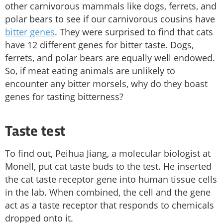
other carnivorous mammals like dogs, ferrets, and
polar bears to see if our carnivorous cousins have
bitter genes
. They were surprised to find that cats
have 12 different genes for bitter taste. Dogs,
ferrets, and polar bears are equally well endowed.
So, if meat eating animals are unlikely to
encounter any bitter morsels, why do they boast
genes for tasting bitterness?
Taste test
To find out, Peihua Jiang, a molecular biologist at
Monell, put cat taste buds to the test. He inserted
the cat taste receptor gene into human tissue cells
in the lab. When combined, the cell and the gene
act as a taste receptor that responds to chemicals
dropped onto it.