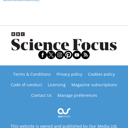
Terms & Conditions
Privacy policy
Cookies policy
Code of conduct
Licensing
Magazine subscriptions
Contact Us
Manage preferences
This website is owned and published by Our Media Ltd.