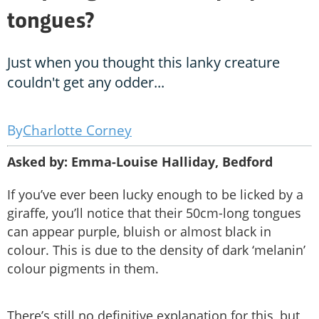
tongues?
Just when you thought this lanky creature
couldn't get any odder...
Charlotte Corney
Asked by: Emma-Louise Halliday, Bedford
If you’ve ever been lucky enough to be licked by a
giraffe, you’ll notice that their 50cm-long tongues
can appear purple, bluish or almost black in
colour. This is due to the density of dark ‘melanin’
colour pigments in them.
There’s still no definitive explanation for this, but