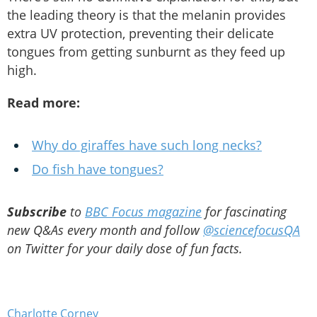
the leading theory is that the melanin provides
extra UV protection, preventing their delicate
tongues from getting sunburnt as they feed up
high.
Read more:
Why do giraffes have such long necks?
Do fish have tongues?
Subscribe
to
BBC Focus magazine
for fascinating
new Q&As every month and follow
@sciencefocusQA
on Twitter for your daily dose of fun facts.
Charlotte Corney