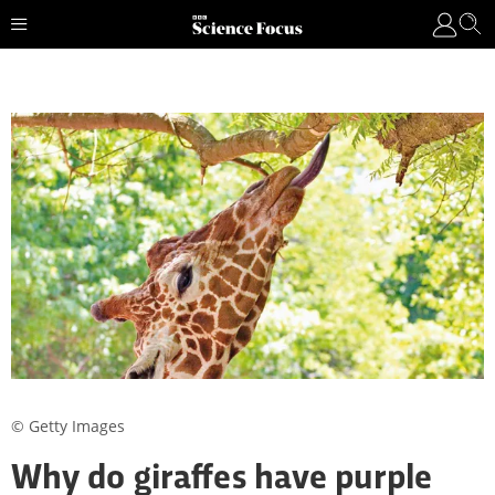
© Getty Images
Why do giraffes have purple