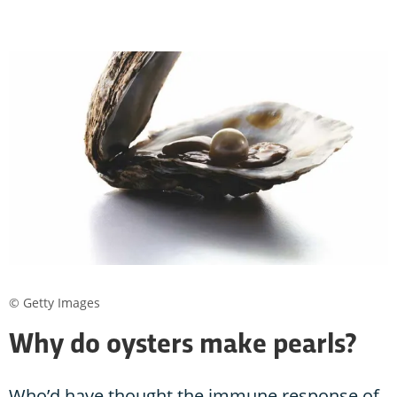
© Getty Images
Why do oysters make pearls?
Who’d have thought the immune response of