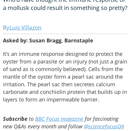
a mollusk could result in something so pretty?
Luis Villazon
Asked by: Susan Bragg, Barnstaple
It’s an immune response designed to protect the
oyster from a parasite or an injury (not just a grain
of sand as is commonly believed). Cells from the
mantle of the oyster form a pearl sac around the
irritation. The pearl sac then secretes calcium
carbonate and conchiolin protein that builds up in
layers to form an impermeable barrier.
Subscribe
to
BBC Focus magazine
for fascinating
new Q&As every month and follow
@sciencefocusQA