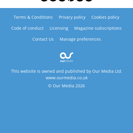
Terms & Conditions
Privacy policy
Cookies policy
Code of conduct
Licensing
Magazine subscriptions
Contact Us
Manage preferences
This website is owned and published by Our Media Ltd.
www.ourmedia.co.uk
© Our Media 2026