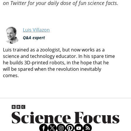
on Twitter for your daily dose of fun science facts.
Luis Villazon
Q&A expert
Luis trained as a zoologist, but now works as a
science and technology educator. In his spare time
he builds 3D-printed robots, in the hope that he
will be spared when the revolution inevitably
comes.