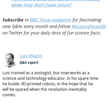
when they don’t have vision?
Subscribe
to
BBC Focus magazine
for fascinating
new Q&As every month and follow
@sciencefocusQA
on Twitter for your daily dose of fun science facts.
Luis Villazon
Q&A expert
Luis trained as a zoologist, but now works as a
science and technology educator. In his spare time
he builds 3D-printed robots, in the hope that he
will be spared when the revolution inevitably
comes.