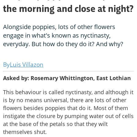
the morning and close at night?
Alongside poppies, lots of other flowers
engage in what's known as nyctinasty,
everyday. But how do they do it? And why?
Luis Villazon
Asked by: Rosemary Whittington, East Lothian
This behaviour is called nyctinasty, and although it
is by no means universal, there are lots of other
flowers besides poppies that do it. Most of them
instigate the closure by pumping water out of cells
at the base of the petals so that they wilt
themselves shut.