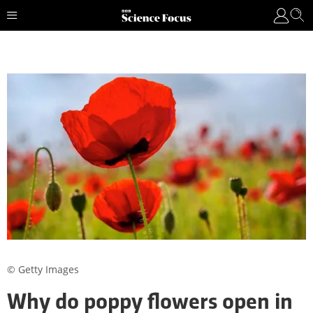
© Getty Images
Why do poppy flowers open in