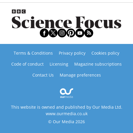
Terms & Conditions
Privacy policy
Cookies policy
Code of conduct
Licensing
Magazine subscriptions
Contact Us
Manage preferences
This website is owned and published by Our Media Ltd.
www.ourmedia.co.uk
© Our Media 2026