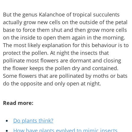
But the genus Kalanchoe of tropical succulents
actually grow new cells on the outside of the petal
base to force them shut and then grow more cells
on the inside to open them again in the morning.
The most likely explanation for this behaviour is to
protect the pollen. At night the insects that
pollinate most flowers are dormant and closing
the flower keeps the pollen dry and contained.
Some flowers that are pollinated by moths or bats
do the opposite and only open at night.
Read more:
Do plants think?
How have plants evolved to mimic insects