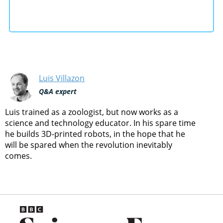
Luis Villazon
Q&A expert
Luis trained as a zoologist, but now works as a
science and technology educator. In his spare time
he builds 3D-printed robots, in the hope that he
will be spared when the revolution inevitably
comes.