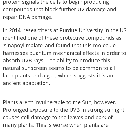
protein signals the cells to begin producing
compounds that block further UV damage and
repair DNA damage.
In 2014, researchers at Purdue University in the US
identified one of these protective compounds as
‘sinapoyl malate’ and found that this molecule
harnesses quantum mechanical effects in order to
absorb UVB rays. The ability to produce this
natural sunscreen seems to be common to all
land plants and algae, which suggests it is an
ancient adaptation.
Plants aren’t invulnerable to the Sun, however.
Prolonged exposure to the UVB in strong sunlight
causes cell damage to the leaves and bark of
many plants. This is worse when plants are