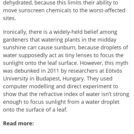
dehydrated, because this limits their ability to
move sunscreen chemicals to the worst-affected
sites.
Ironically, there is a widely-held belief among
gardeners that watering plants in the midday
sunshine can cause sunburn, because droplets of
water supposedly act as tiny lenses to focus the
sunlight onto the leaf surface. However, this myth
was debunked in 2011 by researchers at Eötvös
University in Budapest, Hungary. They used
computer modelling and direct experiment to
show that the refractive index of water isn’t strong
enough to focus sunlight from a water droplet
onto the surface of a leaf.
Read more: