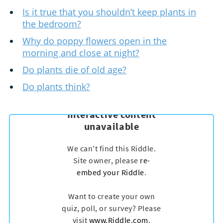
Is it true that you shouldn’t keep plants in
the bedroom?
Why do poppy flowers open in the
morning and close at night?
Do plants die of old age?
Do plants think?