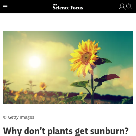
© Getty Images
Why don’t plants get sunburn?