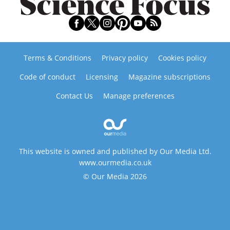
Terms & Conditions
Privacy policy
Cookies policy
Code of conduct
Licensing
Magazine subscriptions
Contact Us
Manage preferences
This website is owned and published by Our Media Ltd.
www.ourmedia.co.uk
© Our Media 2026