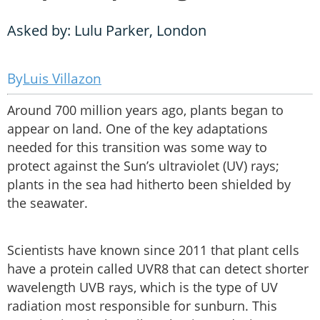
Asked by: Lulu Parker, London
Luis Villazon
Around 700 million years ago, plants began to
appear on land. One of the key adaptations
needed for this transition was some way to
protect against the Sun’s ultraviolet (UV) rays;
plants in the sea had hitherto been shielded by
the seawater.
Scientists have known since 2011 that plant cells
have a protein called UVR8 that can detect shorter
wavelength UVB rays, which is the type of UV
radiation most responsible for sunburn. This