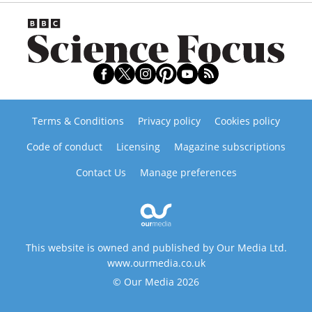
Terms & Conditions
Privacy policy
Cookies policy
Code of conduct
Licensing
Magazine subscriptions
Contact Us
Manage preferences
This website is owned and published by Our Media Ltd.
www.ourmedia.co.uk
© Our Media 2026