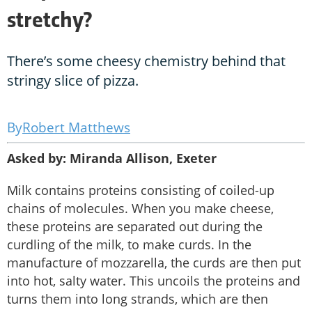
stretchy?
There’s some cheesy chemistry behind that
stringy slice of pizza.
Robert Matthews
Asked by: Miranda Allison, Exeter
Milk contains proteins consisting of coiled-up
chains of molecules. When you make cheese,
these proteins are separated out during the
curdling of the milk, to make curds. In the
manufacture of mozzarella, the curds are then put
into hot, salty water. This uncoils the proteins and
turns them into long strands, which are then