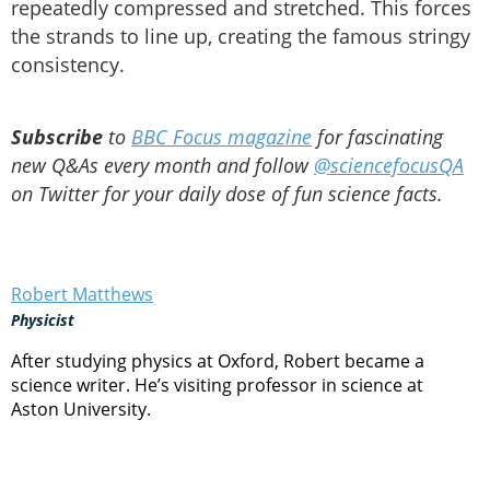
repeatedly compressed and stretched. This forces
the strands to line up, creating the famous stringy
consistency.
Subscribe
to
BBC Focus magazine
for fascinating
new Q&As every month and follow
@sciencefocusQA
on Twitter for your daily dose of fun science facts.
Robert Matthews
Physicist
After studying physics at Oxford, Robert became a
science writer. He’s visiting professor in science at
Aston University.