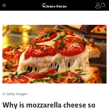
© Getty Images
Why is mozzarella cheese so