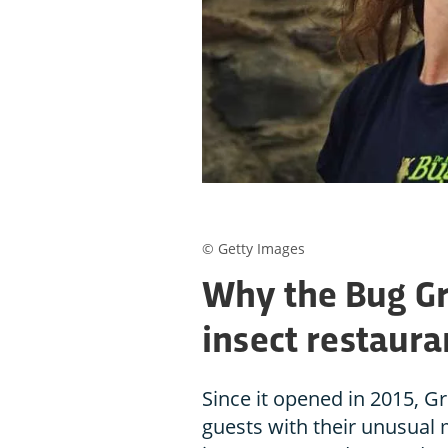
© Getty Images
Why the Bug G
insect restaura
Since it opened in 2015, Gr
guests with their unusual m