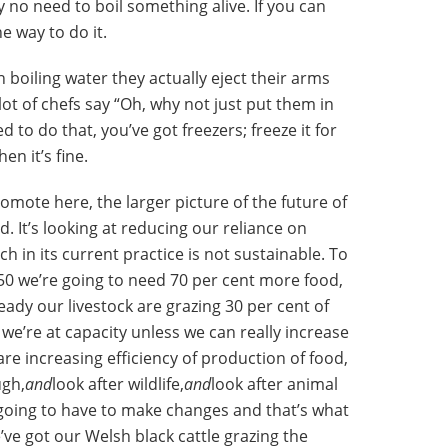
y no need to boil something alive. If you can
e way to do it.
n boiling water they actually eject their arms
lot of chefs say “Oh, why not just put them in
d to do that, you’ve got freezers; freeze it for
en it’s fine.
romote here, the larger picture of the future of
d. It’s looking at reducing our reliance on
 in its current practice is not sustainable. To
50 we’re going to need 70 per cent more food,
ady our livestock are grazing 30 per cent of
we’re at capacity unless we can really increase
 are increasing efficiency of production of food,
ugh,
and
look after wildlife,
and
look after animal
 going to have to make changes and that’s what
’ve got our Welsh black cattle grazing the