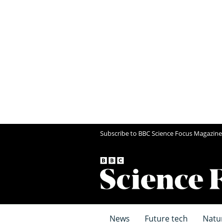
Subscribe to BBC Science Focus Magazine
News
Future tech
Natu