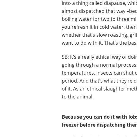
into a thing called diapause, whic
almost dispatched that way –becau
boiling water for two to three mi
you refresh it in cold water, the
whether that’s slow roasting, gri
want to do with it. That’s the bas
SB: It’s a really ethical way of doi
going through a normal process 
temperatures. Insects can shut d
period. And that’s what they’re 
of it. As an ethical slaughter met
to the animal.
Because you can do it with lob
freezer before dispatching them