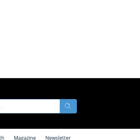
th
Magazine
Newsletter