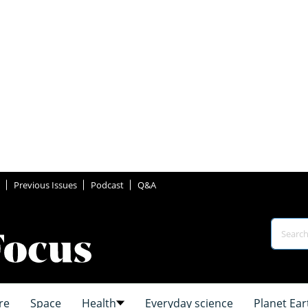
Previous Issues
Podcast
Q&A
re
Space
Health
Everyday science
Planet Ear