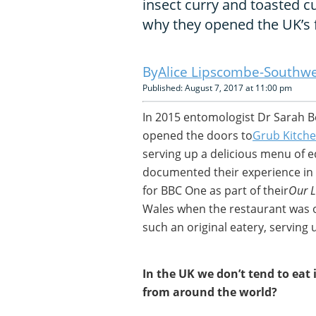
insect curry and toasted
why they opened the UK’s f
Alice Lipscombe-Southwe
Published: August 7, 2017 at 11:00 pm
In 2015 entomologist Dr Sarah B
opened the doors to
Grub Kitch
serving up a delicious menu of e
documented their experience in
for BBC One as part of their
Our L
Wales when the restaurant was op
such an original eatery, serving 
In the UK we don’t tend to eat 
from around the world?