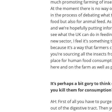
much promoting farming of insec
At the moment there is no way o
in the process of debating what 
food but also for animal feed. A
and we’re hopefully putting infor
see what the UK can do in feeding
new sector, I feel it’s something
because it’s a way that farmers
you’re sourcing all the insects 
place for human food consumptio
here and on the farm as well as 
It’s perhaps a bit gory to thin
you kill them for consumption
AH: First of all you have to purge
out of the digestive tract. Then y