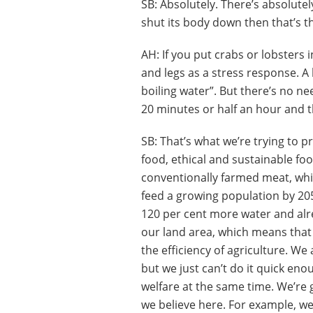
SB: Absolutely. There’s absolutel
shut its body down then that’s th
AH: If you put crabs or lobsters i
and legs as a stress response. A 
boiling water”. But there’s no nee
20 minutes or half an hour and th
SB: That’s what we’re trying to p
food, ethical and sustainable foo
conventionally farmed meat, which
feed a growing population by 20
120 per cent more water and alre
our land area, which means that 
the efficiency of agriculture. We
but we just can’t do it quick eno
welfare at the same time. We’re
we believe here. For example, we