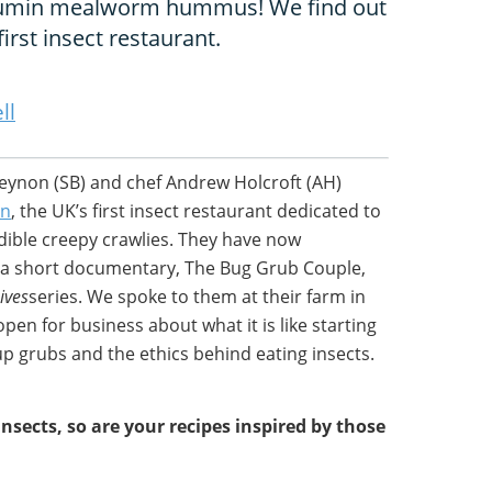
 cumin mealworm hummus! We find out
irst insect restaurant.
ll
eynon (SB) and chef Andrew Holcroft (AH)
en
, the UK’s first insect restaurant dedicated to
dible creepy crawlies. They have now
 a short documentary, The Bug Grub Couple,
ives
series. We spoke to them at their farm in
en for business about what it is like starting
up grubs and the ethics behind eating insects.
insects, so are your recipes inspired by those