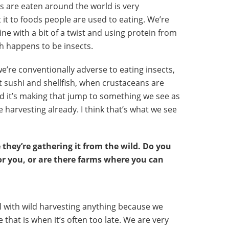
cts are eaten around the world is very
 it to foods people are used to eating. We’re
ine with a bit of a twist and using protein from
h happens to be insects.
 we’re conventionally adverse to eating insects,
 sushi and shellfish, when crustaceans are
and it’s making that jump to something we see as
e harvesting already. I think that’s what we see
 they’re gathering it from the wild. Do you
for you, or are there farms where you can
ul with wild harvesting anything because we
that is when it’s often too late. We are very