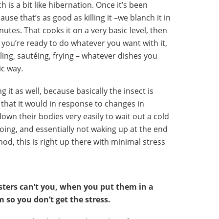
h is a bit like hibernation. Once it’s been
se that’s as good as killing it –we blanch it in
nutes. That cooks it on a very basic level, then
n you’re ready to do whatever you want with it,
lling, sautéing, frying – whatever dishes you
ic way.
ng it as well, because basically the insect is
that it would in response to changes in
own their bodies very easily to wait out a cold
doing, and essentially not waking up at the end
hod, this is right up there with minimal stress
sters can’t you, when you put them in a
 so you don’t get the stress.