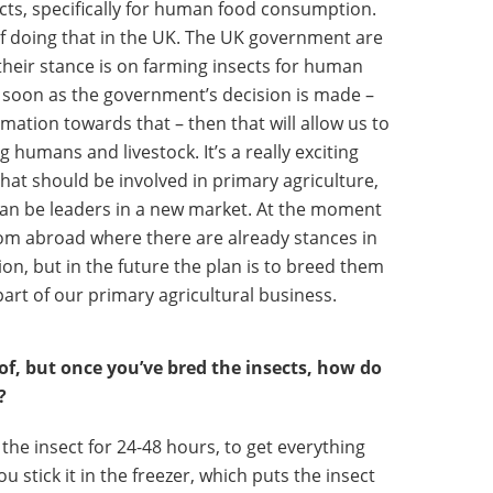
ts, specifically for human food consumption.
f doing that in the UK. The UK government are
their stance is on farming insects for human
s soon as the government’s decision is made ­–
mation towards that – then that will allow us to
 humans and livestock. It’s a really exciting
 that should be involved in primary agriculture,
 can be leaders in a new market. At the moment
from abroad where there are already stances in
n, but in the future the plan is to breed them
part of our primary agricultural business.
k of, but once you’ve bred the insects, how do
?
 the insect for 24-48 hours, to get everything
ou stick it in the freezer, which puts the insect