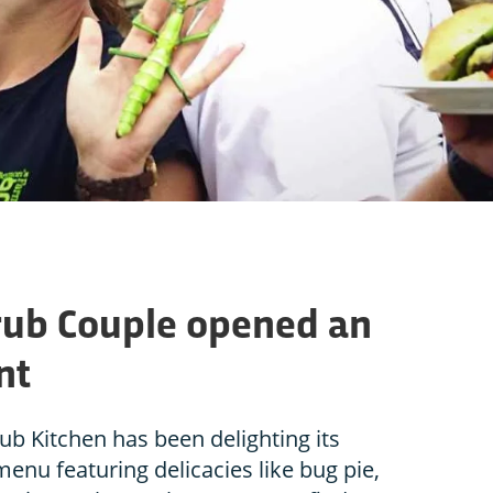
rub Couple opened an
nt
ub Kitchen has been delighting its
enu featuring delicacies like bug pie,