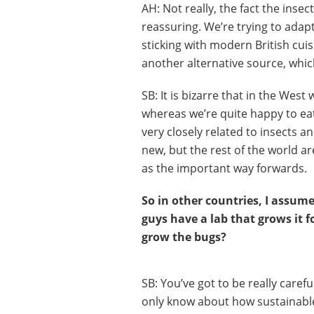
AH: Not really, the fact the inse
reassuring. We’re trying to adapt
sticking with modern British cuis
another alternative source, whic
SB: It is bizarre that in the West
whereas we’re quite happy to eat
very closely related to insects 
new, but the rest of the world ar
as the important way forwards.
So in other countries, I assume
guys have a lab that grows it 
grow the bugs?
SB: You’ve got to be really caref
only know about how sustainable 