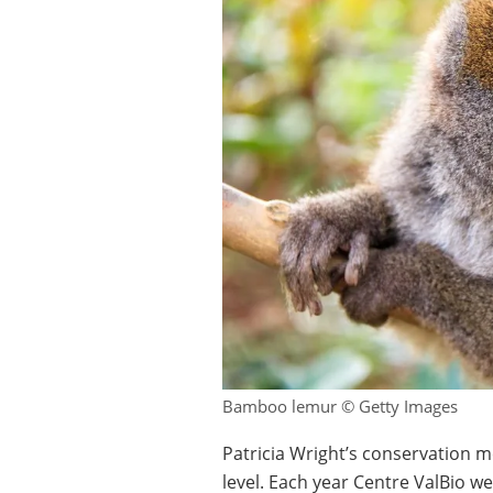
Bamboo lemur © Getty Images
Patricia Wright’s conservation me
level. Each year Centre ValBio w