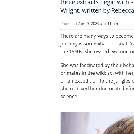
three extracts begin with a
Wright, written by Rebecc
Published: April 3, 2020 at 7:11 pm
There are many ways to become in
journey is somewhat unusual. As
the 1960s, she owned two noctu
She was fascinated by their beh
primates in the wild; so, with 
on an expedition to the jungles 
she received her doctorate befo
science.