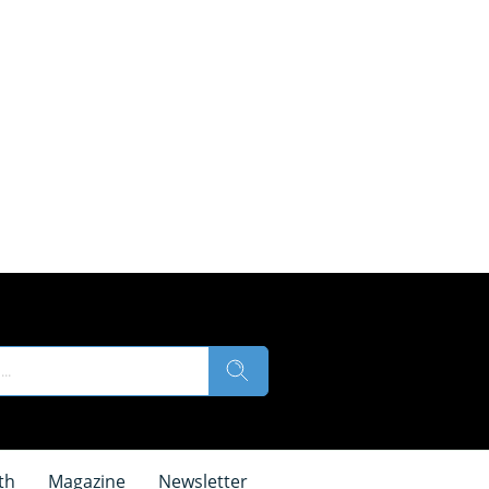
th
Magazine
Newsletter