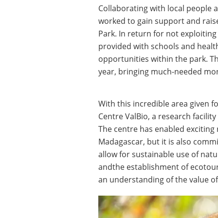
Collaborating with local peopl
worked to gain support and rais
Park. In return for not exploitin
provided with schools and health
opportunities within the park. T
year, bringing much-needed mon
With this incredible area given f
Centre ValBio, a research facili
The centre has enabled exciting
Madagascar, but it is also commi
allow for sustainable use of natu
andthe establishment of ecotouri
an understanding of the value of