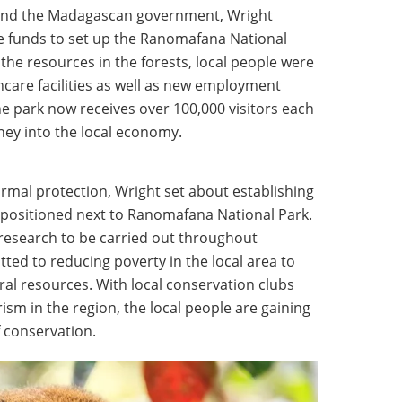
e and the Madagascan government, Wright
e funds to set up the Ranomafana National
g the resources in the forests, local people were
care facilities as well as new employment
he park now receives over 100,000 visitors each
ey into the local economy.
ormal protection, Wright set about establishing
ty positioned next to Ranomafana National Park.
 research to be carried out throughout
tted to reducing poverty in the local area to
ral resources. With local conservation clubs
sm in the region, the local people are gaining
 conservation.