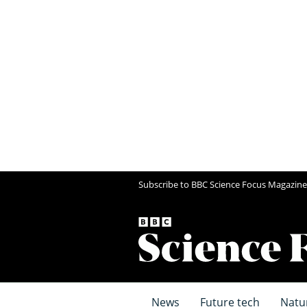
Subscribe to BBC Science Focus Magazine
News
Future tech
Natu