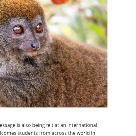
ssage is also being felt at an international
elcomes students from across the world in