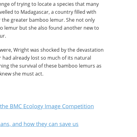
lenge of trying to locate a species that many
velled to Madagascar, a country filled with
r the greater bamboo lemur. She not only
o lemur but she also found another new to
ur.
 were, Wright was shocked by the devastation
had already lost so much of its natural
ening the survival of these bamboo lemurs as
 knew she must act.
 the BMC Ecology Image Competition
ans, and how they can save us