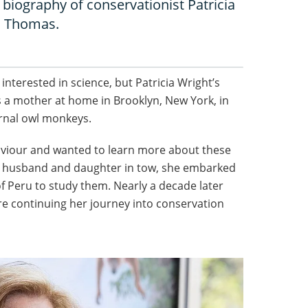
 biography of conservationist Patricia
a Thomas.
terested in science, but Patricia Wright’s
 a mother at home in Brooklyn, New York, in
rnal owl monkeys.
aviour and wanted to learn more about these
her husband and daughter in tow, she embarked
of Peru to study them. Nearly a decade later
re continuing her journey into conservation