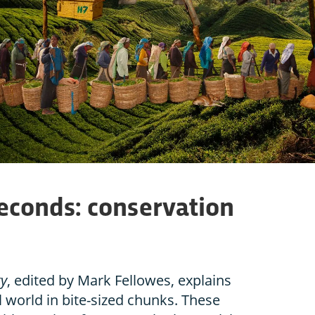
seconds: conservation
gy
, edited by Mark Fellowes, explains
 world in bite-sized chunks. These