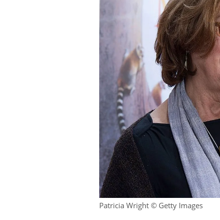
Patricia Wright © Getty Images