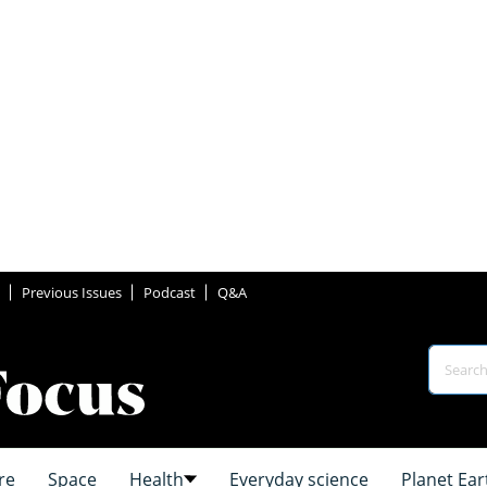
Previous Issues
Podcast
Q&A
re
Space
Health
Everyday science
Planet Ear