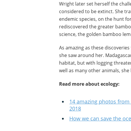
Wright later set herself the chal
considered to be extinct. She tra
endemic species, on the hunt fo
rediscovered the greater bambo
science, the golden bamboo lem
As amazing as these discoveries
she saw around her. Madagascar 
habitat, but with logging threat
well as many other animals, she
Read more about ecology:
14 amazing photos from
2018
How we can save the oce