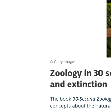
© Getty Images
Zoology in 30 
and extinction
The book
30-Second Zoolo
concepts about the natural