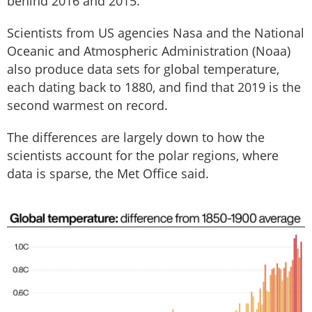
behind 2016 and 2015.
Scientists from US agencies Nasa and the National
Oceanic and Atmospheric Administration (Noaa)
also produce data sets for global temperature,
each dating back to 1880, and find that 2019 is the
second warmest on record.
The differences are largely down to how the
scientists account for the polar regions, where
data is sparse, the Met Office said.