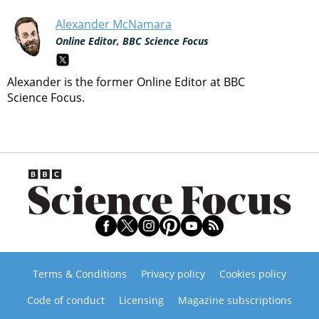
Alexander McNamara
Online Editor, BBC Science Focus
Alexander is the former Online Editor at BBC
Science Focus.
Terms & Conditions
Privacy policy
Cookies policy
Code of conduct
Licensing
Magazine subscriptions