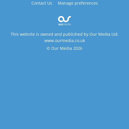
Contact Us
Manage preferences
This website is owned and published by Our Media Ltd.
www.ourmedia.co.uk
© Our Media 2026