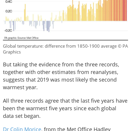
Global temperature: difference from 1850-1900 average © PA
Graphics
But taking the evidence from the three records,
together with other estimates from reanalyses,
suggests that 2019 was most likely the second
warmest year.
All three records agree that the last five years have
been the warmest five years since each global
data set began.
Dr Colin Morice
, from the Met Office Hadley