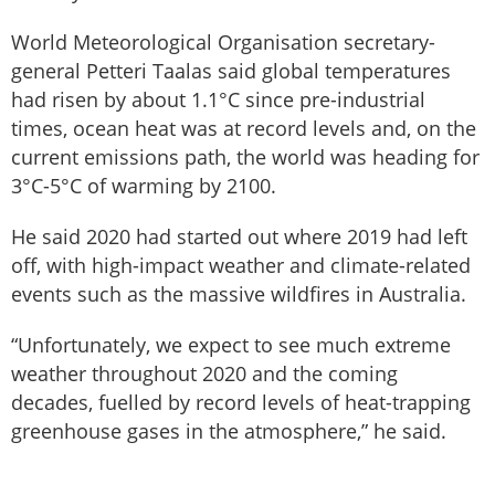
World Meteorological Organisation secretary-
general Petteri Taalas said global temperatures
had risen by about 1.1°C since pre-industrial
times, ocean heat was at record levels and, on the
current emissions path, the world was heading for
3°C-5°C of warming by 2100.
He said 2020 had started out where 2019 had left
off, with high-impact weather and climate-related
events such as the massive wildfires in Australia.
“Unfortunately, we expect to see much extreme
weather throughout 2020 and the coming
decades, fuelled by record levels of heat-trapping
greenhouse gases in the atmosphere,” he said.