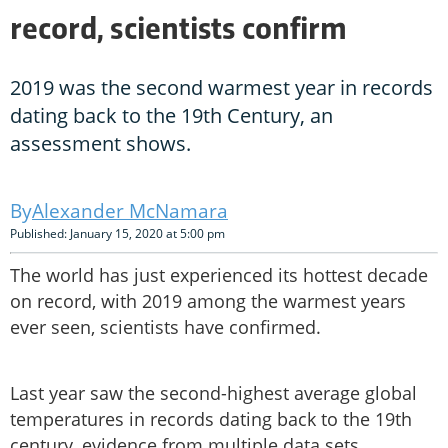
record, scientists confirm
2019 was the second warmest year in records
dating back to the 19th Century, an
assessment shows.
Alexander McNamara
Published: January 15, 2020 at 5:00 pm
The world has just experienced its hottest decade
on record, with 2019 among the warmest years
ever seen, scientists have confirmed.
Last year saw the second-highest average global
temperatures in records dating back to the 19th
century, evidence from multiple data sets