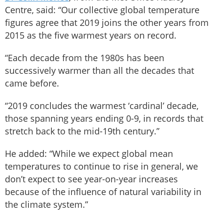
Centre, said: “Our collective global temperature
figures agree that 2019 joins the other years from
2015 as the five warmest years on record.
“Each decade from the 1980s has been
successively warmer than all the decades that
came before.
“2019 concludes the warmest ‘cardinal’ decade,
those spanning years ending 0-9, in records that
stretch back to the mid-19th century.”
He added: “While we expect global mean
temperatures to continue to rise in general, we
don’t expect to see year-on-year increases
because of the influence of natural variability in
the climate system.”