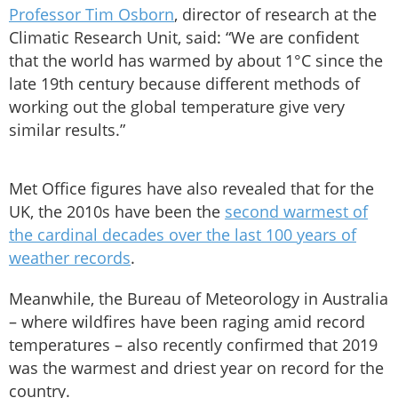
Professor Tim Osborn
, director of research at the
Climatic Research Unit, said: “We are confident
that the world has warmed by about 1°C since the
late 19th century because different methods of
working out the global temperature give very
similar results.”
Met Office figures have also revealed that for the
UK, the 2010s have been the
second warmest of
the cardinal decades over the last 100 years of
weather records
.
Meanwhile, the Bureau of Meteorology in Australia
– where wildfires have been raging amid record
temperatures – also recently confirmed that 2019
was the warmest and driest year on record for the
country.