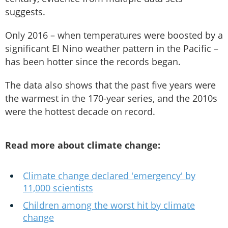
suggests.
Only 2016 – when temperatures were boosted by a
significant El Nino weather pattern in the Pacific –
has been hotter since the records began.
The data also shows that the past five years were
the warmest in the 170-year series, and the 2010s
were the hottest decade on record.
Read more about climate change:
Climate change declared 'emergency' by
11,000 scientists
Children among the worst hit by climate
change