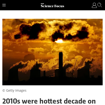
© Getty Images
2010s were hottest decade on