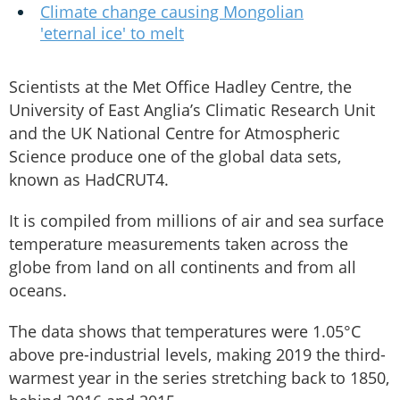
Climate change causing Mongolian
'eternal ice' to melt
Scientists at the Met Office Hadley Centre, the
University of East Anglia’s Climatic Research Unit
and the UK National Centre for Atmospheric
Science produce one of the global data sets,
known as HadCRUT4.
It is compiled from millions of air and sea surface
temperature measurements taken across the
globe from land on all continents and from all
oceans.
The data shows that temperatures were 1.05°C
above pre-industrial levels, making 2019 the third-
warmest year in the series stretching back to 1850,