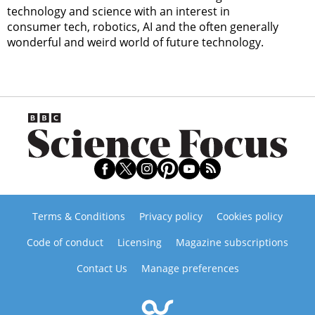
technology and science with an interest in
consumer tech, robotics, AI and the often generally
wonderful and weird world of future technology.
Terms & Conditions
Privacy policy
Cookies policy
Code of conduct
Licensing
Magazine subscriptions
Contact Us
Manage preferences