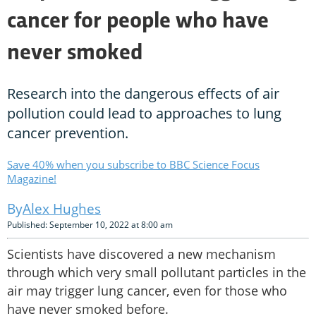
cancer for people who have
never smoked
Research into the dangerous effects of air
pollution could lead to approaches to lung
cancer prevention.
Save 40% when you subscribe to BBC Science Focus
Magazine!
Alex Hughes
Published: September 10, 2022 at 8:00 am
Scientists have discovered a new mechanism
through which very small pollutant particles in the
air may trigger lung cancer, even for those who
have never smoked before.