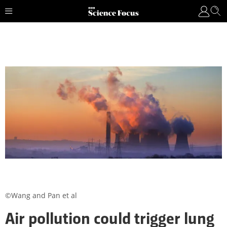
©Wang and Pan et al
Air pollution could trigger lung