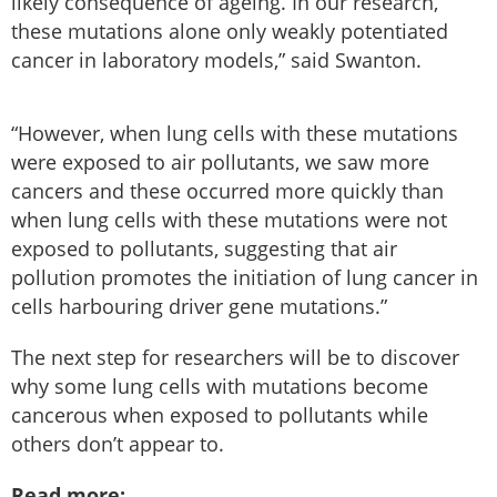
likely consequence of ageing. In our research,
these mutations alone only weakly potentiated
cancer in laboratory models,” said Swanton.
“However, when lung cells with these mutations
were exposed to air pollutants, we saw more
cancers and these occurred more quickly than
when lung cells with these mutations were not
exposed to pollutants, suggesting that air
pollution promotes the initiation of lung cancer in
cells harbouring driver gene mutations.”
The next step for researchers will be to discover
why some lung cells with mutations become
cancerous when exposed to pollutants while
others don’t appear to.
Read more: