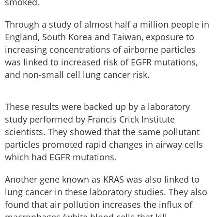
smoked.
Through a study of almost half a million people in
England, South Korea and Taiwan, exposure to
increasing concentrations of airborne particles
was linked to increased risk of EGFR mutations,
and non-small cell lung cancer risk.
These results were backed up by a laboratory
study performed by Francis Crick Institute
scientists. They showed that the same pollutant
particles promoted rapid changes in airway cells
which had EGFR mutations.
Another gene known as KRAS was also linked to
lung cancer in these laboratory studies. They also
found that air pollution increases the influx of