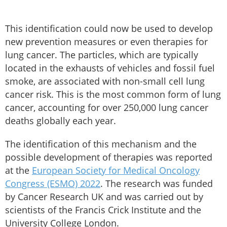
This identification could now be used to develop
new prevention measures or even therapies for
lung cancer. The particles, which are typically
located in the exhausts of vehicles and fossil fuel
smoke, are associated with non-small cell lung
cancer risk. This is the most common form of lung
cancer, accounting for over 250,000 lung cancer
deaths globally each year.
The identification of this mechanism and the
possible development of therapies was reported
at the
European Society for Medical Oncology
Congress (ESMO) 2022
. The research was funded
by Cancer Research UK and was carried out by
scientists of the Francis Crick Institute and the
University College London.