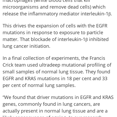
macrophages (white blood cells that kill
microorganisms and remove dead cells) which
release the inflammatory mediator interleukin-1β.
This drives the expansion of cells with the EGFR
mutations in response to exposure to particle
matter. That blockade of interleukin-1β inhibited
lung cancer initiation.
In a final collection of experiments, the Francis
Crick team used ultradeep mutational profiling of
small samples of normal lung tissue. They found
EGFR and KRAS mutations in 18 per cent and 33
per cent of normal lung samples.
“We found that driver mutations in EGFR and KRAS
genes, commonly found in lung cancers, are
actually present in normal lung tissue and are a