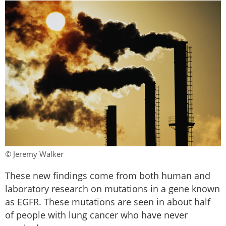
© Jeremy Walker
These new findings come from both human and
laboratory research on mutations in a gene known
as EGFR. These mutations are seen in about half
of people with lung cancer who have never