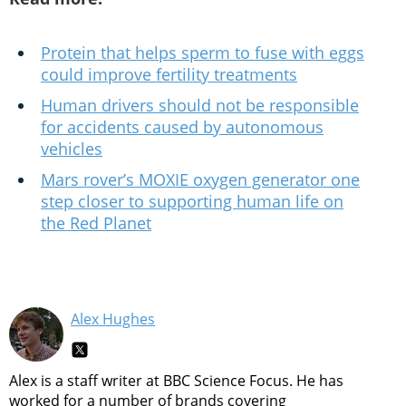
Protein that helps sperm to fuse with eggs
could improve fertility treatments
Human drivers should not be responsible
for accidents caused by autonomous
vehicles
Mars rover’s MOXIE oxygen generator one
step closer to supporting human life on
the Red Planet
Alex Hughes
Alex is a staff writer at BBC Science Focus. He has
worked for a number of brands covering