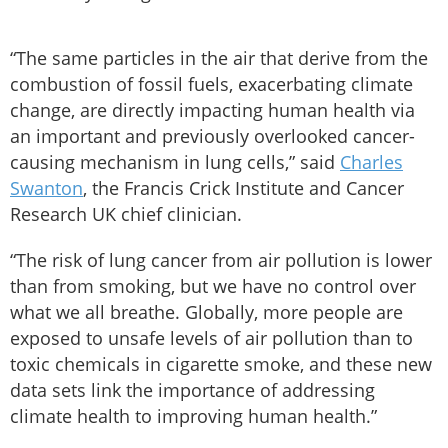
“The same particles in the air that derive from the
combustion of fossil fuels, exacerbating climate
change, are directly impacting human health via
an important and previously overlooked cancer-
causing mechanism in lung cells,” said
Charles
Swanton
, the Francis Crick Institute and Cancer
Research UK chief clinician.
“The risk of lung cancer from air pollution is lower
than from smoking, but we have no control over
what we all breathe. Globally, more people are
exposed to unsafe levels of air pollution than to
toxic chemicals in cigarette smoke, and these new
data sets link the importance of addressing
climate health to improving human health.”