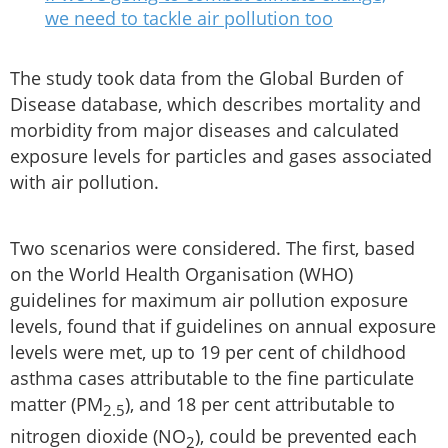
we need to tackle air pollution too
The study took data from the Global Burden of
Disease database, which describes mortality and
morbidity from major diseases and calculated
exposure levels for particles and gases associated
with air pollution.
Two scenarios were considered. The first, based
on the World Health Organisation (WHO)
guidelines for maximum air pollution exposure
levels, found that if guidelines on annual exposure
levels were met, up to 19 per cent of childhood
asthma cases attributable to the fine particulate
matter (PM
), and 18 per cent attributable to
2.5
nitrogen dioxide (NO
), could be prevented each
2