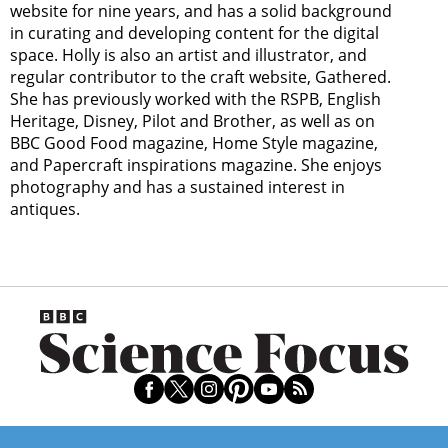
website for nine years, and has a solid background
in curating and developing content for the digital
space. Holly is also an artist and illustrator, and
regular contributor to the craft website, Gathered.
She has previously worked with the RSPB, English
Heritage, Disney, Pilot and Brother, as well as on
BBC Good Food magazine, Home Style magazine,
and Papercraft inspirations magazine. She enjoys
photography and has a sustained interest in
antiques.