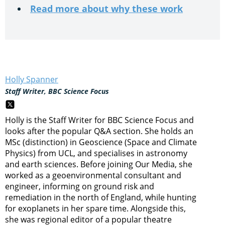
Read more about why these work
Holly Spanner
Staff Writer, BBC Science Focus
Holly is the Staff Writer for BBC Science Focus and
looks after the popular Q&A section. She holds an
MSc (distinction) in Geoscience (Space and Climate
Physics) from UCL, and specialises in astronomy
and earth sciences. Before joining Our Media, she
worked as a geoenvironmental consultant and
engineer, informing on ground risk and
remediation in the north of England, while hunting
for exoplanets in her spare time. Alongside this,
she was regional editor of a popular theatre