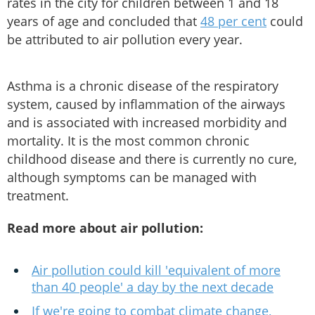
rates in the city for children between 1 and 18
years of age and concluded that
48 per cent
could
be attributed to air pollution every year.
Asthma is a chronic disease of the respiratory
system, caused by inflammation of the airways
and is associated with increased morbidity and
mortality. It is the most common chronic
childhood disease and there is currently no cure,
although symptoms can be managed with
treatment.
Read more about air pollution:
Air pollution could kill 'equivalent of more
than 40 people' a day by the next decade
If we're going to combat climate change,