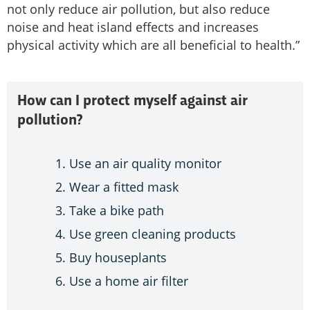
not only reduce air pollution, but also reduce
noise and heat island effects and increases
physical activity which are all beneficial to health.”
How can I protect myself against air
pollution?
Use an air quality monitor
Wear a fitted mask
Take a bike path
Use green cleaning products
Buy houseplants
Use a home air filter