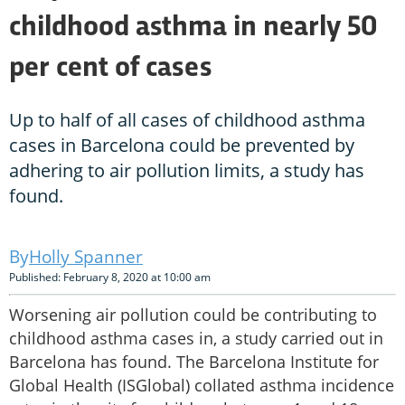
childhood asthma in nearly 50
per cent of cases
Up to half of all cases of childhood asthma
cases in Barcelona could be prevented by
adhering to air pollution limits, a study has
found.
Holly Spanner
Published: February 8, 2020 at 10:00 am
Worsening air pollution could be contributing to
childhood asthma cases in, a study carried out in
Barcelona has found. The Barcelona Institute for
Global Health (ISGlobal) collated asthma incidence