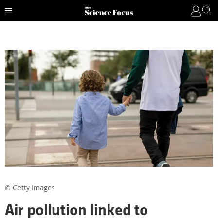
© Getty Images
Air pollution linked to