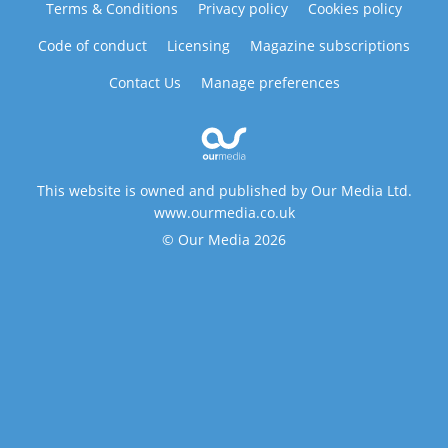
Terms & Conditions
Privacy policy
Cookies policy
Code of conduct
Licensing
Magazine subscriptions
Contact Us
Manage preferences
This website is owned and published by Our Media Ltd.
www.ourmedia.co.uk
© Our Media 2026