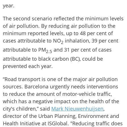
year.
The second scenario reflected the minimum levels
of air pollution. By reducing air pollution to the
minimum reported levels, up to 48 per cent of
cases attributable to NO
inhalation, 39 per cent
2
attributable to PM
and 31 per cent of cases
2.5
attributable to black carbon (BC), could be
prevented each year.
“Road transport is one of the major air pollution
sources. Barcelona urgently needs interventions
to reduce the amount of motor-vehicle traffic,
which has a negative impact on the health of the
city's children,” said
Mark Nieuwenhuijsen
,
director of the Urban Planning, Environment and
Health Initiative at ISGlobal. "Reducing traffic does