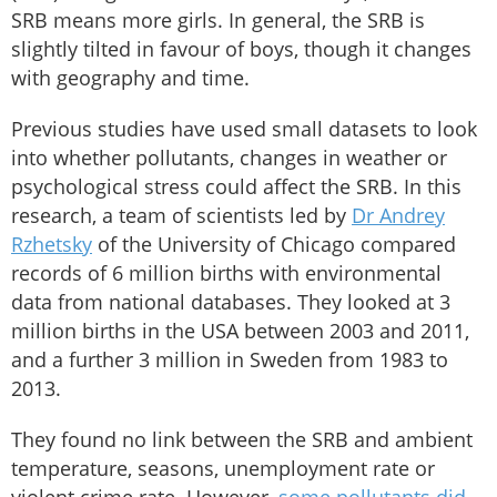
SRB means more girls. In general, the SRB is
slightly tilted in favour of boys, though it changes
with geography and time.
Previous studies have used small datasets to look
into whether pollutants, changes in weather or
psychological stress could affect the SRB. In this
research, a team of scientists led by
Dr Andrey
Rzhetsky
of the University of Chicago compared
records of 6 million births with environmental
data from national databases. They looked at 3
million births in the USA between 2003 and 2011,
and a further 3 million in Sweden from 1983 to
2013.
They found no link between the SRB and ambient
temperature, seasons, unemployment rate or