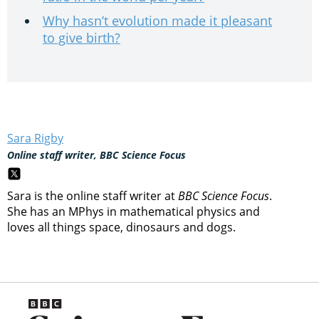
Why hasn’t evolution made it pleasant
to give birth?
Sara Rigby
Online staff writer, BBC Science Focus
Sara is the online staff writer at
BBC Science Focus
.
She has an MPhys in mathematical physics and
loves all things space, dinosaurs and dogs.