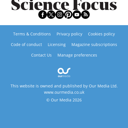
Terms & Conditions
Privacy policy
Cookies policy
Code of conduct
Licensing
Magazine subscriptions
Contact Us
Manage preferences
This website is owned and published by Our Media Ltd.
www.ourmedia.co.uk
© Our Media 2026