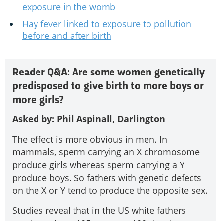
exposure in the womb
Hay fever linked to exposure to pollution
before and after birth
Reader Q&A: Are some women genetically
predisposed to give birth to more boys or
more girls?
Asked by: Phil Aspinall, Darlington
The effect is more obvious in men. In
mammals, sperm carrying an X chromosome
produce girls whereas sperm carrying a Y
produce boys. So fathers with genetic defects
on the X or Y tend to produce the opposite sex.
Studies reveal that in the US white fathers