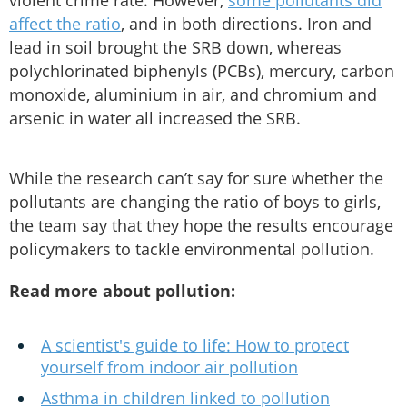
violent crime rate. However,
some pollutants did
affect the ratio
, and in both directions. Iron and
lead in soil brought the SRB down, whereas
polychlorinated biphenyls (PCBs), mercury, carbon
monoxide, aluminium in air, and chromium and
arsenic in water all increased the SRB.
While the research can’t say for sure whether the
pollutants are changing the ratio of boys to girls,
the team say that they hope the results encourage
policymakers to tackle environmental pollution.
Read more about pollution:
A scientist's guide to life: How to protect
yourself from indoor air pollution
Asthma in children linked to pollution