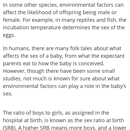
In some other species, environmental factors can
affect the likelihood of offspring being male or
female. For example, in many reptiles and fish, the
incubation temperature determines the sex of the
eggs.
In humans, there are many folk tales about what
affects the sex of a baby, from what the expectant
parents eat to how the baby is conceived.
However, though there have been some small
studies, not much is known for sure about what
environmental factors can play a role in the baby’s
sex.
The ratio of boys to girls, as assigned in the
hospital at birth, is known as the sex ratio at birth
(SRB). A higher SRB means more boys, and a lower