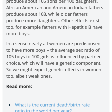
produce about 105 sons per 100 daughters,
African American and American Indian fathers
produce about 103, while older fathers
produce more daughters. Other effects exist
too, for example fathers with Hepatitis B have
more boys.
In a sense nearly all women are predisposed
to have more boys – the average sex ratio of
105 boys to 100 girls is influenced by partner
choice, which will have a genetic component.
So we might expect genetic effects in women
too, albeit weak ones.
Read more:
What is the current death/birth rate
ratio in the world per year?