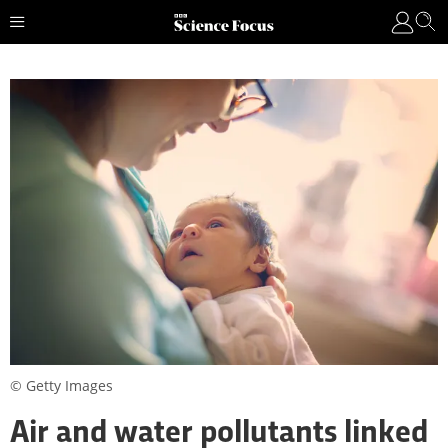
© Getty Images
Air and water pollutants linked