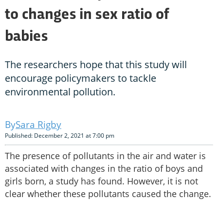
to changes in sex ratio of
babies
The researchers hope that this study will
encourage policymakers to tackle
environmental pollution.
Sara Rigby
Published: December 2, 2021 at 7:00 pm
The presence of pollutants in the air and water is
associated with changes in the ratio of boys and
girls born, a study has found. However, it is not
clear whether these pollutants caused the change.