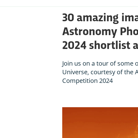
30 amazing ima
Astronomy Phot
2024 shortlist
Join us on a tour of some 
Universe, courtesy of the
Competition 2024