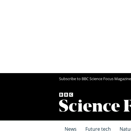
Subscribe to BBC Science Focus Magazine
News
Future tech
Natu