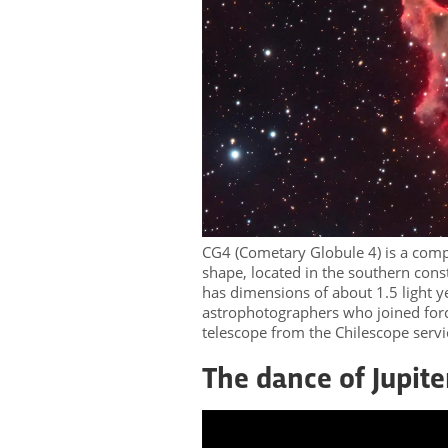
CG4 (Cometary Globule 4) is a compl
shape, located in the southern const
has dimensions of about 1.5 light y
astrophotographers who joined for
telescope from the Chilescope ser
The dance of Jupit