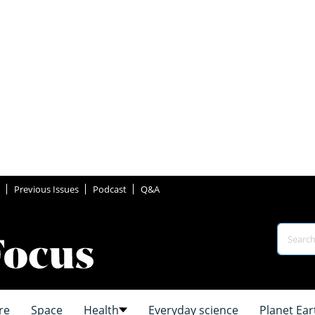
Previous Issues
Podcast
Q&A
re
Space
Health
Everyday science
Planet Ear