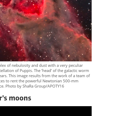
ex of nebulosity and dust with a very peculiar
ellation of Puppis. The ‘head’ of the galactic worm
ears. This image results from the work of a team of
ces to rent the powerful Newtonian 500-mm
vice. Photo by ShaRa Group/APOTY16
er's moons