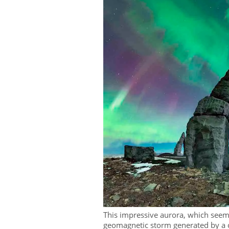
This impressive aurora, which seemi
geomagnetic storm generated by a 