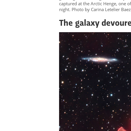
captured at the Arctic Henge, one of 
night. Photo by Carina Letelier Ba
The galaxy devour