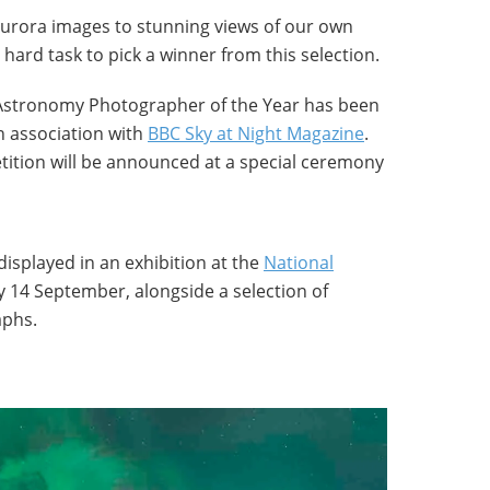
 aurora images to stunning views of our own
y hard task to pick a winner from this selection.
Astronomy Photographer of the Year has been
in association with
BBC Sky at Night Magazine
.
tition will be announced at a special ceremony
displayed in an exhibition at the
National
 14 September, alongside a selection of
aphs.