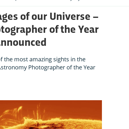
ges of our Universe –
ographer of the Year
 announced
of the most amazing sights in the
 Astronomy Photographer of the Year