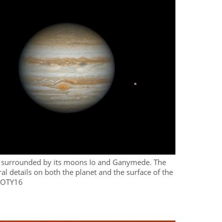
er surrounded by its moons Io and Ganymede. The
ral details on both the planet and the surface of the
POTY16