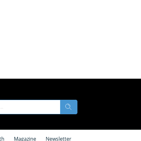
th
Magazine
Newsletter