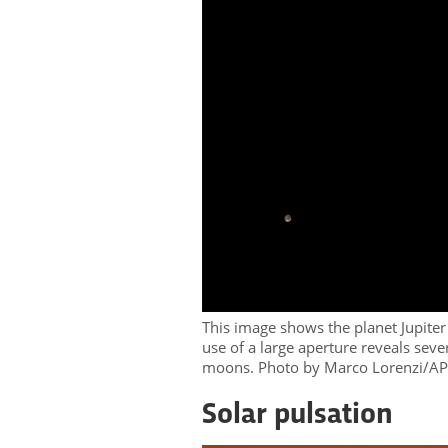
This image shows the planet Jupit
use of a large aperture reveals seve
moons. Photo by Marco Lorenzi/A
Solar pulsation