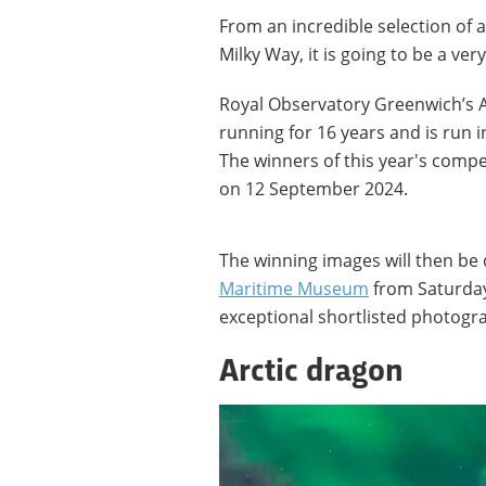
From an incredible selection of
Milky Way, it is going to be a ver
Royal Observatory Greenwich’s 
running for 16 years and is run 
The winners of this year's compe
on 12 September 2024.
The winning images will then be 
Maritime Museum
from Saturday
exceptional shortlisted photogr
Arctic dragon