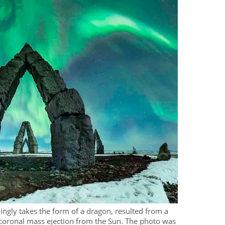
ngly takes the form of a dragon, resulted from a
coronal mass ejection from the Sun. The photo was