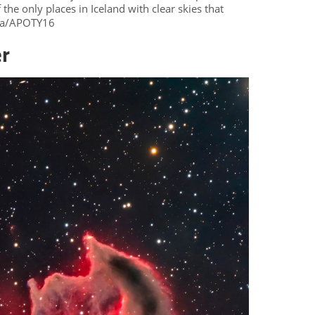
the only places in Iceland with clear skies that
eza/APOTY16
er