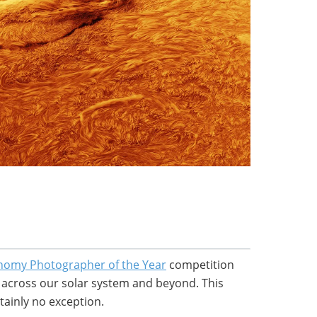
nomy Photographer of the Year
competition
m across our solar system and beyond. This
tainly no exception.