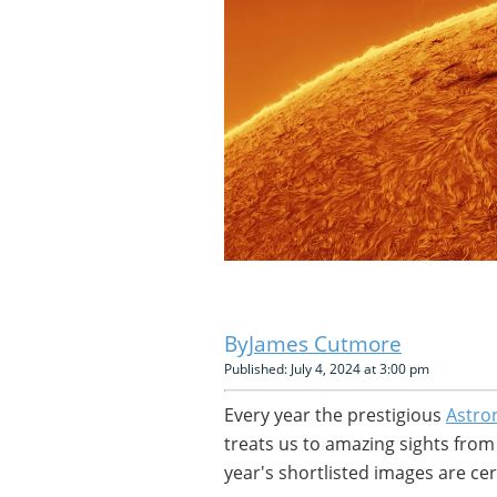
James Cutmore
Published: July 4, 2024 at 3:00 pm
Every year the prestigious
Astro
treats us to amazing sights fro
year's shortlisted images are cer