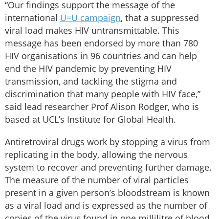
“Our findings support the message of the
international
U=U campaign
, that a suppressed
viral load makes HIV untransmittable. This
message has been endorsed by more than 780
HIV organisations in 96 countries and can help
end the HIV pandemic by preventing HIV
transmission, and tackling the stigma and
discrimination that many people with HIV face,”
said lead researcher Prof Alison Rodger, who is
based at UCL’s Institute for Global Health.
Antiretroviral drugs work by stopping a virus from
replicating in the body, allowing the nervous
system to recover and preventing further damage.
The measure of the number of viral particles
present in a given person’s bloodstream is known
as a viral load and is expressed as the number of
copies of the virus found in one millilitre of blood.