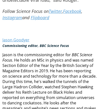
undetectable viral load,” said Rodger.
Follow Science Focus on
Twitter
,
Facebook
,
Instagram
and
Flipboard
Jason Goodyer
Commissioning editor, BBC Science Focus
Jason is the commissioning editor for
BBC Science
Focus
. He holds an MSc in physics and was named
Section Editor of the Year by the British Society of
Magazine Editors in 2019. He has been reporting
on science and technology for more than a decade.
During this time, he's walked the tunnels of the
Large Hadron Collider, watched Stephen Hawking
deliver his Reith Lecture on Black Holes and
reported on everything from simulation universes
to dancing cockatoos. He looks after the
magazine’s and website’s news sections and makes