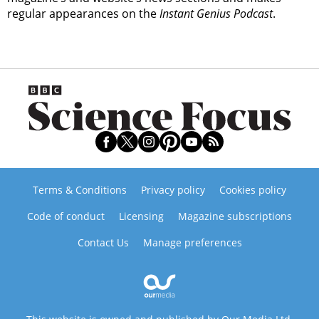
regular appearances on the
Instant Genius Podcast
.
Terms & Conditions
Privacy policy
Cookies policy
Code of conduct
Licensing
Magazine subscriptions
Contact Us
Manage preferences