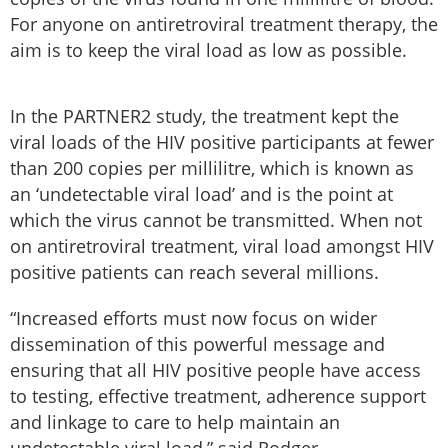
For anyone on antiretroviral treatment therapy, the
aim is to keep the viral load as low as possible.
In the PARTNER2 study, the treatment kept the
viral loads of the HIV positive participants at fewer
than 200 copies per millilitre, which is known as
an ‘undetectable viral load’ and is the point at
which the virus cannot be transmitted. When not
on antiretroviral treatment, viral load amongst HIV
positive patients can reach several millions.
“Increased efforts must now focus on wider
dissemination of this powerful message and
ensuring that all HIV positive people have access
to testing, effective treatment, adherence support
and linkage to care to help maintain an