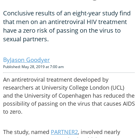
Conclusive results of an eight-year study find
that men on an antiretroviral HIV treatment
have a zero risk of passing on the virus to
sexual partners.
Jason Goodyer
Published: May 28, 2019 at 7:00 am
An antiretroviral treatment developed by
researchers at University College London (UCL)
and the University of Copenhagen has reduced the
possibility of passing on the virus that causes AIDS
to zero.
The study, named
PARTNER2
, involved nearly