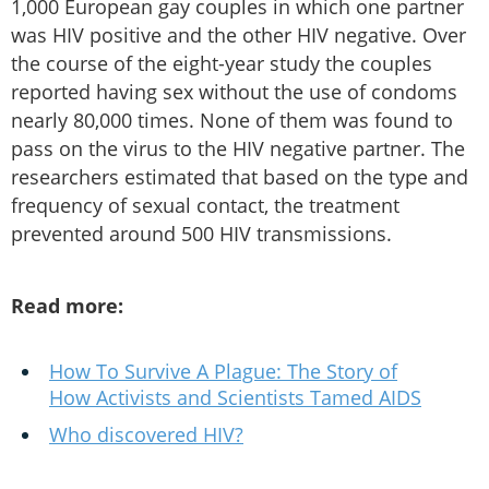
1,000 European gay couples in which one partner
was HIV positive and the other HIV negative. Over
the course of the eight-year study the couples
reported having sex without the use of condoms
nearly 80,000 times. None of them was found to
pass on the virus to the HIV negative partner. The
researchers estimated that based on the type and
frequency of sexual contact, the treatment
prevented around 500 HIV transmissions.
Read more:
How To Survive A Plague: The Story of
How Activists and Scientists Tamed AIDS
Who discovered HIV?