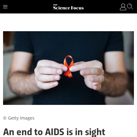
© Getty Images
An end to AIDS is in sight