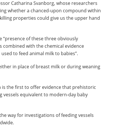
fessor Catharina Svanborg, whose researchers
gating whether a chanced-upon compound within
illing properties could give us the upper hand
e “presence of these three obviously
ves combined with the chemical evidence
 used to feed animal milk to babies”.
either in place of breast milk or during weaning
 is the first to offer evidence that prehistoric
ng vessels equivalent to modern-day baby
the way for investigations of feeding vessels
ldwide.