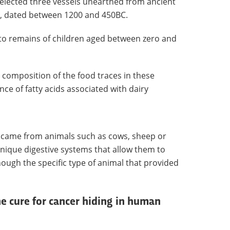
selected three vessels unearthed from ancient
y, dated between 1200 and 450BC.
to remains of children aged between zero and
 composition of the food traces in these
ce of fatty acids associated with dairy
lk came from animals such as cows, sheep or
 unique digestive systems that allow them to
ough the specific type of animal that provided
he cure for cancer hiding in human