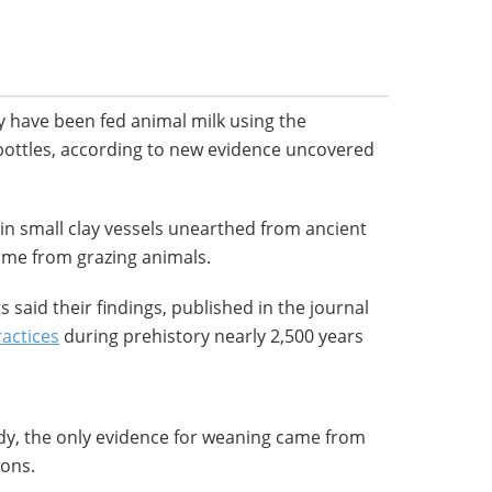
 have been fed animal milk using the
ottles, according to new evidence uncovered
 in small clay vessels unearthed from ancient
came from grazing animals.
ts said their findings, published in the journal
ractices
during prehistory nearly 2,500 years
udy, the only evidence for weaning came from
tons.