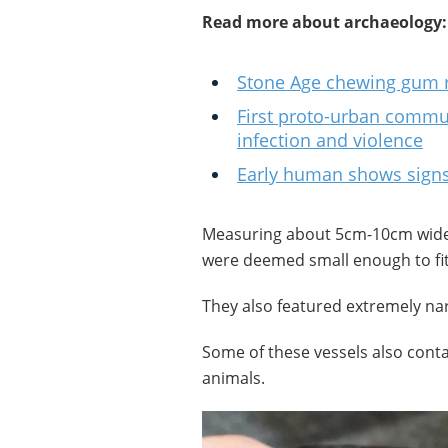
Read more about archaeology:
Stone Age chewing gum r
First proto-urban commu
infection and violence
Early human shows signs
Measuring about 5cm-10cm wide,
were deemed small enough to fit
They also featured extremely na
Some of these vessels also cont
animals.