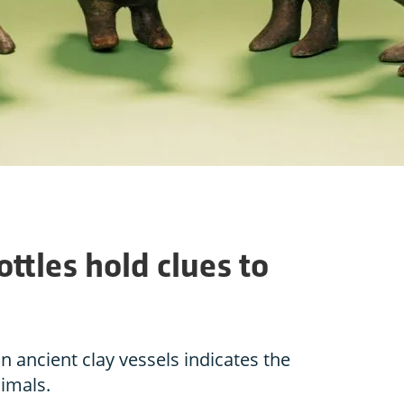
ttles hold clues to
n ancient clay vessels indicates the
imals.