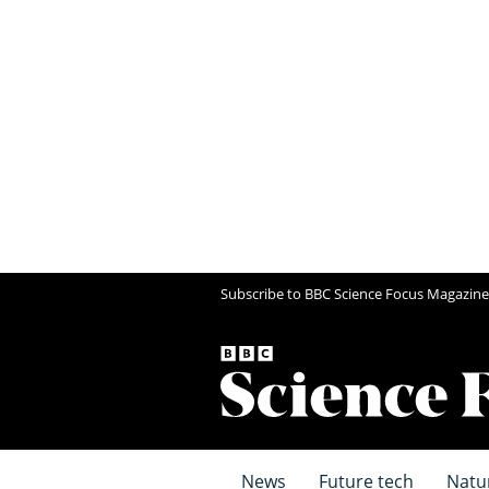
Subscribe to BBC Science Focus Magazine
News
Future tech
Natu