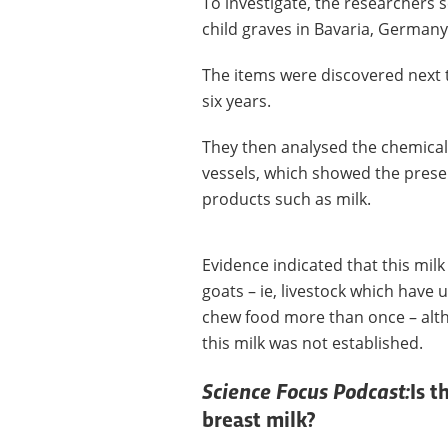
To investigate, the researchers 
child graves in Bavaria, German
The items were discovered next 
six years.
They then analysed the chemical
vessels, which showed the presen
products such as milk.
Evidence indicated that this mi
goats – ie, livestock which have
chew food more than once – alth
this milk was not established.
Science Focus Podcast:
Is t
breast milk?