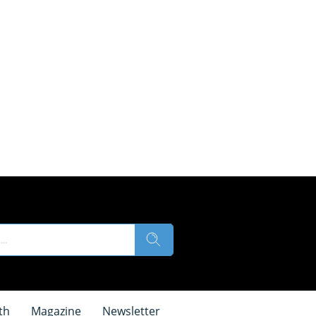
th
Magazine
Newsletter