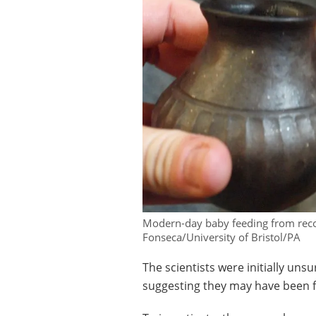
Modern-day baby feeding from recon
Fonseca/University of Bristol/PA
The scientists were initially unsu
suggesting they may have been fe