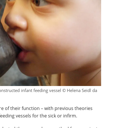
structed infant feeding vessel © Helena Seidl da
re of their function – with previous theories
eding vessels for the sick or infirm.