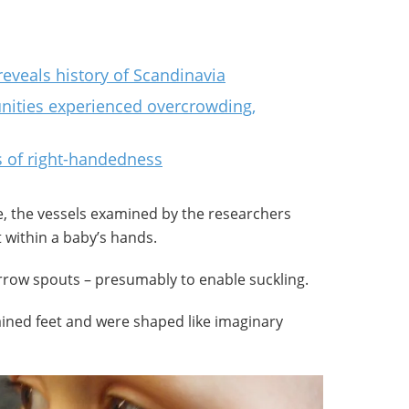
eveals history of Scandinavia
nities experienced overcrowding,
 of right-handedness
 the vessels examined by the researchers
 within a baby’s hands.
rrow spouts – presumably to enable suckling.
ained feet and were shaped like imaginary