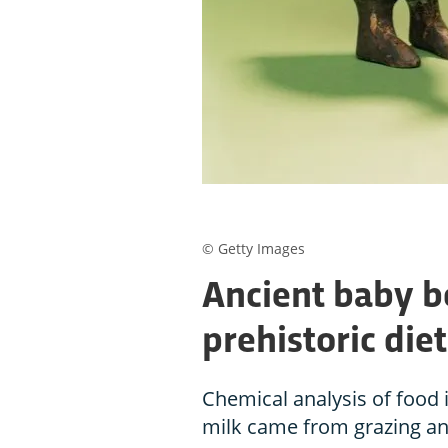
© Getty Images
Ancient baby bo
prehistoric diet
Chemical analysis of food i
milk came from grazing an