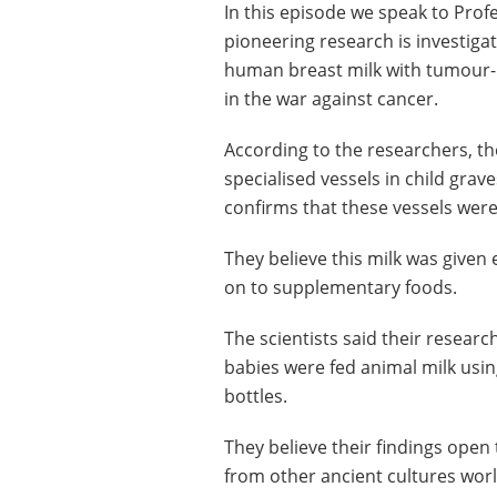
In this episode we speak to Pro
pioneering research is investi
human breast milk with tumour-k
in the war against cancer.
According to the researchers, th
specialised vessels in child gra
confirms that these vessels were
They believe this milk was given 
on to supplementary foods.
The scientists said their research
babies were fed animal milk usi
bottles.
They believe their findings open 
from other ancient cultures wor