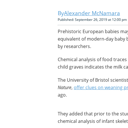
Alexander McNamara
Published: September 26, 2019 at 12:00 pm
Prehistoric European babies may
equivalent of modern-day baby b
by researchers.
Chemical analysis of food traces
child graves indicates the milk 
The University of Bristol scientis
Nature
,
offer clues on weaning p
ago.
They added that prior to the st
chemical analysis of infant skele