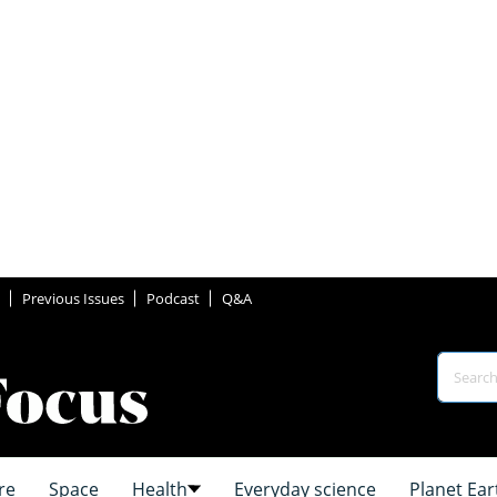
Previous Issues
Podcast
Q&A
re
Space
Health
Everyday science
Planet Ear