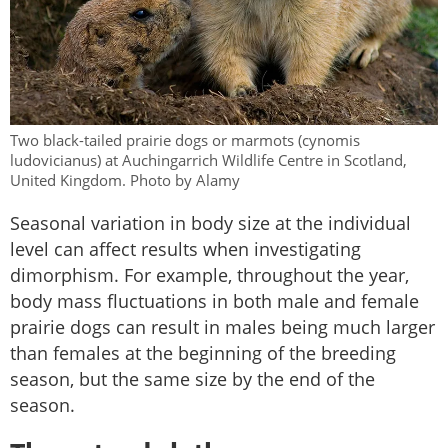
Two black-tailed prairie dogs or marmots (cynomis
ludovicianus) at Auchingarrich Wildlife Centre in Scotland,
United Kingdom. Photo by Alamy
Seasonal variation in body size at the individual
level can affect results when investigating
dimorphism. For example, throughout the year,
body mass fluctuations in both male and female
prairie dogs can result in males being much larger
than females at the beginning of the breeding
season, but the same size by the end of the
season.