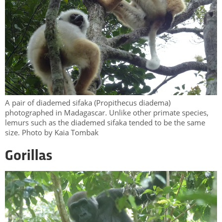
A pair of diademed sifaka (Propithecus diadema)
photographed in Madagascar. Unlike other primate species,
lemurs such as the diademed sifaka tended to be the same
size. Photo by Kaia Tombak
Gorillas