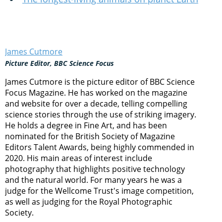
James Cutmore
Picture Editor, BBC Science Focus
James Cutmore is the picture editor of BBC Science
Focus Magazine. He has worked on the magazine
and website for over a decade, telling compelling
science stories through the use of striking imagery.
He holds a degree in Fine Art, and has been
nominated for the British Society of Magazine
Editors Talent Awards, being highly commended in
2020. His main areas of interest include
photography that highlights positive technology
and the natural world. For many years he was a
judge for the Wellcome Trust's image competition,
as well as judging for the Royal Photographic
Society.