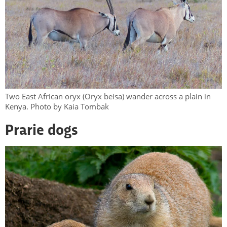
Two East African oryx (Oryx beisa) wander across a plain in
Kenya. Photo by Kaia Tombak
Prarie dogs