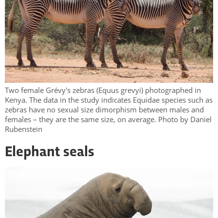
Two female Grévy's zebras (Equus grevyi) photographed in
Kenya. The data in the study indicates Equidae species such as
zebras have no sexual size dimorphism between males and
females – they are the same size, on average. Photo by Daniel
Rubenstein
Elephant seals