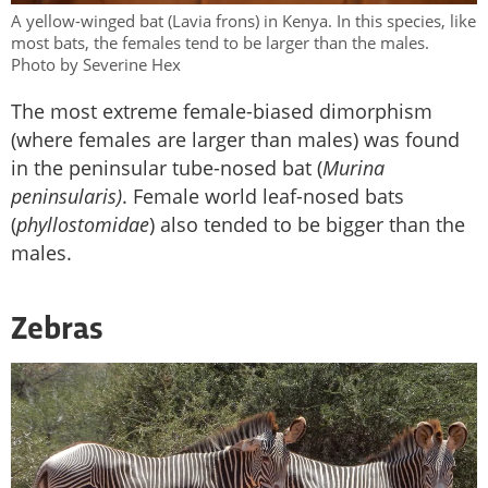
A yellow-winged bat (Lavia frons) in Kenya. In this species, like
most bats, the females tend to be larger than the males.
Photo by Severine Hex
The most extreme female-biased dimorphism
(where females are larger than males) was found
in the peninsular tube-nosed bat (
Murina
peninsularis)
. Female world leaf-nosed bats
(
phyllostomidae
) also tended to be bigger than the
males.
Zebras