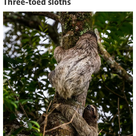
Three-toed sloths