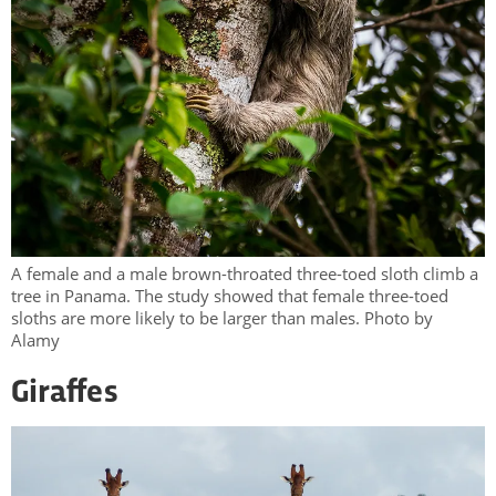
A female and a male brown-throated three-toed sloth climb a
tree in Panama. The study showed that female three-toed
sloths are more likely to be larger than males. Photo by
Alamy
Giraffes