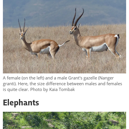
A female (on the left) and a male Grant's gazelle (Nanger
granti). Here, the size difference between males and females
is quite clear. Photo by Kaia Tombak
Elephants