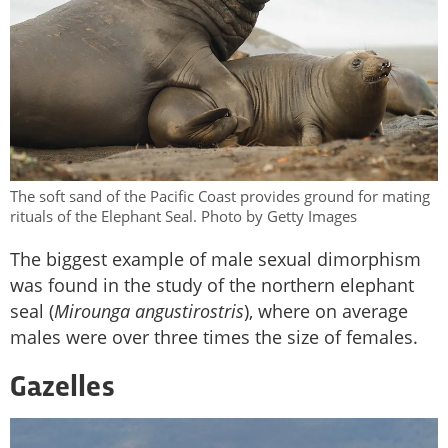
The soft sand of the Pacific Coast provides ground for mating
rituals of the Elephant Seal. Photo by Getty Images
The biggest example of male sexual dimorphism
was found in the study of the northern elephant
seal (
Mirounga angustirostris
), where on average
males were over three times the size of females.
Gazelles