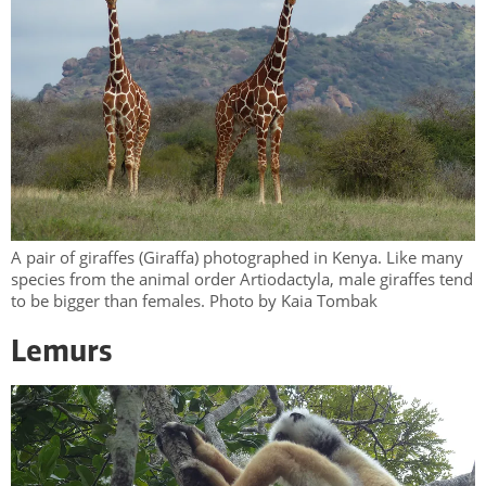
A pair of giraffes (Giraffa) photographed in Kenya. Like many
species from the animal order Artiodactyla, male giraffes tend
to be bigger than females. Photo by Kaia Tombak
Lemurs