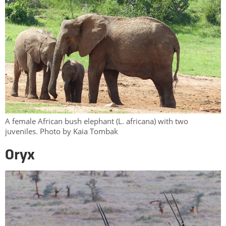
A female African bush elephant (L. africana) with two
juveniles. Photo by Kaia Tombak
Oryx