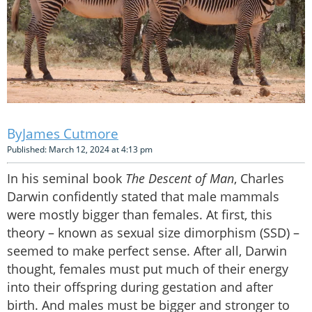
James Cutmore
Published: March 12, 2024 at 4:13 pm
In his seminal book
The Descent of Man
, Charles
Darwin confidently stated that male mammals
were mostly bigger than females. At first, this
theory – known as sexual size dimorphism (SSD) –
seemed to make perfect sense. After all, Darwin
thought, females must put much of their energy
into their offspring during gestation and after
birth. And males must be bigger and stronger to