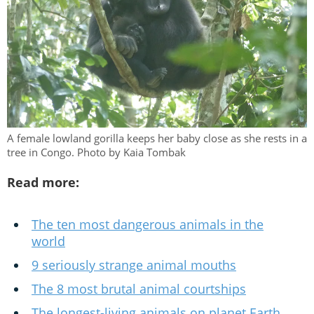
A female lowland gorilla keeps her baby close as she rests in a
tree in Congo. Photo by Kaia Tombak
Read more:
The ten most dangerous animals in the
world
9 seriously strange animal mouths
The 8 most brutal animal courtships
The longest-living animals on planet Earth