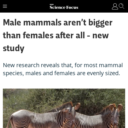
Male mammals aren’t bigger
than females after all - new
study
New research reveals that, for most mammal
species, males and females are evenly sized.