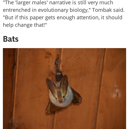
"The 'larger males' narrative is still very much
entrenched in evolutionary biology," Tombak said.
"But if this paper gets enough attention, it should
help change that!"
Bats