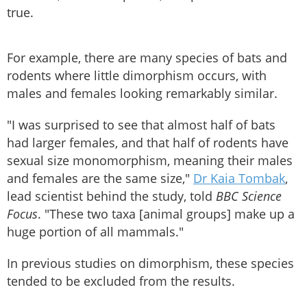
true.
For example, there are many species of bats and
rodents where little dimorphism occurs, with
males and females looking remarkably similar.
"I was surprised to see that almost half of bats
had larger females, and that half of rodents have
sexual size monomorphism, meaning their males
and females are the same size,"
Dr Kaia Tombak
,
lead scientist behind the study, told
BBC Science
Focus
. "These two taxa [animal groups] make up a
huge portion of all mammals."
In previous studies on dimorphism, these species
tended to be excluded from the results.