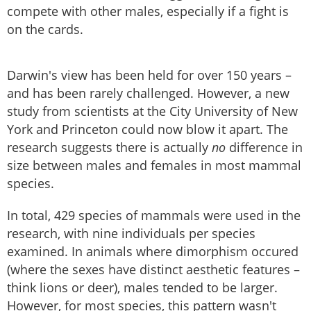
compete with other males, especially if a fight is
on the cards.
Darwin's view has been held for over 150 years –
and has been rarely challenged. However, a new
study from scientists at the City University of New
York and Princeton could now blow it apart. The
research suggests there is actually
no
difference in
size between males and females in most mammal
species.
In total, 429 species of mammals were used in the
research, with nine individuals per species
examined. In animals where dimorphism occured
(where the sexes have distinct aesthetic features –
think lions or deer), males tended to be larger.
However, for most species, this pattern wasn't