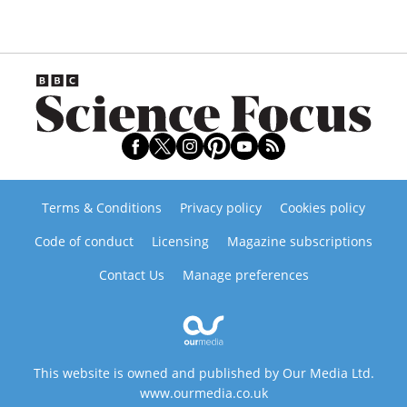
Terms & Conditions
Privacy policy
Cookies policy
Code of conduct
Licensing
Magazine subscriptions
Contact Us
Manage preferences
This website is owned and published by Our Media Ltd.
www.ourmedia.co.uk