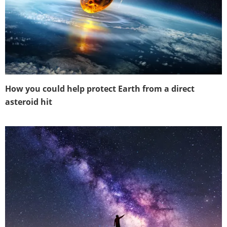
How you could help protect Earth from a direct
asteroid hit