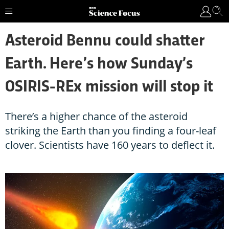
Asteroid Bennu could shatter
Earth. Here’s how Sunday’s
OSIRIS-REx mission will stop it
There’s a higher chance of the asteroid
striking the Earth than you finding a four-leaf
clover. Scientists have 160 years to deflect it.