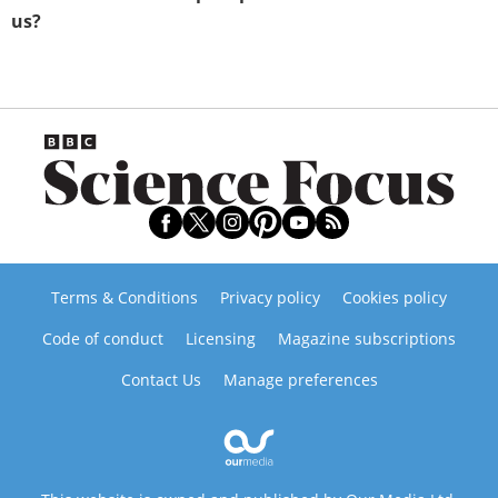
us?
Terms & Conditions
Privacy policy
Cookies policy
Code of conduct
Licensing
Magazine subscriptions
Contact Us
Manage preferences