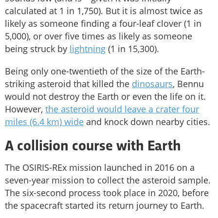
calculated at 1 in 1,750). But it is almost twice as
likely as someone finding a four-leaf clover (1 in
5,000), or over five times as likely as someone
being struck by
lightning
(1 in 15,300).
Being only one-twentieth of the size of the Earth-
striking asteroid that killed the
dinosaurs
, Bennu
would not destroy the Earth or even the life on it.
However,
the asteroid would leave a crater four
miles (6.4 km) wide
and knock down nearby cities.
A collision course with Earth
The OSIRIS-REx mission launched in 2016 on a
seven-year mission to collect the asteroid sample.
The six-second process took place in 2020, before
the spacecraft started its return journey to Earth.