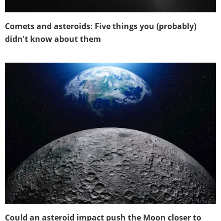
Comets and asteroids: Five things you (probably)
didn't know about them
Could an asteroid impact push the Moon closer to