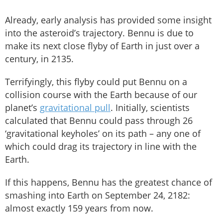
Already, early analysis has provided some insight
into the asteroid’s trajectory. Bennu is due to
make its next close flyby of Earth in just over a
century, in 2135.
Terrifyingly, this flyby could put Bennu on a
collision course with the Earth because of our
planet’s
gravitational pull
. Initially, scientists
calculated that Bennu could pass through 26
‘gravitational keyholes’ on its path – any one of
which could drag its trajectory in line with the
Earth.
If this happens, Bennu has the greatest chance of
smashing into Earth on September 24, 2182:
almost exactly 159 years from now.