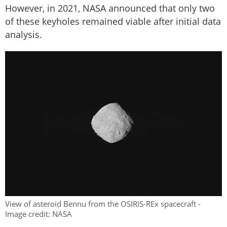
However, in 2021, NASA announced that only two
of these keyholes remained viable after initial data
analysis.
View of asteroid Bennu from the OSIRIS-REx spacecraft -
Image credit: NASA