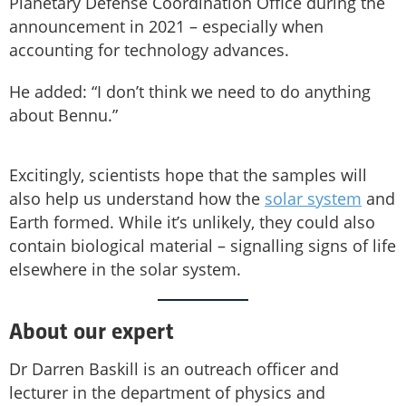
Planetary Defense Coordination Office during the
announcement in 2021 – especially when
ac­counting for technology advances.
He added: “I don’t think we need to do anything
about Bennu.”
Excitingly, scientists hope that the samples will
also help us understand how the
solar system
and
Earth formed. While it’s unlikely, they could also
contain biological material – signalling signs of life
elsewhere in the solar system.
About our expert
Dr Darren Baskill is an outreach officer and
lecturer in the department of physics and