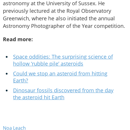
astronomy at the University of Sussex. He
previously lectured at the Royal Observatory
Greenwich, where he also initiated the annual
Astronomy Photographer of the Year competition.
Read more:
Space oddities: The surprising science of
hollow ‘rubble pile’ asteroids
Could we stop an asteroid from hitting
Earth?
Dinosaur fossils discovered from the day
the asteroid hit Earth
Noa Leach