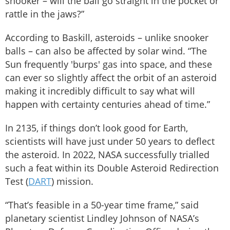
snooker – will the ball go straight in the pocket or
rattle in the jaws?”
According to Baskill, asteroids – unlike snooker
balls – can also be affected by solar wind. “The
Sun frequently 'burps' gas into space, and these
can ever so slightly affect the orbit of an asteroid
making it incredibly difficult to say what will
happen with certainty centuries ahead of time.”
In 2135, if things don’t look good for Earth,
scientists will have just under 50 years to deflect
the asteroid. In 2022, NASA successfully trialled
such a feat within its Double Asteroid Redirection
Test (
DART
) mission.
“That’s feasible in a 50-year time frame,” said
planetary scientist Lindley Johnson of NASA’s