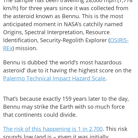
The sample has been travelling 28,000 mph (7,778
km/h) for three years since it was collected from
the asteroid known as Bennu. This is the most
anticipated moment in NASA’s catchily named
Origins, Spectral Interpretation, Resource
Identification, Security-Regolith Explorer (
OSIRIS-
REx
) mission.
Bennu is dubbed ‘the world’s most hazardous
asteroid’ due to it having the highest score on the
Palermo Technical Impact Hazard Scale
.
That’s because exactly 159 years later to the day,
Bennu may strike the Earth with so much force
that continents could divide.
The risk of this happening is 1 in 2,700
. This risk
sounds low (and is – given it was initially