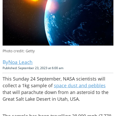
Photo credit: Getty
Noa Leach
Published: September 23, 2023 at 6:00 am
This Sunday 24 September, NASA scientists will
collect a 1kg sample of
space dust and pebbles
that will parachute down from an asteroid to the
Great Salt Lake Desert in Utah, USA.