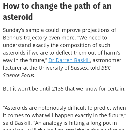
How to change the path of an
asteroid
Sunday’s sample could improve projections of
Bennu’s trajectory even more. “We need to
understand exactly the composition of such
asteroids if we are to deflect them out of harm’s
way in the future,”
Dr Darren Baskill
, astronomer
lecturer at the University of Sussex, told
BBC
Science Focus
.
But it won’t be until 2135 that we know for certain.
“Asteroids are notoriously difficult to predict when
it comes to what will happen exactly in the future,”
said Baskill. “An analogy is hitting a long pot in