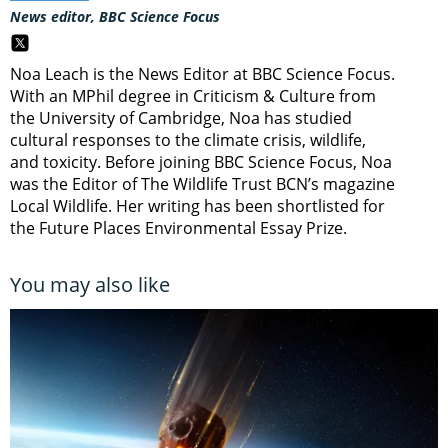
News editor, BBC Science Focus
Noa Leach is the News Editor at BBC Science Focus.
With an MPhil degree in Criticism & Culture from
the University of Cambridge, Noa has studied
cultural responses to the climate crisis, wildlife,
and toxicity. Before joining BBC Science Focus, Noa
was the Editor of The Wildlife Trust BCN’s magazine
Local Wildlife. Her writing has been shortlisted for
the Future Places Environmental Essay Prize.
You may also like