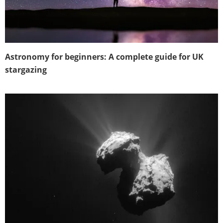
Astronomy for beginners: A complete guide for UK
stargazing