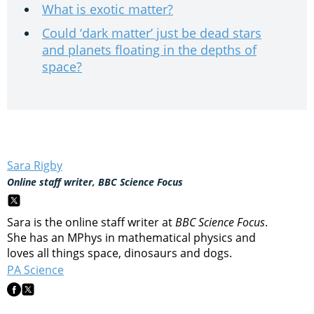
What is exotic matter?
Could ‘dark matter’ just be dead stars
and planets floating in the depths of
space?
Sara Rigby
Online staff writer, BBC Science Focus
Sara is the online staff writer at
BBC Science Focus
.
She has an MPhys in mathematical physics and
loves all things space, dinosaurs and dogs.
PA Science