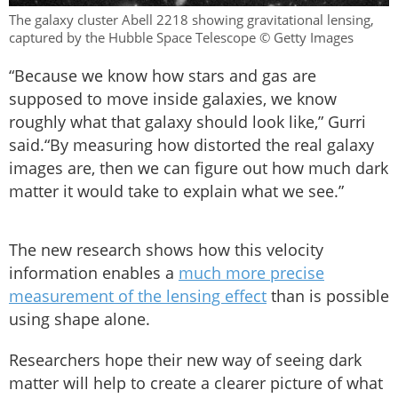
The galaxy cluster Abell 2218 showing gravitational lensing,
captured by the Hubble Space Telescope © Getty Images
“Because we know how stars and gas are
supposed to move inside galaxies, we know
roughly what that galaxy should look like,” Gurri
said.“By measuring how distorted the real galaxy
images are, then we can figure out how much dark
matter it would take to explain what we see.”
The new research shows how this velocity
information enables a
much more precise
measurement of the lensing effect
than is possible
using shape alone.
Researchers hope their new way of seeing dark
matter will help to create a clearer picture of what