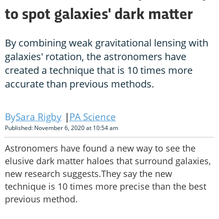
to spot galaxies' dark matter
By combining weak gravitational lensing with
galaxies' rotation, the astronomers have
created a technique that is 10 times more
accurate than previous methods.
Sara Rigby
PA Science
Published: November 6, 2020 at 10:54 am
Astronomers have found a new way to see the
elusive dark matter haloes that surround galaxies,
new research suggests.They say the new
technique is 10 times more precise than the best
previous method.