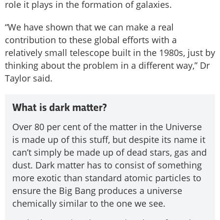
role it plays in the formation of galaxies.
“We have shown that we can make a real
contribution to these global efforts with a
relatively small telescope built in the 1980s, just by
thinking about the problem in a different way,” Dr
Taylor said.
What is dark matter?
Over 80 per cent of the matter in the Universe
is made up of this stuff, but despite its name it
can’t simply be made up of dead stars, gas and
dust. Dark matter has to consist of something
more exotic than standard atomic particles to
ensure the Big Bang produces a universe
chemically similar to the one we see.