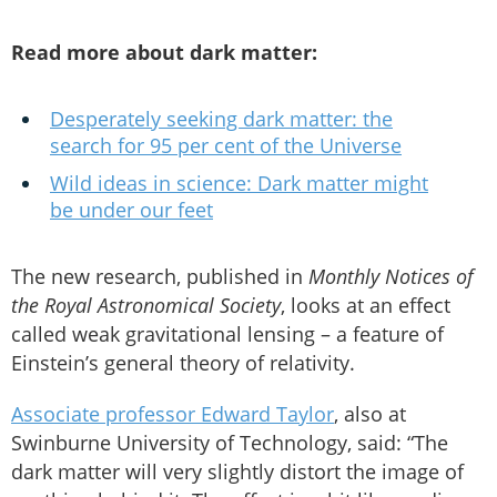
Read more about dark matter:
Desperately seeking dark matter: the
search for 95 per cent of the Universe
Wild ideas in science: Dark matter might
be under our feet
The new research, published in
Monthly Notices of
the Royal Astronomical Society
, looks at an effect
called weak gravitational lensing – a feature of
Einstein’s general theory of relativity.
Associate professor Edward Taylor
, also at
Swinburne University of Technology, said: “The
dark matter will very slightly distort the image of