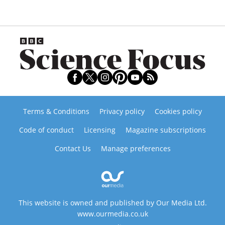
Terms & Conditions
Privacy policy
Cookies policy
Code of conduct
Licensing
Magazine subscriptions
Contact Us
Manage preferences
This website is owned and published by Our Media Ltd.
www.ourmedia.co.uk