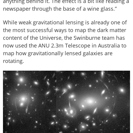
anything behind it. The effect is a bit like reading a
newspaper through the base of a wine glass.”
While weak gravitational lensing is already one of
the most successful ways to map the dark matter
content of the Universe, the Swinburne team has
now used the ANU 2.3m Telescope in Australia to
map how gravitationally lensed galaxies are
rotating.