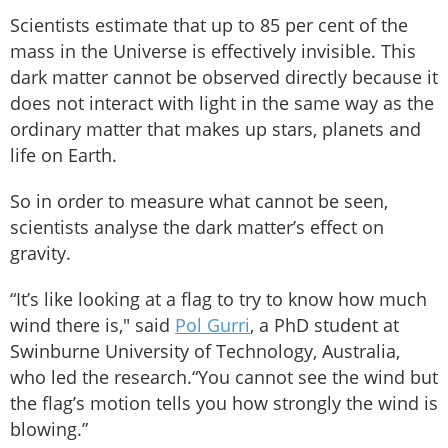
Scientists estimate that up to 85 per cent of the
mass in the Universe is effectively invisible. This
dark matter cannot be observed directly because it
does not interact with light in the same way as the
ordinary matter that makes up stars, planets and
life on Earth.
So in order to measure what cannot be seen,
scientists analyse the dark matter’s effect on
gravity.
“It’s like looking at a flag to try to know how much
wind there is," said
Pol Gurri
, a PhD student at
Swinburne University of Technology, Australia,
who led the research.“You cannot see the wind but
the flag’s motion tells you how strongly the wind is
blowing.”