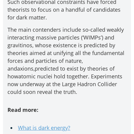
Such observational constraints have forced
theorists to focus on a handful of candidates
for dark matter.
The main contenders include so-called weakly
interacting massive particles (‘WIMPs’) and
gravitinos, whose existence is predicted by
theories aimed at unifying all the fundamental
forces and particles of nature,
andaxions,predicted to exist by theories of
howatomic nuclei hold together. Experiments
now underway at the Large Hadron Collider
could soon reveal the truth.
Read more:
What is dark energy?