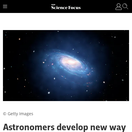
© Getty Images
Astronomers develop new way