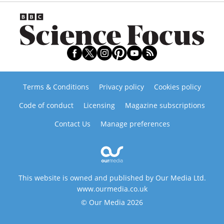
Terms & Conditions
Privacy policy
Cookies policy
Code of conduct
Licensing
Magazine subscriptions
Contact Us
Manage preferences
This website is owned and published by Our Media Ltd.
www.ourmedia.co.uk
© Our Media 2026