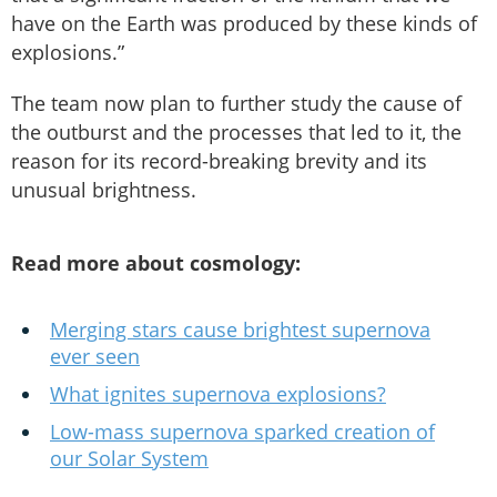
have on the Earth was produced by these kinds of
explosions.”
The team now plan to further study the cause of
the outburst and the processes that led to it, the
reason for its record-breaking brevity and its
unusual brightness.
Read more about cosmology:
Merging stars cause brightest supernova
ever seen
What ignites supernova explosions?
Low-mass supernova sparked creation of
our Solar System