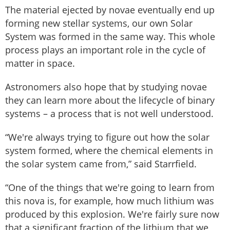
The material ejected by novae eventually end up
forming new stellar systems, our own Solar
System was formed in the same way. This whole
process plays an important role in the cycle of
matter in space.
Astronomers also hope that by studying novae
they can learn more about the lifecycle of binary
systems – a process that is not well understood.
“We're always trying to figure out how the solar
system formed, where the chemical elements in
the solar system came from,” said Starrfield.
“One of the things that we're going to learn from
this nova is, for example, how much lithium was
produced by this explosion. We're fairly sure now
that a significant fraction of the lithium that we