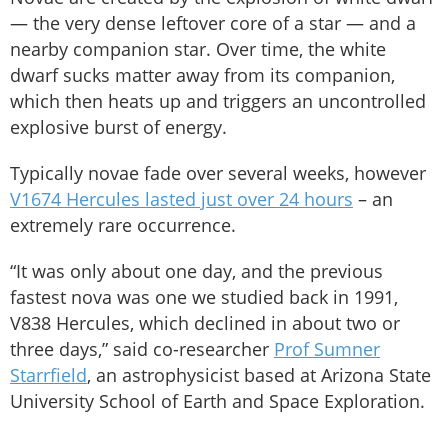
— the very dense leftover core of a star — and a
nearby companion star. Over time, the white
dwarf sucks matter away from its companion,
which then heats up and triggers an uncontrolled
explosive burst of energy.
Typically novae fade over several weeks, however
V1674 Hercules lasted just over 24 hours
– an
extremely rare occurrence.
“It was only about one day, and the previous
fastest nova was one we studied back in 1991,
V838 Hercules, which declined in about two or
three days,” said co-researcher
Prof Sumner
Starrfield
, an astrophysicist based at Arizona State
University School of Earth and Space Exploration.