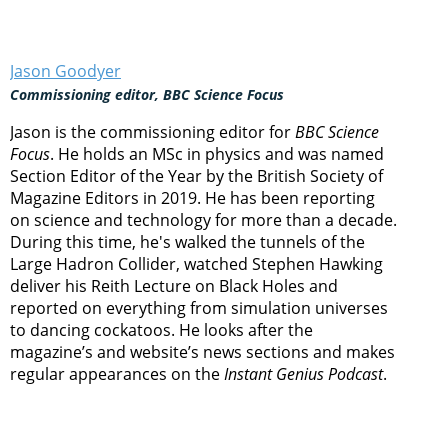
Jason Goodyer
Commissioning editor, BBC Science Focus
Jason is the commissioning editor for
BBC Science
Focus
. He holds an MSc in physics and was named
Section Editor of the Year by the British Society of
Magazine Editors in 2019. He has been reporting
on science and technology for more than a decade.
During this time, he's walked the tunnels of the
Large Hadron Collider, watched Stephen Hawking
deliver his Reith Lecture on Black Holes and
reported on everything from simulation universes
to dancing cockatoos. He looks after the
magazine’s and website’s news sections and makes
regular appearances on the
Instant Genius Podcast
.