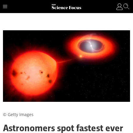
© Getty Images
Astronomers spot fastest ever