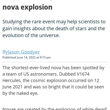
nova explosion
Studying the rare event may help scientists to
gain insights about the death of stars and the
evolution of the universe.
Jason Goodyer
Published: June 14, 2022 at 9:15 pm
The shortest-ever-lived nova has been spotted by
a team of US astronomers. Dubbed V1674
Hercules, the cosmic explosion occurred on 12
June 2021 and was so bright that it could be seen
by the naked eye.
Novae are created by the explosion of white dwarf