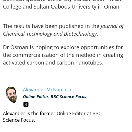
College and Sultan Qaboos University in Oman.
The results have been published in the
Journal of
Chemical Technology and Biotechnology
.
Dr Osman is hoping to explore opportunities for
the commercialisation of the method in creating
activated carbon and carbon nanotubes.
Alexander McNamara
Online Editor, BBC Science Focus
Alexander is the former Online Editor at BBC
Science Focus.