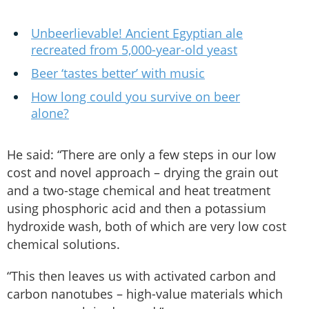
Unbeerlievable! Ancient Egyptian ale
recreated from 5,000-year-old yeast
Beer ‘tastes better’ with music
How long could you survive on beer
alone?
He said: “There are only a few steps in our low
cost and novel approach – drying the grain out
and a two-stage chemical and heat treatment
using phosphoric acid and then a potassium
hydroxide wash, both of which are very low cost
chemical solutions.
“This then leaves us with activated carbon and
carbon nanotubes – high-value materials which