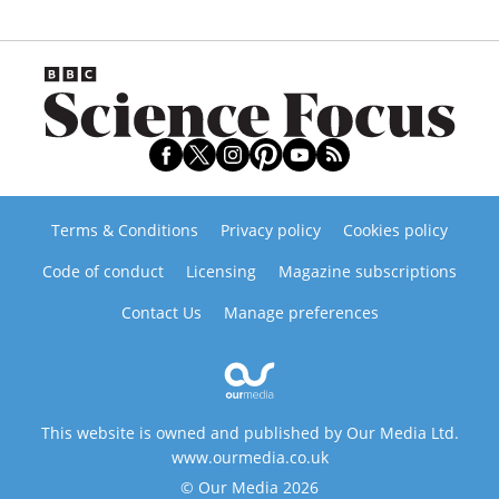
Terms & Conditions
Privacy policy
Cookies policy
Code of conduct
Licensing
Magazine subscriptions
Contact Us
Manage preferences
This website is owned and published by Our Media Ltd.
www.ourmedia.co.uk
© Our Media 2026