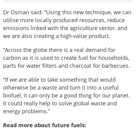
Dr Osman said: “Using this new technique, we can
utilise more locally produced resources, reduce
emissions linked with the agriculture sector, and
we are also creating a high-value product.
“Across the globe there is a real demand for
carbon as it is used to create fuel for households,
parts for water filters and charcoal for barbecues.
“If we are able to take something that would
otherwise be a waste and turn it into a useful
biofuel, it can only be a good thing for our planet.
It could really help to solve global waste and
energy problems.”
Read more about future fuels: