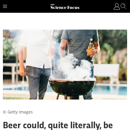
© Getty Images
Beer could, quite literally, be