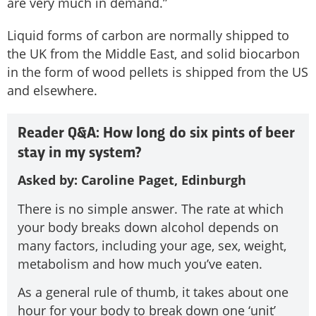
are very much in demand.”
Liquid forms of carbon are normally shipped to
the UK from the Middle East, and solid biocarbon
in the form of wood pellets is shipped from the US
and elsewhere.
Reader Q&A: How long do six pints of beer
stay in my system?
Asked by: Caroline Paget, Edinburgh
There is no simple answer. The rate at which
your body breaks down alcohol depends on
many factors, including your age, sex, weight,
metabolism and how much you’ve eaten.
As a general rule of thumb, it takes about one
hour for your body to break down one ‘unit’