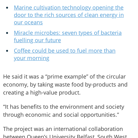
Marine cultivation technology opening the
door to the rich sources of clean energy in
our oceans
Miracle microbes: seven types of bacteria
fuelling our future
Coffee could be used to fuel more than
your morning
He said it was a “prime example” of the circular
economy, by taking waste food by-products and
creating a high-value product.
“It has benefits to the environment and society
through economic and social opportunities.”
The project was an international collaboration
between Queen’s University Belfast, South West