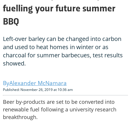
fuelling your future summer
BBQ
Left-over barley can be changed into carbon
and used to heat homes in winter or as
charcoal for summer barbecues, test results
showed.
Alexander McNamara
Published: November 26, 2019 at 10:36 am
Beer by-products are set to be converted into
renewable fuel following a university research
breakthrough.