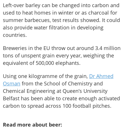
Left-over barley can be changed into carbon and
used to heat homes in winter or as charcoal for
summer barbecues, test results showed. It could
also provide water filtration in developing
countries.
Breweries in the EU throw out around 3.4 million
tons of unspent grain every year, weighing the
equivalent of 500,000 elephants.
Using one kilogramme of the grain,
Dr Ahmed
Osman
from the School of Chemistry and
Chemical Engineering at Queen’s University
Belfast has been able to create enough activated
carbon to spread across 100 football pitches.
Read more about beer: