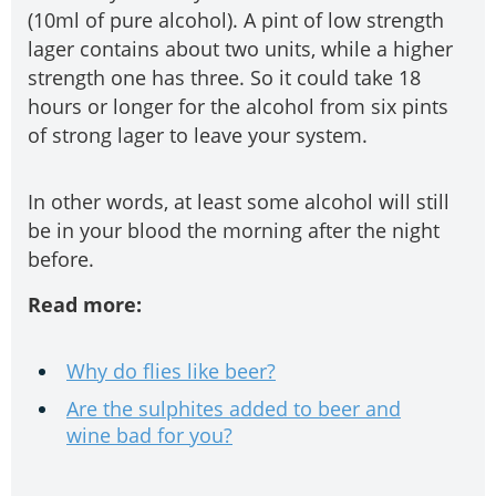
(10ml of pure alcohol). A pint of low strength
lager contains about two units, while a higher
strength one has three. So it could take 18
hours or longer for the alcohol from six pints
of strong lager to leave your system.
In other words, at least some alcohol will still
be in your blood the morning after the night
before.
Read more:
Why do flies like beer?
Are the sulphites added to beer and
wine bad for you?