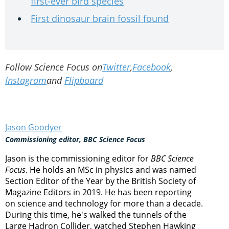
first-ever bird species
First dinosaur brain fossil found
Follow Science Focus on
Twitter
,
Facebook
,
Instagram
and
Flipboard
Jason Goodyer
Commissioning editor, BBC Science Focus
Jason is the commissioning editor for
BBC Science
Focus
. He holds an MSc in physics and was named
Section Editor of the Year by the British Society of
Magazine Editors in 2019. He has been reporting
on science and technology for more than a decade.
During this time, he's walked the tunnels of the
Large Hadron Collider, watched Stephen Hawking