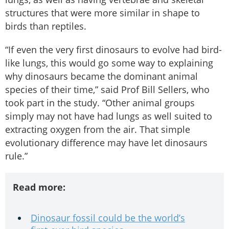
structures that were more similar in shape to
birds than reptiles.
“If even the very first dinosaurs to evolve had bird-
like lungs, this would go some way to explaining
why dinosaurs became the dominant animal
species of their time,” said Prof Bill Sellers, who
took part in the study. “Other animal groups
simply may not have had lungs as well suited to
extracting oxygen from the air. That simple
evolutionary difference may have let dinosaurs
rule.”
Read more:
Dinosaur fossil could be the world’s