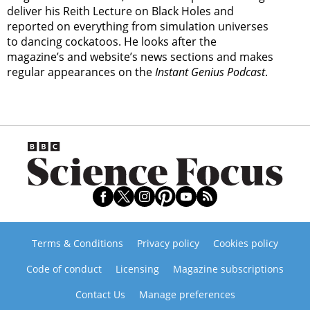
deliver his Reith Lecture on Black Holes and
reported on everything from simulation universes
to dancing cockatoos. He looks after the
magazine’s and website’s news sections and makes
regular appearances on the
Instant Genius Podcast
.
Terms & Conditions
Privacy policy
Cookies policy
Code of conduct
Licensing
Magazine subscriptions
Contact Us
Manage preferences