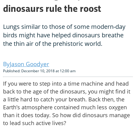
dinosaurs rule the roost
Lungs similar to those of some modern-day
birds might have helped dinosaurs breathe
the thin air of the prehistoric world.
Jason Goodyer
Published: December 10, 2018 at 12:00 am
If you were to step into a time machine and head
back to the age of the dinosaurs, you might find it
a little hard to catch your breath. Back then, the
Earth’s atmosphere contained much less oxygen
than it does today. So how did dinosaurs manage
to lead such active lives?