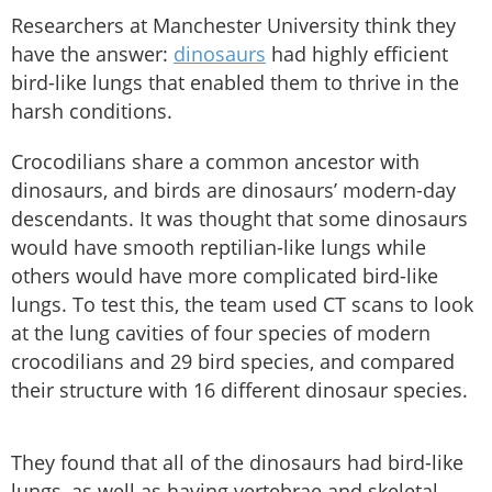
Researchers at Manchester University think they
have the answer:
dinosaurs
had highly efficient
bird-like lungs that enabled them to thrive in the
harsh conditions.
Crocodilians share a common ancestor with
dinosaurs, and birds are dinosaurs’ modern-day
descendants. It was thought that some dinosaurs
would have smooth reptilian-like lungs while
others would have more complicated bird-like
lungs. To test this, the team used CT scans to look
at the lung cavities of four species of modern
crocodilians and 29 bird species, and compared
their structure with 16 different dinosaur species.
They found that all of the dinosaurs had bird-like
lungs, as well as having vertebrae and skeletal