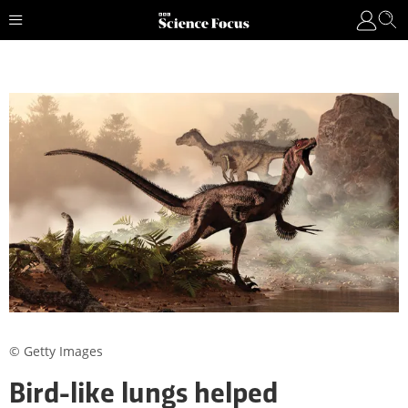
© Getty Images
Bird-like lungs helped