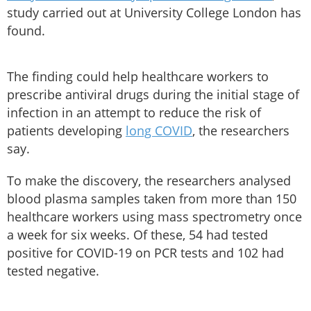
study carried out at University College London has
found.
The finding could help healthcare workers to
prescribe antiviral drugs during the initial stage of
infection in an attempt to reduce the risk of
patients developing
long COVID
, the researchers
say.
To make the discovery, the researchers analysed
blood plasma samples taken from more than 150
healthcare workers using mass spectrometry once
a week for six weeks. Of these, 54 had tested
positive for COVID-19 on PCR tests and 102 had
tested negative.