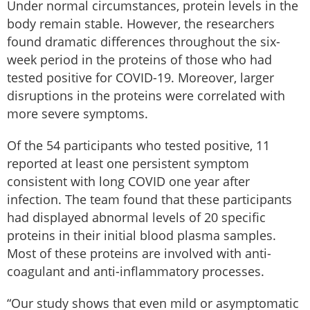
Under normal circumstances, protein levels in the
body remain stable. However, the researchers
found dramatic differences throughout the six-
week period in the proteins of those who had
tested positive for COVID-19. Moreover, larger
disruptions in the proteins were correlated with
more severe symptoms.
Of the 54 participants who tested positive, 11
reported at least one persistent symptom
consistent with long COVID one year after
infection. The team found that these participants
had displayed abnormal levels of 20 specific
proteins in their initial blood plasma samples.
Most of these proteins are involved with anti-
coagulant and anti-inflammatory processes.
“Our study shows that even mild or asymptomatic