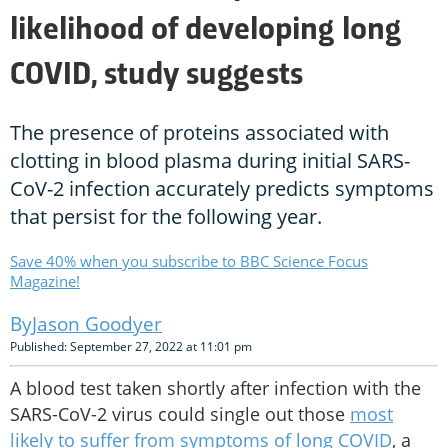
likelihood of developing long
COVID, study suggests
The presence of proteins associated with
clotting in blood plasma during initial SARS-
CoV-2 infection accurately predicts symptoms
that persist for the following year.
Save 40% when you subscribe to BBC Science Focus
Magazine!
Jason Goodyer
Published: September 27, 2022 at 11:01 pm
A blood test taken shortly after infection with the
SARS-CoV-2 virus could single out those
most
likely to suffer from symptoms of long COVID
, a