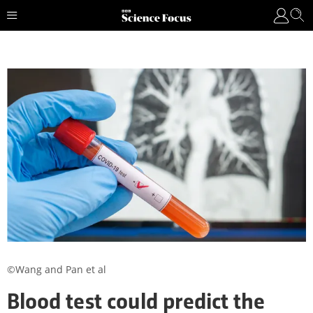
©Wang and Pan et al
Blood test could predict the