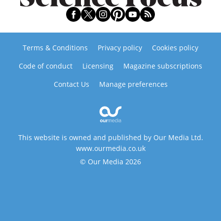
Terms & Conditions
Privacy policy
Cookies policy
Code of conduct
Licensing
Magazine subscriptions
Contact Us
Manage preferences
This website is owned and published by Our Media Ltd.
www.ourmedia.co.uk
© Our Media 2026