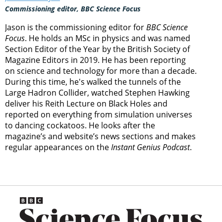
Commissioning editor, BBC Science Focus
Jason is the commissioning editor for
BBC Science
Focus
. He holds an MSc in physics and was named
Section Editor of the Year by the British Society of
Magazine Editors in 2019. He has been reporting
on science and technology for more than a decade.
During this time, he's walked the tunnels of the
Large Hadron Collider, watched Stephen Hawking
deliver his Reith Lecture on Black Holes and
reported on everything from simulation universes
to dancing cockatoos. He looks after the
magazine’s and website’s news sections and makes
regular appearances on the
Instant Genius Podcast
.