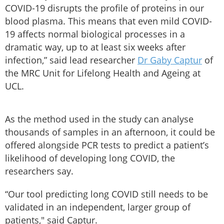
COVID-19 disrupts the profile of proteins in our
blood plasma. This means that even mild COVID-
19 affects normal biological processes in a
dramatic way, up to at least six weeks after
infection,” said lead researcher
Dr Gaby Captur
of
the MRC Unit for Lifelong Health and Ageing at
UCL.
As the method used in the study can analyse
thousands of samples in an afternoon, it could be
offered alongside PCR tests to predict a patient’s
likelihood of developing long COVID, the
researchers say.
“Our tool predicting long COVID still needs to be
validated in an independent, larger group of
patients," said Captur.