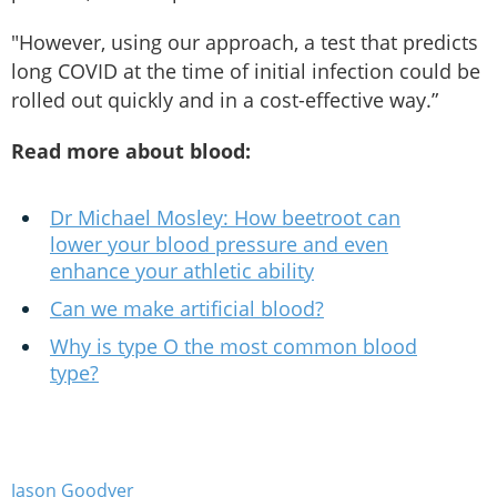
"However, using our approach, a test that predicts
long COVID at the time of initial infection could be
rolled out quickly and in a cost-effective way.”
Read more about blood:
Dr Michael Mosley: How beetroot can
lower your blood pressure and even
enhance your athletic ability
Can we make artificial blood?
Why is type O the most common blood
type?
Jason Goodyer