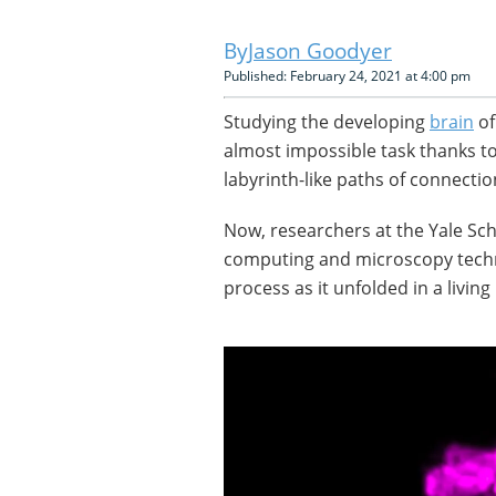
Jason Goodyer
Published: February 24, 2021 at 4:00 pm
Studying the developing
brain
of
almost impossible task thanks to
labyrinth-like paths of connectio
Now, researchers at the Yale Sc
computing and microscopy techn
process as it unfolded in a livi