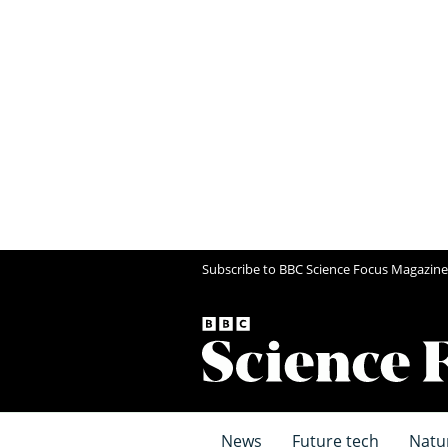
Subscribe to BBC Science Focus Magazine
News
Future tech
Natu