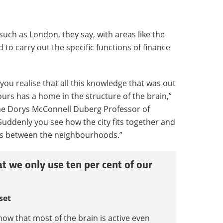
 such as London, they say, with areas like the
to carry out the specific functions of finance
you realise that all this knowledge that was out
urs has a home in the structure of the brain,”
the Dorys McConnell Duberg Professor of
Suddenly you see how the city fits together and
ps between the neighbourhoods.”
at we only use ten per cent of our
set
how that most of the brain is active even