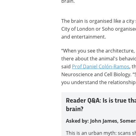
brain.
The brain is organised like a city
City of London or Soho organised 
and entertainment.
“When you see the architecture, 
there about the animal's behavio
said
Prof Daniel Colón-Ramos
, 
Neuroscience and Cell Biology. “
you understand the relationshi
Reader Q&A: Is is true th
brain?
Asked by: John James, Somer
This is an urban myth: scans s