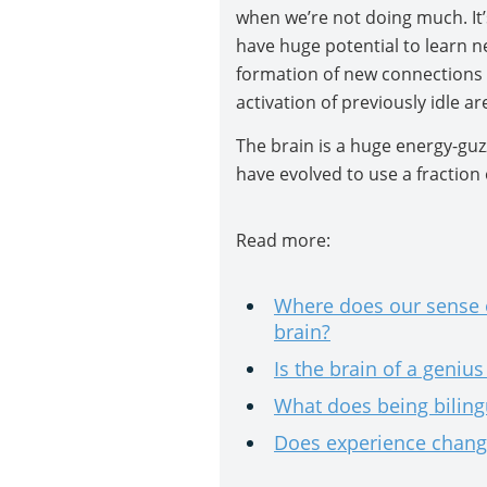
when we’re not doing much. It’
have huge potential to learn ne
formation of new connections 
activation of previously idle ar
The brain is a huge energy-guz
have evolved to use a fraction 
Read more:
Where does our sense o
brain?
Is the brain of a geniu
What does being biling
Does experience change