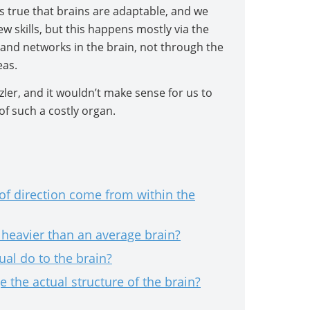
s true that brains are adaptable, and we
w skills, but this happens mostly via the
and networks in the brain, not through the
eas.
zler, and it wouldn’t make sense for us to
of such a costly organ.
f direction come from within the
s heavier than an average brain?
ual do to the brain?
 the actual structure of the brain?