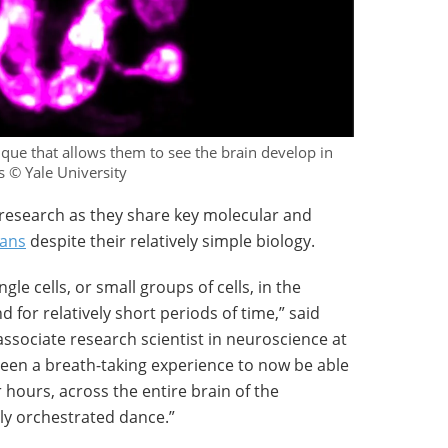
que that allows them to see the brain develop in
s © Yale University
 research as they share key molecular and
ans
despite their relatively simple biology.
gle cells, or small groups of cells, in the
nd for relatively short periods of time,” said
 associate research scientist in neuroscience at
 been a breath-taking experience to now be able
hours, across the entire brain of the
hly orchestrated dance.”