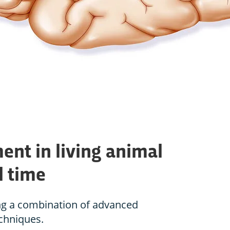
ent in living animal
l time
ng a combination of advanced
chniques.