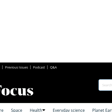
Previous Issues
Podcast
Q&A
re
Space
Health
Everyday science
Planet Ear