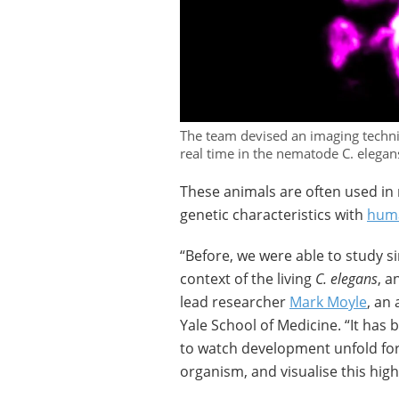
The team devised an imaging techni
real time in the nematode C. elegan
These animals are often used in
genetic characteristics with
hum
“Before, we were able to study sin
context of the living
C. elegans
, a
lead researcher
Mark Moyle
, an
Yale School of Medicine. “It has
to watch development unfold for 
organism, and visualise this hig