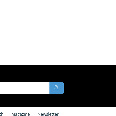
th
Magazine
Newsletter