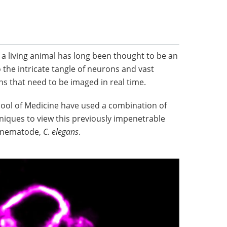
 a living animal has long been thought to be an
 the intricate tangle of neurons and vast
ns that need to be imaged in real time.
hool of Medicine have used a combination of
iques to view this previously impenetrable
ng nematode,
C. elegans
.