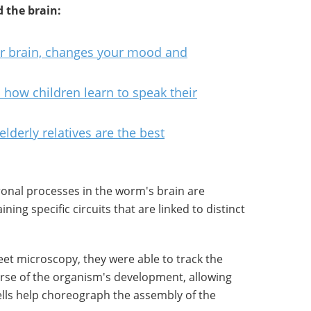
 the brain:
ur brain, changes your mood and
 how children learn to speak their
elderly relatives are the best
onal processes in the worm's brain are
ning specific circuits that are linked to distinct
heet microscopy, they were able to track the
ourse of the organism's development, allowing
ells help choreograph the assembly of the