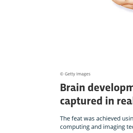
© Getty Images
Brain developm
captured in rea
The feat was achieved usi
computing and imaging te