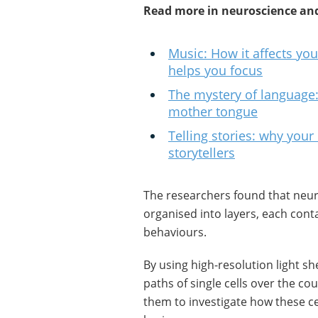
Read more in neuroscience and
Music: How it affects yo
helps you focus
The mystery of language:
mother tongue
Telling stories: why your 
storytellers
The researchers found that neur
organised into layers, each contai
behaviours.
By using high-resolution light s
paths of single cells over the c
them to investigate how these c