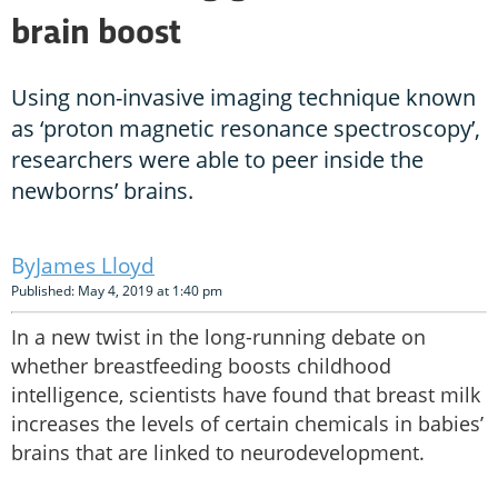
brain boost
Using non-invasive imaging technique known
as ‘proton magnetic resonance spectroscopy’,
researchers were able to peer inside the
newborns’ brains.
James Lloyd
Published: May 4, 2019 at 1:40 pm
In a new twist in the long-running debate on
whether breastfeeding boosts childhood
intelligence, scientists have found that breast milk
increases the levels of certain chemicals in babies’
brains that are linked to neurodevelopment.