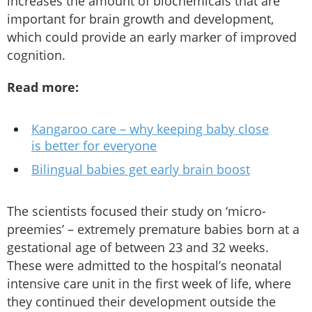
increases the amount of biochemicals that are
important for brain growth and development,
which could provide an early marker of improved
cognition.
Read more:
Kangaroo care – why keeping baby close
is better for everyone
Bilingual babies get early brain boost
The scientists focused their study on ‘micro-
preemies’ – extremely premature babies born at a
gestational age of between 23 and 32 weeks.
These were admitted to the hospital’s neonatal
intensive care unit in the first week of life, where
they continued their development outside the