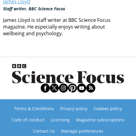
James Lloyd
Staff writer, BBC Science Focus
James Lloyd is staff writer at BBC Science Focus
magazine. He especially enjoys writing about
wellbeing and psychology.
Terms & Conditions
Privacy policy
Cookies policy
Code of conduct
Licensing
Magazine subscriptions
Contact Us
Manage preferences