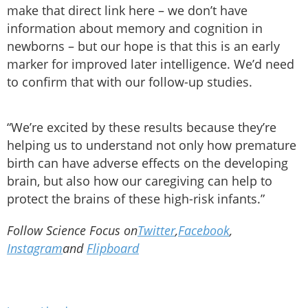
make that direct link here – we don’t have
information about memory and cognition in
newborns – but our hope is that this is an early
marker for improved later intelligence. We’d need
to confirm that with our follow-up studies.
“We’re excited by these results because they’re
helping us to understand not only how premature
birth can have adverse effects on the developing
brain, but also how our caregiving can help to
protect the brains of these high-risk infants.”
Follow Science Focus on
Twitter
,
Facebook
,
Instagram
and
Flipboard