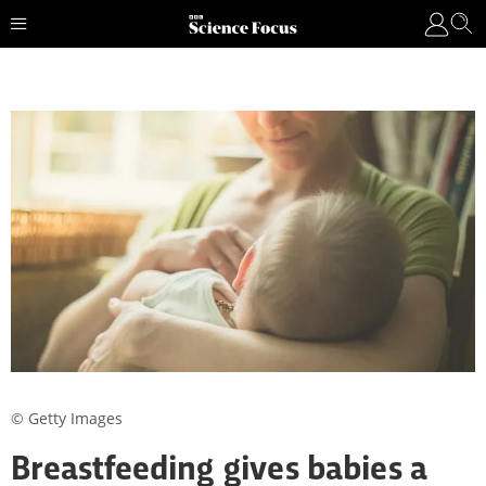
© Getty Images
Breastfeeding gives babies a