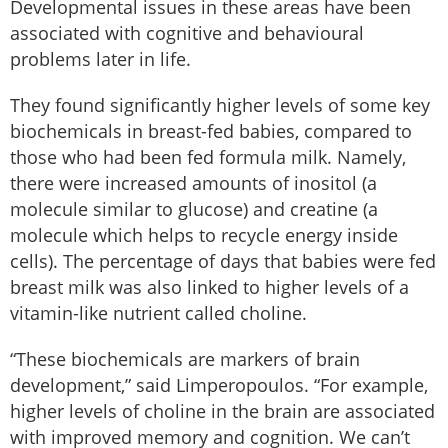
Developmental issues in these areas have been
associated with cognitive and behavioural
problems later in life.
They found significantly higher levels of some key
biochemicals in breast-fed babies, compared to
those who had been fed formula milk. Namely,
there were increased amounts of inositol (a
molecule similar to glucose) and creatine (a
molecule which helps to recycle energy inside
cells). The percentage of days that babies were fed
breast milk was also linked to higher levels of a
vitamin-like nutrient called choline.
“These biochemicals are markers of brain
development,” said Limperopoulos. “For example,
higher levels of choline in the brain are associated
with improved memory and cognition. We can’t