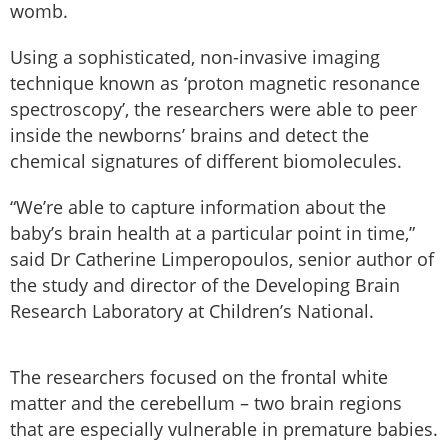
womb.
Using a sophisticated, non-invasive imaging
technique known as ‘proton magnetic resonance
spectroscopy’, the researchers were able to peer
inside the newborns’ brains and detect the
chemical signatures of different biomolecules.
“We’re able to capture information about the
baby’s brain health at a particular point in time,”
said Dr Catherine Limperopoulos, senior author of
the study and director of the Developing Brain
Research Laboratory at Children’s National.
The researchers focused on the frontal white
matter and the cerebellum – two brain regions
that are especially vulnerable in premature babies.