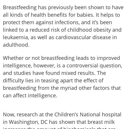
Breastfeeding has previously been shown to have
all kinds of health benefits for babies. It helps to
protect them against infections, and it’s been
linked to a reduced risk of childhood obesity and
leukaemia, as well as cardiovascular disease in
adulthood.
Whether or not breastfeeding leads to improved
intelligence, however, is a controversial question,
and studies have found mixed results. The
difficulty lies in teasing apart the effect of
breastfeeding from the myriad other factors that
can affect intelligence.
Now, research at the Children’s National hospital
in Washington, DC has shown that breast milk