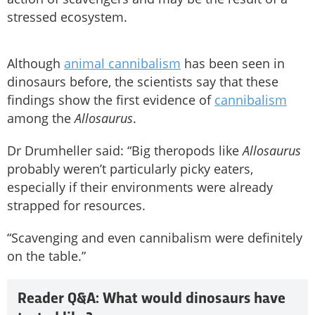
stressed ecosystem.
Although
animal cannibalism
has been seen in
dinosaurs before, the scientists say that these
findings show the first evidence of
cannibalism
among the
Allosaurus
.
Dr Drumheller said: “Big theropods like
Allosaurus
probably weren’t particularly picky eaters,
especially if their environments were already
strapped for resources.
“Scavenging and even cannibalism were definitely
on the table.”
Reader Q&A: What would dinosaurs have