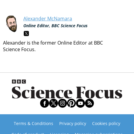
Alexander McNamara
Online Editor, BBC Science Focus
Alexander is the former Online Editor at BBC
Science Focus.
Terms & Conditions
Privacy policy
Cookies policy