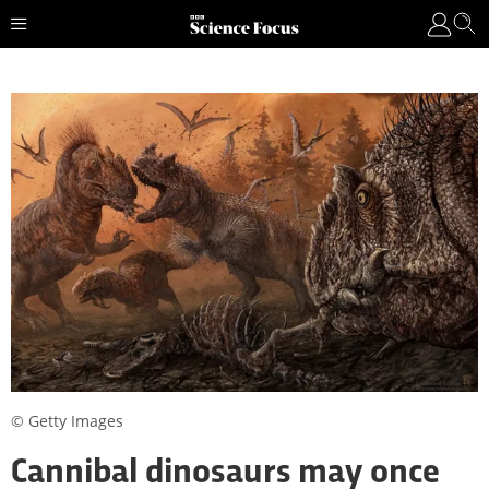
© Getty Images
Cannibal dinosaurs may once