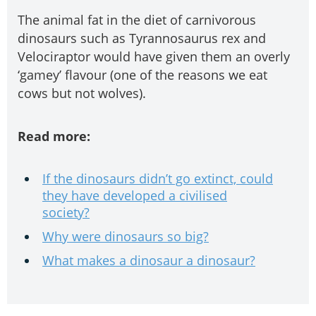
The animal fat in the diet of carnivorous
dinosaurs such as Tyrannosaurus rex and
Velociraptor would have given them an overly
‘gamey’ flavour (one of the reasons we eat
cows but not wolves).
Read more:
If the dinosaurs didn’t go extinct, could
they have developed a civilised
society?
Why were dinosaurs so big?
What makes a dinosaur a dinosaur?