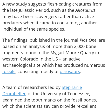
A new study suggests flesh-eating creatures from
the late Jurassic Period, such as the
Allosaurus
,
may have been scavengers rather than active
predators when it came to consuming another
individual of the same species.
The findings, published in the journal
Plos One
, are
based on an analysis of more than 2,000 bone
fragments found in the Mygatt-Moore Quarry in
western Colorado in the US – an active
archaeological site which has produced numerous
fossils
, consisting mostly of
dinosaurs
.
A team of researchers led by
Stephanie
Drumheller
, of the University of Tennessee,
examined the tooth marks on the fossil bones,
which the scientists say can provide “excellent