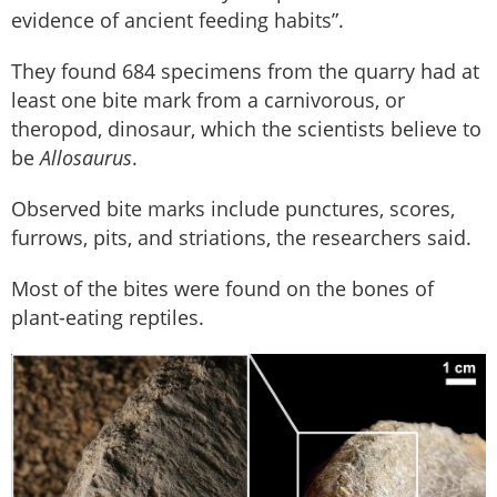
evidence of ancient feeding habits”.
They found 684 specimens from the quarry had at
least one bite mark from a carnivorous, or
theropod, dinosaur, which the scientists believe to
be
Allosaurus
.
Observed bite marks include punctures, scores,
furrows, pits, and striations, the researchers said.
Most of the bites were found on the bones of
plant-eating reptiles.