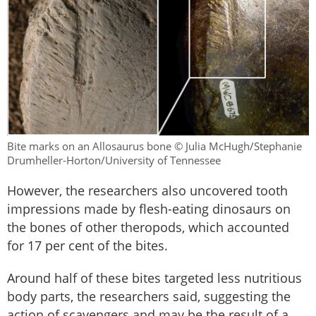
Bite marks on an Allosaurus bone © Julia McHugh/Stephanie
Drumheller-Horton/University of Tennessee
However, the researchers also uncovered tooth
impressions made by flesh-eating dinosaurs on
the bones of other theropods, which accounted
for 17 per cent of the bites.
Around half of these bites targeted less nutritious
body parts, the researchers said, suggesting the
action of scavengers and may be the result of a