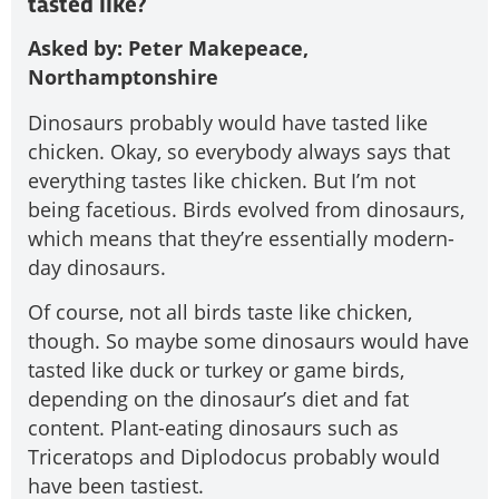
tasted like?
Asked by: Peter Makepeace,
Northamptonshire
Dinosaurs probably would have tasted like
chicken. Okay, so everybody always says that
everything tastes like chicken. But I’m not
being facetious. Birds evolved from dinosaurs,
which means that they’re essentially modern-
day dinosaurs.
Of course, not all birds taste like chicken,
though. So maybe some dinosaurs would have
tasted like duck or turkey or game birds,
depending on the dinosaur’s diet and fat
content. Plant-eating dinosaurs such as
Triceratops and Diplodocus probably would
have been tastiest.