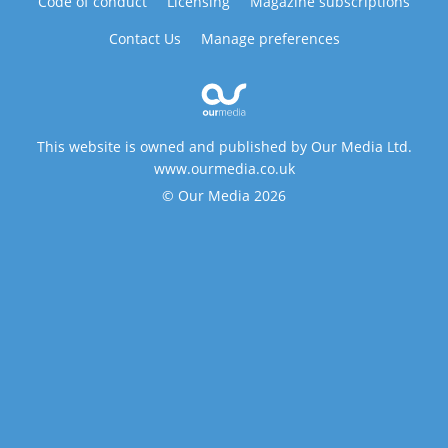
Code of conduct
Licensing
Magazine subscriptions
Contact Us
Manage preferences
This website is owned and published by Our Media Ltd.
www.ourmedia.co.uk
© Our Media 2026