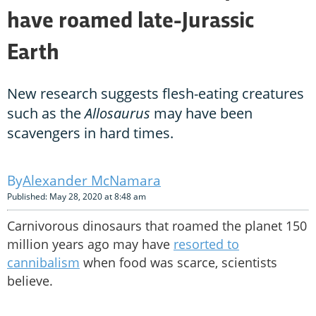
have roamed late-Jurassic
Earth
New research suggests flesh-eating creatures
such as the
Allosaurus
may have been
scavengers in hard times.
Alexander McNamara
Published: May 28, 2020 at 8:48 am
Carnivorous dinosaurs that roamed the planet 150
million years ago may have
resorted to
cannibalism
when food was scarce, scientists
believe.