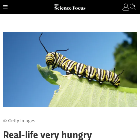
© Getty Images
Real-life very hungry