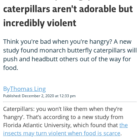
caterpillars aren't adorable but
incredibly violent
Think you're bad when you're hangry? A new
study found monarch butterfly caterpillars will
push and headbutt others out of the way for
food.
Thomas Ling
Published: December 2, 2020 at 12:33 pm
Caterpillars: you won’t like them when they’re
‘hangry’. That’s according to a new study from
Florida Atlantic University, which found that
the
insects may turn violent when food is scarce
.