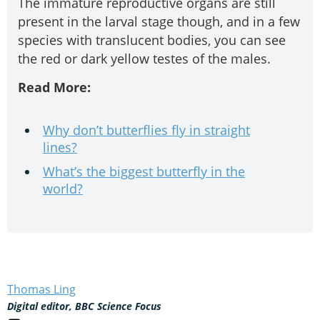
The immature reproductive organs are still
present in the larval stage though, and in a few
species with translucent bodies, you can see
the red or dark yellow testes of the males.
Read More:
Why don’t butterflies fly in straight
lines?
What’s the biggest butterfly in the
world?
Thomas Ling
Digital editor, BBC Science Focus