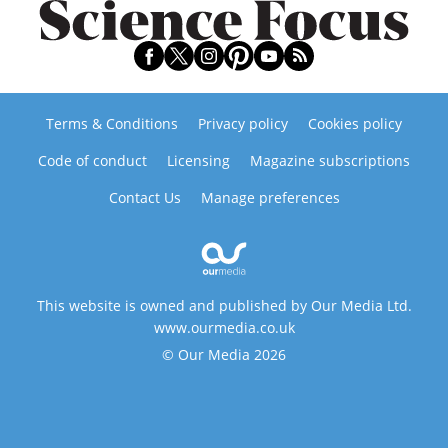
Terms & Conditions
Privacy policy
Cookies policy
Code of conduct
Licensing
Magazine subscriptions
Contact Us
Manage preferences
This website is owned and published by Our Media Ltd.
www.ourmedia.co.uk
© Our Media 2026