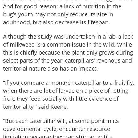
And for good reason: a lack of nutrition in the
bug’s youth may not only reduce its size in
adulthood, but also decrease its lifespan.
Although the study was undertaken in a lab, a lack
of milkweed is a common issue in the wild. While
this is chiefly because the plant only grows during
select parts of the year, caterpillars’ ravenous and
territorial nature also has an impact.
“If you compare a monarch caterpillar to a fruit fly,
when there are lot of larvae on a piece of rotting
fruit, they feed socially with little evidence of
territoriality,” said Keene.
“But each caterpillar will, at some point in its
developmental cycle, encounter resource
limitation because they can strip an entire