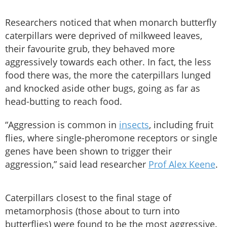
Researchers noticed that when monarch butterfly
caterpillars were deprived of milkweed leaves,
their favourite grub, they behaved more
aggressively towards each other. In fact, the less
food there was, the more the caterpillars lunged
and knocked aside other bugs, going as far as
head-butting to reach food.
“Aggression is common in
insects
, including fruit
flies, where single-pheromone receptors or single
genes have been shown to trigger their
aggression,” said lead researcher
Prof Alex Keene
.
Caterpillars closest to the final stage of
metamorphosis (those about to turn into
butterflies) were found to be the most aggressive.