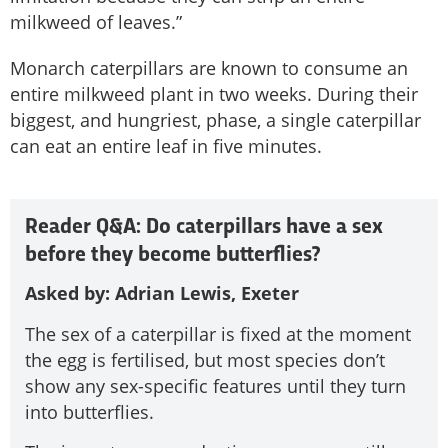
milkweed of leaves.”
Monarch caterpillars are known to consume an
entire milkweed plant in two weeks. During their
biggest, and hungriest, phase, a single caterpillar
can eat an entire leaf in five minutes.
Reader Q&A: Do caterpillars have a sex
before they become butterflies?
Asked by: Adrian Lewis, Exeter
The sex of a caterpillar is fixed at the moment
the egg is fertilised­, but most species don’t
show any sex-specific features until they turn
into butterflies.