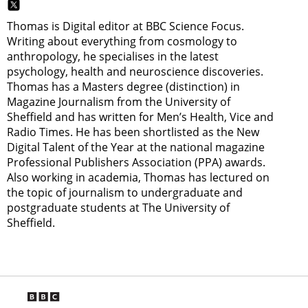
Thomas is Digital editor at BBC Science Focus.
Writing about everything from cosmology to
anthropology, he specialises in the latest
psychology, health and neuroscience discoveries.
Thomas has a Masters degree (distinction) in
Magazine Journalism from the University of
Sheffield and has written for Men’s Health, Vice and
Radio Times. He has been shortlisted as the New
Digital Talent of the Year at the national magazine
Professional Publishers Association (PPA) awards.
Also working in academia, Thomas has lectured on
the topic of journalism to undergraduate and
postgraduate students at The University of
Sheffield.