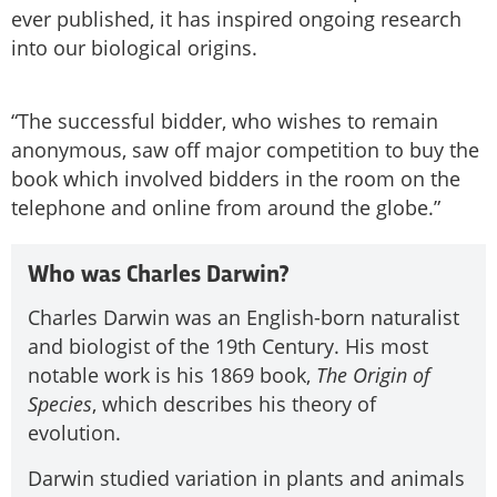
ever published, it has inspired ongoing research
into our biological origins.
“The successful bidder, who wishes to remain
anonymous, saw off major competition to buy the
book which involved bidders in the room on the
telephone and online from around the globe.”
Who was Charles Darwin?
Charles Darwin was an English-born naturalist
and biologist of the 19th Century. His most
notable work is his 1869 book,
The Origin of
Species
, which describes his theory of
evolution.
Darwin studied variation in plants and animals