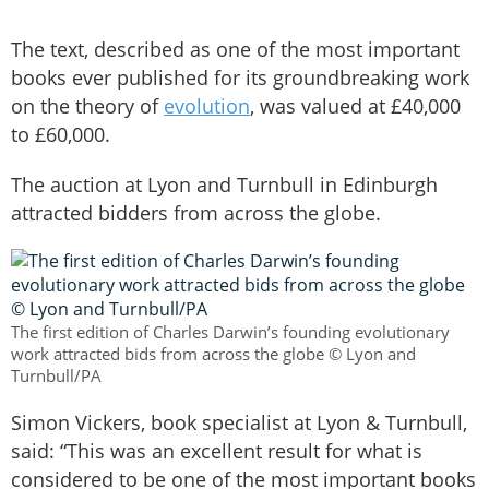
The text, described as one of the most important
books ever published for its groundbreaking work
on the theory of
evolution
, was valued at £40,000
to £60,000.
The auction at Lyon and Turnbull in Edinburgh
attracted bidders from across the globe.
The first edition of Charles Darwin’s founding evolutionary
work attracted bids from across the globe © Lyon and
Turnbull/PA
Simon Vickers, book specialist at Lyon & Turnbull,
said: “This was an excellent result for what is
considered to be one of the most important books