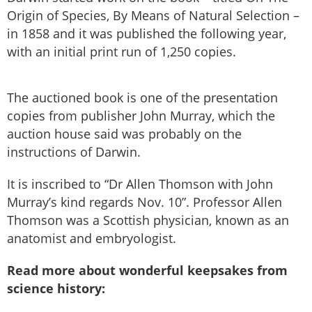
Origin of Species, By Means of Natural Selection –
in 1858 and it was published the following year,
with an initial print run of 1,250 copies.
The auctioned book is one of the presentation
copies from publisher John Murray, which the
auction house said was probably on the
instructions of Darwin.
It is inscribed to “Dr Allen Thomson with John
Murray’s kind regards Nov. 10”. Professor Allen
Thomson was a Scottish physician, known as an
anatomist and embryologist.
Read more about wonderful keepsakes from
science history: