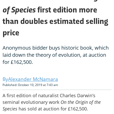
of Species
first edition more
than doubles estimated selling
price
Anonymous bidder buys historic book, which
laid down the theory of evolution, at auction
for £162,500.
Alexander McNamara
Published: October 10, 2019 at 7:43 am
A first edition of naturalist Charles Darwin’s
seminal evolutionary work
On the Origin of the
Species
has sold at auction for £162,500.