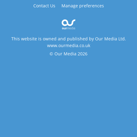
Contact Us
Manage preferences
This website is owned and published by Our Media Ltd.
www.ourmedia.co.uk
© Our Media 2026