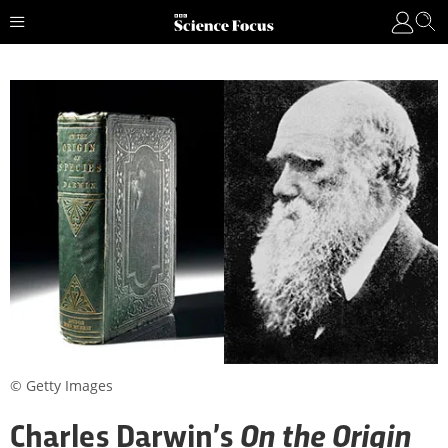
© Getty Images
On the Origin
Charles Darwin’s