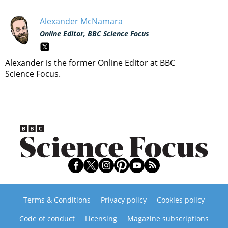
Alexander McNamara
Online Editor, BBC Science Focus
Alexander is the former Online Editor at BBC
Science Focus.
Terms & Conditions
Privacy policy
Cookies policy
Code of conduct
Licensing
Magazine subscriptions