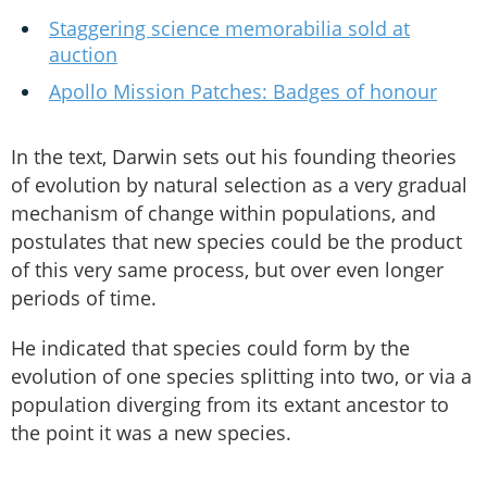
Staggering science memorabilia sold at
auction
Apollo Mission Patches: Badges of honour
In the text, Darwin sets out his founding theories
of evolution by natural selection as a very gradual
mechanism of change within populations, and
postulates that new species could be the product
of this very same process, but over even longer
periods of time.
He indicated that species could form by the
evolution of one species splitting into two, or via a
population diverging from its extant ancestor to
the point it was a new species.