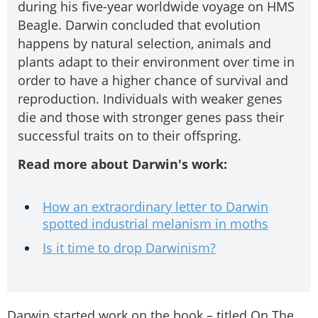
during his five-year worldwide voyage on HMS
Beagle. Darwin concluded that evolution
happens by natural selection, animals and
plants adapt to their environment over time in
order to have a higher chance of survival and
reproduction. Individuals with weaker genes
die and those with stronger genes pass their
successful traits on to their offspring.
Read more about Darwin's work:
How an extraordinary letter to Darwin
spotted industrial melanism in moths
Is it time to drop Darwinism?
Darwin started work on the book – titled On The