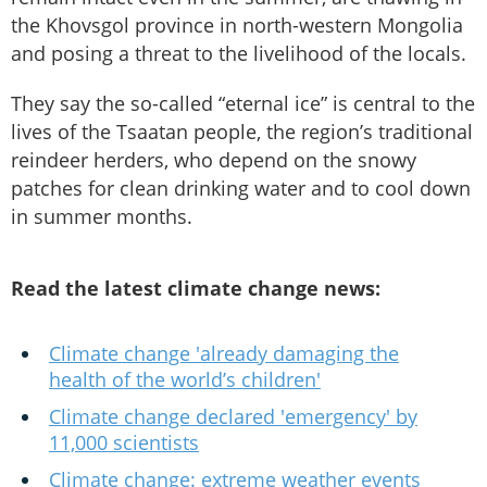
the Khovsgol province in north-western Mongolia
and posing a threat to the livelihood of the locals.
They say the so-called “eternal ice” is central to the
lives of the Tsaatan people, the region’s traditional
reindeer herders, who depend on the snowy
patches for clean drinking water and to cool down
in summer months.
Read the latest climate change news:
Climate change 'already damaging the
health of the world’s children'
Climate change declared 'emergency' by
11,000 scientists
Climate change: extreme weather events