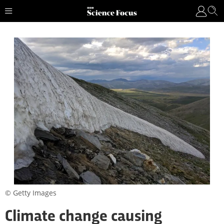
© Getty Images
Climate change causing