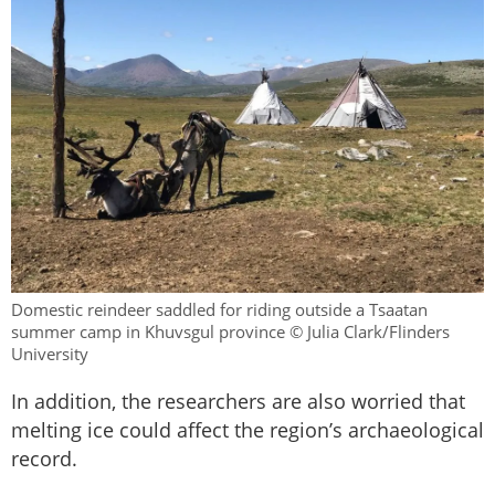
Domestic reindeer saddled for riding outside a Tsaatan
summer camp in Khuvsgul province © Julia Clark/Flinders
University
In addition, the researchers are also worried that
melting ice could affect the region’s archaeological
record.