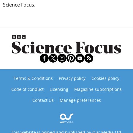
Science Focus.
Terms & Conditions
Privacy policy
Cookies policy
Code of conduct
Licensing
Magazine subscriptions
Contact Us
Manage preferences
This website is owned and published by Our Media Ltd.