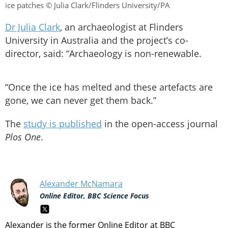
ice patches © Julia Clark/Flinders University/PA
Dr Julia Clark
, an archaeologist at Flinders
University in Australia and the project’s co-
director, said: “Archaeology is non-renewable.
“Once the ice has melted and these artefacts are
gone, we can never get them back.”
The
study is published
in the open-access journal
Plos One
.
Alexander McNamara
Online Editor, BBC Science Focus
Alexander is the former Online Editor at BBC