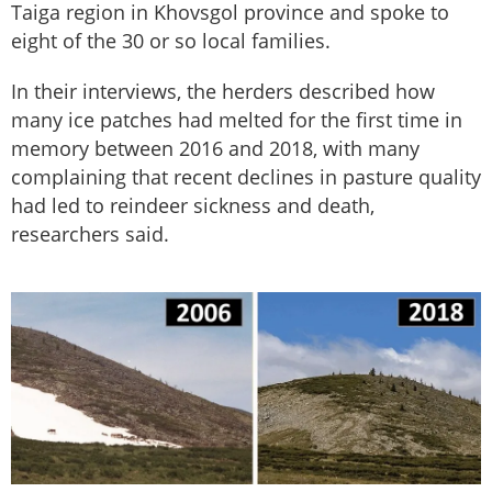
Taiga region in Khovsgol province and spoke to
eight of the 30 or so local families.
In their interviews, the herders described how
many ice patches had melted for the first time in
memory between 2016 and 2018, with many
complaining that recent declines in pasture quality
had led to reindeer sickness and death,
researchers said.