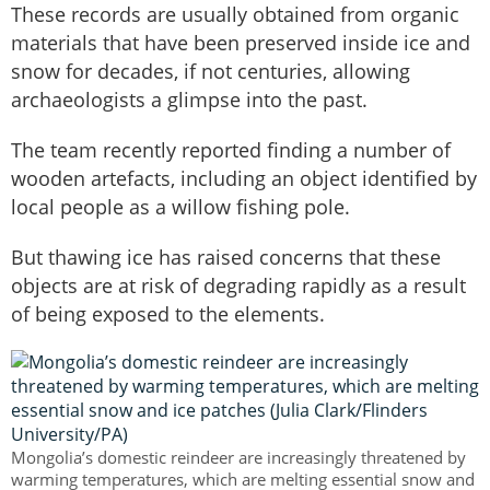
These records are usually obtained from organic
materials that have been preserved inside ice and
snow for decades, if not centuries, allowing
archaeologists a glimpse into the past.
The team recently reported finding a number of
wooden artefacts, including an object identified by
local people as a willow fishing pole.
But thawing ice has raised concerns that these
objects are at risk of degrading rapidly as a result
of being exposed to the elements.
Mongolia’s domestic reindeer are increasingly threatened by
warming temperatures, which are melting essential snow and