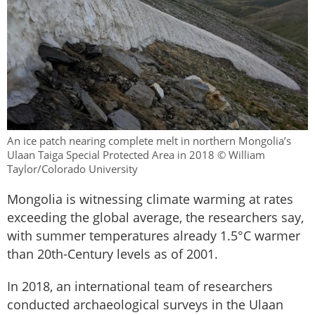
An ice patch nearing complete melt in northern Mongolia’s
Ulaan Taiga Special Protected Area in 2018 © William
Taylor/Colorado University
Mongolia is witnessing climate warming at rates
exceeding the global average, the researchers say,
with summer temperatures already 1.5°C warmer
than 20th-Century levels as of 2001.
In 2018, an international team of researchers
conducted archaeological surveys in the Ulaan