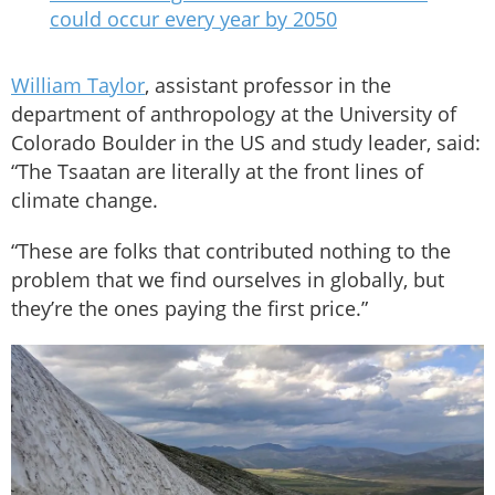
could occur every year by 2050
William Taylor
, assistant professor in the
department of anthropology at the University of
Colorado Boulder in the US and study leader, said:
“The Tsaatan are literally at the front lines of
climate change.
“These are folks that contributed nothing to the
problem that we find ourselves in globally, but
they’re the ones paying the first price.”