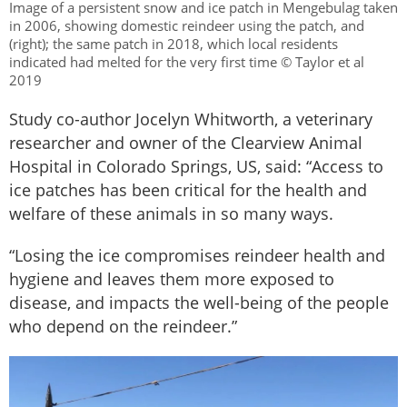
Image of a persistent snow and ice patch in Mengebulag taken
in 2006, showing domestic reindeer using the patch, and
(right); the same patch in 2018, which local residents
indicated had melted for the very first time © Taylor et al
2019
Study co-author Jocelyn Whitworth, a veterinary
researcher and owner of the Clearview Animal
Hospital in Colorado Springs, US, said: “Access to
ice patches has been critical for the health and
welfare of these animals in so many ways.
“Losing the ice compromises reindeer health and
hygiene and leaves them more exposed to
disease, and impacts the well-being of the people
who depend on the reindeer.”