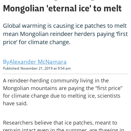
Mongolian 'eternal ice' to melt
Global warming is causing ice patches to melt
mean Mongolian reindeer herders paying ‘first
price’ for climate change.
Alexander McNamara
Published: November 21, 2019 at 9:54 am
A reindeer-herding community living in the
Mongolian mountains are paying the “first price”
for climate change due to melting ice, scientists
have said.
Researchers believe that ice patches, meant to
remain intact even in the summer, are thawing in