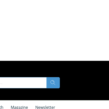
th
Magazine
Newsletter