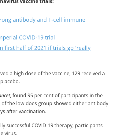
avirus vaccine trials:
trong antibody and T-cell immune
mperial COVID-19 trial
irst half of 2021 if trials go 'really
ived a high dose of the vaccine, 129 received a
 placebo.
ancet
, found 95 per cent of participants in the
 of the low-does group showed either antibody
s after vaccination.
ally successful COVID-19 therapy, participants
e virus.