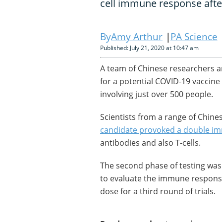
cell immune response afte
Amy Arthur
PA Science
Published: July 21, 2020 at 10:47 am
A team of Chinese researchers ar
for a potential COVID-19 vaccine a
involving just over 500 people.
Scientists from a range of Chine
candidate provoked a double i
antibodies and also T-cells.
The second phase of testing was
to evaluate the immune response
dose for a third round of trials.