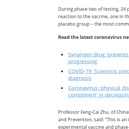
During phase two of testing, 24 
reaction to the vaccine, one in 
placebo group – the most commo
Read the latest coronavirus n
Synairgen drug 'prevents
progressing
COVID-19: Scientists pred
diagnosis
Coronavirus: physical dis
component' in decreasi
Professor Feng-Cai Zhu, of China
and Prevention, said: “This is an
experimental vaccine and phase-