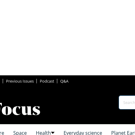
Previous Issues
Podcast
Q&A
re
Space
Health
Everyday science
Planet Ear