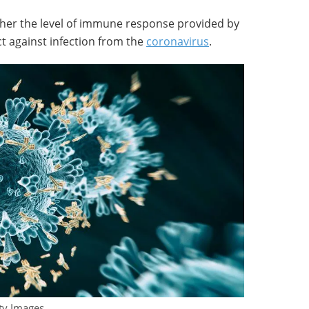
whether the level of immune response provided by
ect against infection from the
coronavirus
.
tty Images