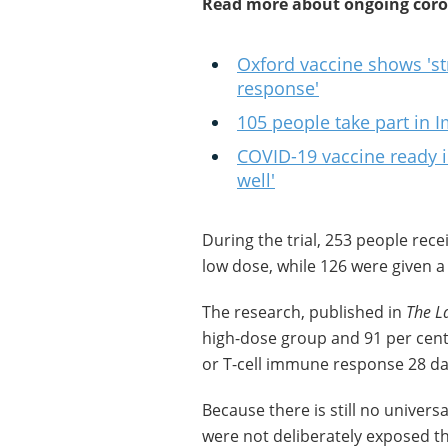
Read more about ongoing coron
Oxford vaccine shows 's
response'
105 people take part in I
COVID-19 vaccine ready in f
well'
During the trial, 253 people rece
low dose, while 126 were given a
The research, published in
The L
high-dose group and 91 per cent
or T-cell immune response 28 day
Because there is still no univers
were not deliberately exposed th