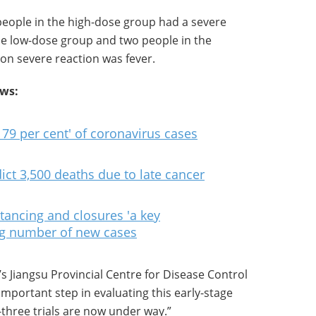
people in the high-dose group had a severe
the low-dose group and two people in the
n severe reaction was fever.
ews:
 79 per cent' of coronavirus cases
ict 3,500 deaths due to late cancer
tancing and closures 'a key
ng number of new cases
’s Jiangsu Provincial Centre for Disease Control
 important step in evaluating this early-stage
three trials are now under way.”