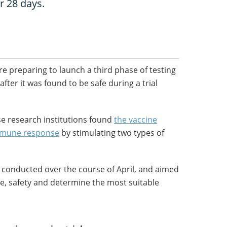
r 28 days.
e preparing to launch a third phase of testing
fter it was found to be safe during a trial
se research institutions found
the vaccine
mmune response
by stimulating two types of
 conducted over the course of April, and aimed
, safety and determine the most suitable