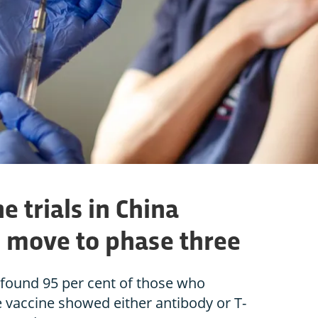
e trials in China
 move to phase three
 found 95 per cent of those who
e vaccine showed either antibody or T-