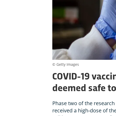
© Getty Images
COVID-19 vaccin
deemed safe to
Phase two of the research
received a high-dose of th