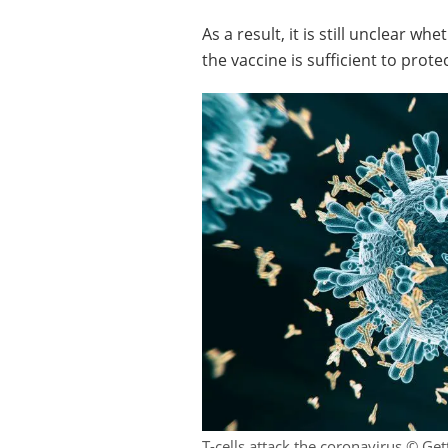
As a result, it is still unclear 
the vaccine is sufficient to prot
T-cells attack the coronavirus © Ge