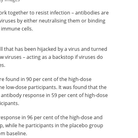
 together to resist infection – antibodies are
 viruses by either neutralising them or binding
 immune cells.
cell that has been hijacked by a virus and turned
ew viruses – acting as a backstop if viruses do
es.
re found in 90 per cent of the high-dose
he low-dose participants. It was found that the
 antibody response in 59 per cent of high-dose
icipants.
response in 96 per cent of the high-dose and
p, while he participants in the placebo group
om baseline.