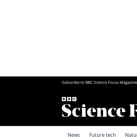
Subscribe to BBC Science Focus Magazine
News
Future tech
Natu