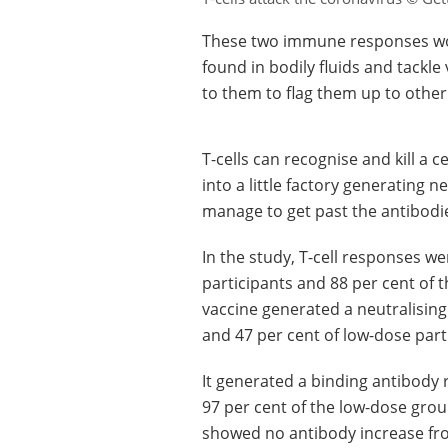
These two immune responses work
found in bodily fluids and tackle
to them to flag them up to other
T-cells can recognise and kill a 
into a little factory generating n
manage to get past the antibodi
In the study, T-cell responses we
participants and 88 per cent of t
vaccine generated a neutralising
and 47 per cent of low-dose part
It generated a binding antibody 
97 per cent of the low-dose grou
showed no antibody increase fr