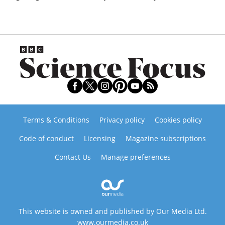
Terms & Conditions
Privacy policy
Cookies policy
Code of conduct
Licensing
Magazine subscriptions
Contact Us
Manage preferences
This website is owned and published by Our Media Ltd.
www.ourmedia.co.uk