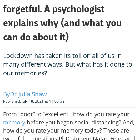
forgetful. A psychologist
explains why (and what you
can do about it)
Lockdown has taken its toll on all of us in
many different ways. But what has it done to
our memories?
Dr Julia Shaw
Published: July 18, 2021 at 11:00 pm
From “poor” to “excellent”, how do you rate your
memory
before you began social distancing? And,
how do you rate your memory today? These are
two of the questions PhD student Natan Feter and