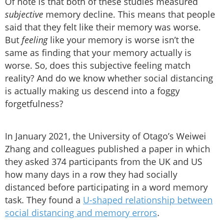
Of note is that both of these studies measured
subjective
memory decline. This means that people
said that they felt like their memory was worse.
But
feeling
like your memory is worse isn’t the
same as finding that your memory actually is
worse. So, does this subjective feeling match
reality? And do we know whether social distancing
is actually making us descend into a foggy
forgetfulness?
In January 2021, the University of Otago’s Weiwei
Zhang and colleagues published a paper in which
they asked 374 participants from the UK and US
how many days in a row they had socially
distanced before participating in a word memory
task. They found a
U-shaped relationship between
social distancing and memory errors
.