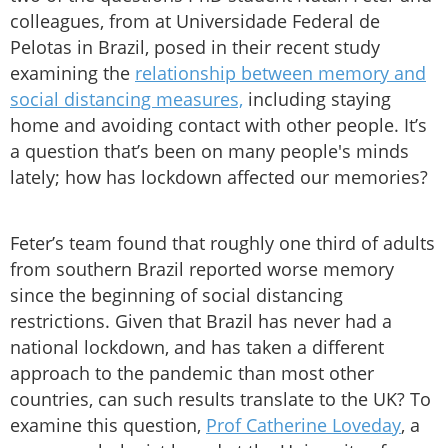
colleagues, from at Universidade Federal de
Pelotas in Brazil, posed in their recent study
examining the
relationship between memory and
social distancing measures,
including staying
home and avoiding contact with other people. It’s
a question that’s been on many people's minds
lately; how has lockdown affected our memories?
Feter’s team found that roughly one third of adults
from southern Brazil reported worse memory
since the beginning of social distancing
restrictions. Given that Brazil has never had a
national lockdown, and has taken a different
approach to the pandemic than most other
countries, can such results translate to the UK? To
examine this question,
Prof Catherine Loveday
, a