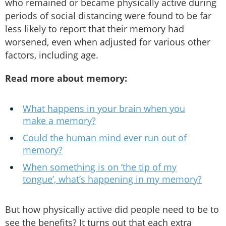
who remained or became physically active during
periods of social distancing were found to be far
less likely to report that their memory had
worsened, even when adjusted for various other
factors, including age.
Read more about memory:
What happens in your brain when you
make a memory?
Could the human mind ever run out of
memory?
When something is on ‘the tip of my
tongue’, what’s happening in my memory?
But how physically active did people need to be to
see the benefits? It turns out that each extra