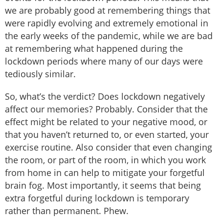
we are probably good at remembering things that
were rapidly evolving and extremely emotional in
the early weeks of the pandemic, while we are bad
at remembering what happened during the
lockdown periods where many of our days were
tediously similar.
So, what’s the verdict? Does lockdown negatively
affect our memories? Probably. Consider that the
effect might be related to your negative mood, or
that you haven’t returned to, or even started, your
exercise routine. Also consider that even changing
the room, or part of the room, in which you work
from home in can help to mitigate your forgetful
brain fog. Most importantly, it seems that being
extra forgetful during lockdown is temporary
rather than permanent. Phew.