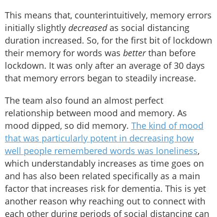
This means that, counterintuitively, memory errors
initially slightly
decreased
as social distancing
duration increased. So, for the first bit of lockdown
their memory for words was
better
than before
lockdown. It was only after an average of 30 days
that memory errors began to steadily increase.
The team also found an almost perfect
relationship between mood and memory. As
mood dipped, so did memory.
The kind of mood
that was particularly potent in decreasing how
well people remembered words was loneliness
,
which understandably increases as time goes on
and has also been related specifically as a main
factor that increases risk for dementia. This is yet
another reason why reaching out to connect with
each other during periods of social distancing can