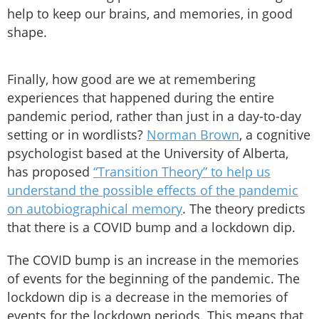
help to keep our brains, and memories, in good
shape.
Finally, how good are we at remembering
experiences that happened during the entire
pandemic period, rather than just in a day-to-day
setting or in wordlists?
Norman Brown
, a cognitive
psychologist based at the University of Alberta,
has proposed
“Transition Theory” to help us
understand the possible effects of the pandemic
on autobiographical memory
. The theory predicts
that there is a COVID bump and a lockdown dip.
The COVID bump is an increase in the memories
of events for the beginning of the pandemic. The
lockdown dip is a decrease in the memories of
events for the lockdown periods. This means that