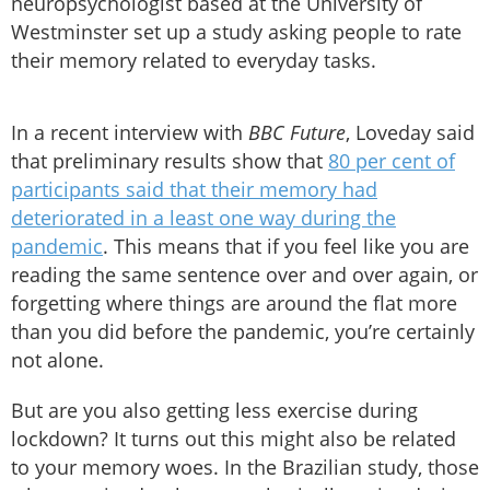
neuropsychologist based at the University of
Westminster set up a study asking people to rate
their memory related to everyday tasks.
In a recent interview with
BBC Future
, Loveday said
that preliminary results show that
80 per cent of
participants said that their memory had
deteriorated in a least one way during the
pandemic
. This means that if you feel like you are
reading the same sentence over and over again, or
forgetting where things are around the flat more
than you did before the pandemic, you’re certainly
not alone.
But are you also getting less exercise during
lockdown? It turns out this might also be related
to your memory woes. In the Brazilian study, those