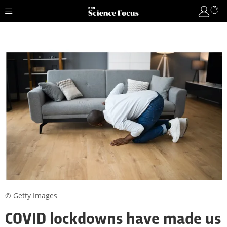
© Getty Images
COVID lockdowns have made us