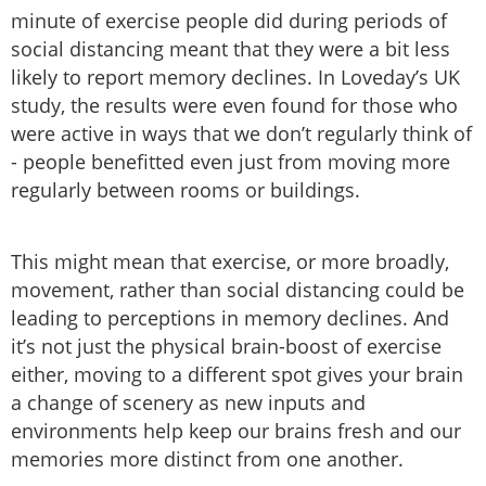
minute of exercise people did during periods of
social distancing meant that they were a bit less
likely to report memory declines. In Loveday’s UK
study, the results were even found for those who
were active in ways that we don’t regularly think of
- people benefitted even just from moving more
regularly between rooms or buildings.
This might mean that exercise, or more broadly,
movement, rather than social distancing could be
leading to perceptions in memory declines. And
it’s not just the physical brain-boost of exercise
either, moving to a different spot gives your brain
a change of scenery as new inputs and
environments help keep our brains fresh and our
memories more distinct from one another.