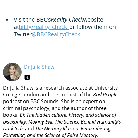
Visit the BBC’s
Reality Check
website
at
bit.ly/reality_check_
or follow them on
Twitter
@BBCRealityCheck
Dr Julia Shaw
Dr Julia Shaw is a research associate at University
College London and the co-host of the
Bad People
podcast on BBC Sounds. She is an expert on
criminal psychology, and the author of three
books,
Bi: The hidden culture, history, and science of
bisexuality
,
Making Evil: The Science Behind Humanity’s
Dark Side
and
The Memory Illusion: Remembering,
Forgetting, and the Science of False Memory
.