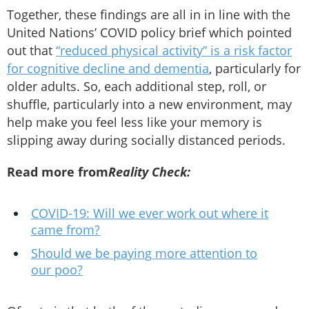
Together, these findings are all in in line with the
United Nations’ COVID policy brief which pointed
out that
“reduced physical activity” is a risk factor
for cognitive decline and dementia
, particularly for
older adults. So, each additional step, roll, or
shuffle, particularly into a new environment, may
help make you feel less like your memory is
slipping away during socially distanced periods.
Read more from
Reality Check:
COVID-19: Will we ever work out where it
came from?
Should we be paying more attention to
our poo?