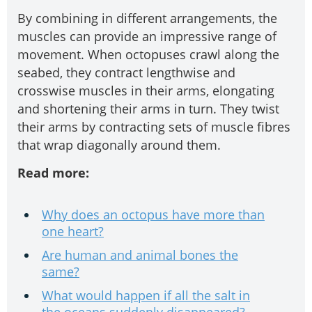
By combining in different arrangements, the
muscles can provide an impressive range of
movement. When octopuses crawl along the
seabed, they contract lengthwise and
crosswise muscles in their arms, elongating
and shortening their arms in turn. They twist
their arms by contracting sets of muscle fibres
that wrap diagonally around them.
Read more:
Why does an octopus have more than
one heart?
Are human and animal bones the
same?
What would happen if all the salt in