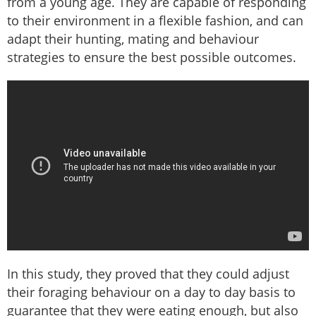
from a young age. They are capable of responding
to their environment in a flexible fashion, and can
adapt their hunting, mating and behaviour
strategies to ensure the best possible outcomes.
In this study, they proved that they could adjust
their foraging behaviour on a day to day basis to
guarantee that they were eating enough, but also