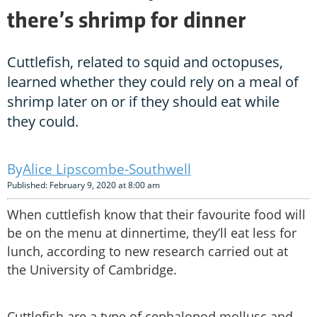
there’s shrimp for dinner
Cuttlefish, related to squid and octopuses,
learned whether they could rely on a meal of
shrimp later on or if they should eat while
they could.
Alice Lipscombe-Southwell
Published: February 9, 2020 at 8:00 am
When cuttlefish know that their favourite food will
be on the menu at dinnertime, they’ll eat less for
lunch, according to new research carried out at
the University of Cambridge.
Cuttlefish are a type of cephalopod mollusc and