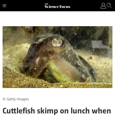
© Getty Images
Cuttlefish skimp on lunch when