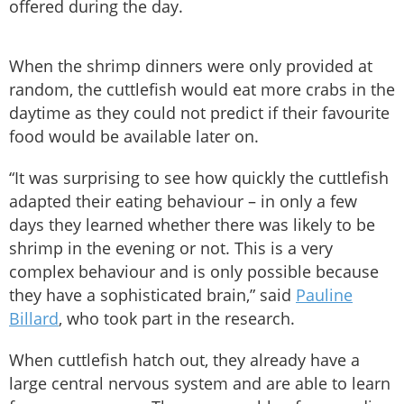
offered during the day.
When the shrimp dinners were only provided at
random, the cuttlefish would eat more crabs in the
daytime as they could not predict if their favourite
food would be available later on.
“It was surprising to see how quickly the cuttlefish
adapted their eating behaviour – in only a few
days they learned whether there was likely to be
shrimp in the evening or not. This is a very
complex behaviour and is only possible because
they have a sophisticated brain,” said
Pauline
Billard
, who took part in the research.
When cuttlefish hatch out, they already have a
large central nervous system and are able to learn