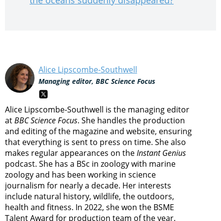
the oceans suddenly disappeared?
Alice Lipscombe-Southwell
Managing editor, BBC Science Focus
Alice Lipscombe-Southwell is the managing editor
at
BBC Science Focus
. She handles the production
and editing of the magazine and website, ensuring
that everything is sent to press on time. She also
makes regular appearances on the
Instant Genius
podcast. She has a BSc in zoology with marine
zoology and has been working in science
journalism for nearly a decade. Her interests
include natural history, wildlife, the outdoors,
health and fitness. In 2022, she won the BSME
Talent Award for production team of the year.