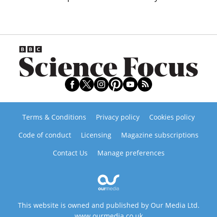
Terms & Conditions
Privacy policy
Cookies policy
Code of conduct
Licensing
Magazine subscriptions
Contact Us
Manage preferences
This website is owned and published by Our Media Ltd.
www.ourmedia.co.uk