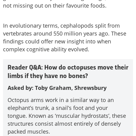
not missing out on their favourite foods.
In evolutionary terms, cephalopods split from
vertebrates around 550 million years ago. These
findings could offer new insight into when
complex cognitive ability evolved.
Reader Q&A: How do octopuses move their
limbs if they have no bones?
Asked by: Toby Graham, Shrewsbury
Octopus arms work in a similar way to an
elephant’s trunk, a snail’s foot and your
tongue. Known as ‘muscular hydrostats’, these
structures consist almost entirely of densely
packed muscles.