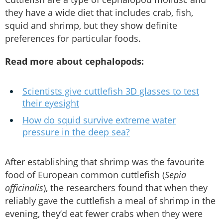
they have a wide diet that includes crab, fish,
squid and shrimp, but they show definite
preferences for particular foods.
Read more about cephalopods:
Scientists give cuttlefish 3D glasses to test
their eyesight
How do squid survive extreme water
pressure in the deep sea?
After establishing that shrimp was the favourite
food of European common cuttlefish (
Sepia
officinalis
), the researchers found that when they
reliably gave the cuttlefish a meal of shrimp in the
evening, they’d eat fewer crabs when they were