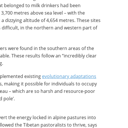
hat belonged to milk drinkers had been
 3,700 metres above sea level – with the
a dizzying altitude of 4,654 metres. These sites
difficult, in the northern and western part of
ers were found in the southern areas of the
ble. These results follow an “incredibly clear
g.
mplemented existing
evolutionary adaptations
s, making it possible for individuals to occupy
ateau – which are so harsh and resource-poor
d pole’.
rt the energy locked in alpine pastures into
llowed the Tibetan pastoralists to thrive, says