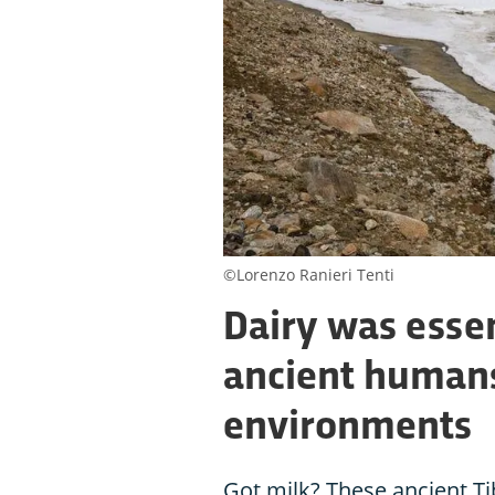
©Lorenzo Ranieri Tenti
Dairy was essen
ancient humans
environments
Got milk? These ancient Ti