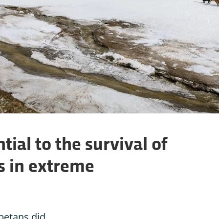
tial to the survival of
 in extreme
betans did.