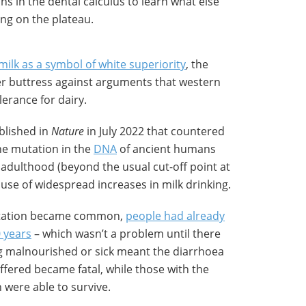
ns in the dental calculus to learn what else
ing on the plateau.
milk as a symbol of white superiority
, the
her buttress against arguments that western
erance for dairy.
blished in
Nature
in July 2022 that countered
ene mutation in the
DNA
of ancient humans
 adulthood (beyond the usual cut-off point at
ause of widespread increases in milk drinking.
 mutation became common,
people had already
0 years
– which wasn’t a problem until there
ng malnourished or sick meant the diarrhoea
uffered became fatal, while those with the
 were able to survive.