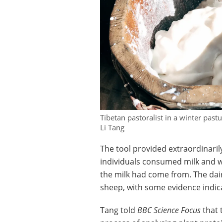
Tibetan pastoralist in a winter pas
Li Tang
The tool provided extraordinaril
individuals consumed milk and wh
the milk had come from. The dai
sheep, with some evidence indica
Tang told
BBC Science Focus
that 