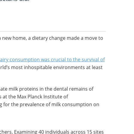
 a new home, a dietary change made a move to
airy consumption was crucial to the survival of
rld’s most inhospitable environments at least
te milk proteins in the dental remains of
 at the Max Planck Institute of
 for the prevalence of milk consumption on
chers. Examining 40 individuals across 15 sites