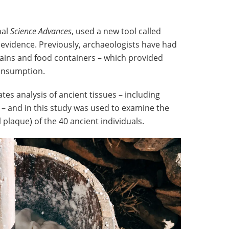
nal
Science Advances
, used a new tool called
 evidence. Previously, archaeologists have had
mains and food containers – which provided
consumption.
tes analysis of ancient tissues – including
 – and in this study was used to examine the
plaque) of the 40 ancient individuals.