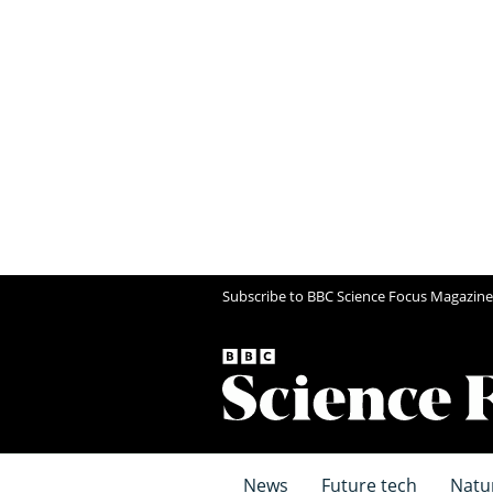
Subscribe to BBC Science Focus Magazine
News
Future tech
Natu