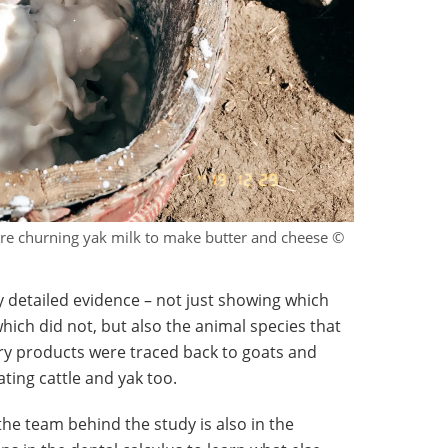
ture churning yak milk to make butter and cheese ©
y detailed evidence – not just showing which
ich did not, but also the animal species that
ry products were traced back to goats and
ting cattle and yak too.
the team behind the study is also in the