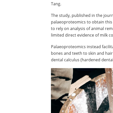
Tang.
The study, published in the jour
palaeoproteomics to obtain this
to rely on analysis of animal re
limited direct evidence of milk 
Palaeoproteomics instead facilita
bones and teeth to skin and hair
dental calculus (hardened dental 