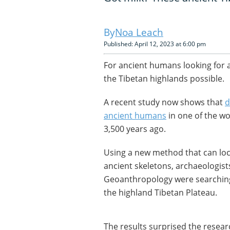
Noa Leach
Published: April 12, 2023 at 6:00 pm
For ancient humans looking for
the Tibetan highlands possible.
A recent study now shows that
d
ancient humans
in one of the wo
3,500 years ago.
Using a new method that can loca
ancient skeletons, archaeologists
Geoanthropology were searching
the highland Tibetan Plateau.
The results surprised the resear