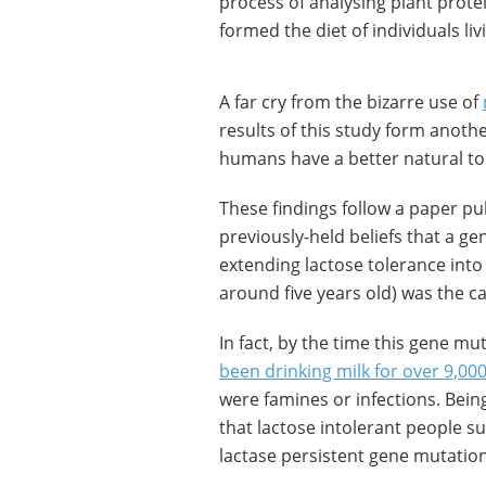
process of analysing plant protei
formed the diet of individuals liv
A far cry from the bizarre use of
results of this study form anot
humans have a better natural tol
These findings follow a paper pu
previously-held beliefs that a g
extending lactose tolerance into
around five years old) was the c
In fact, by the time this gene
been drinking milk for over 9,00
were famines or infections. Bei
that lactose intolerant people s
lactase persistent gene mutation