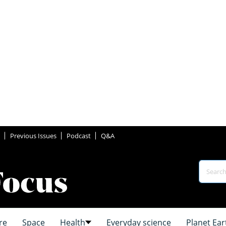
Previous Issues
Podcast
Q&A
re
Space
Health
Everyday science
Planet Ear