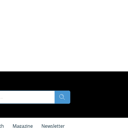
th
Magazine
Newsletter