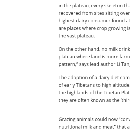
in the plateau, every skeleton t
recovered from sites sitting over
highest dairy consumer found at 
are places where crop growing is 
the vast plateau.
On the other hand, no milk drink
plateau where land is more farma
pattern,” says lead author Li Tan
The adoption of a dairy diet co
of early Tibetans to high altitude
the highlands of the Tibetan Pl
they are often known as the ‘thir
Grazing animals could now “conve
nutritional milk and meat” that a