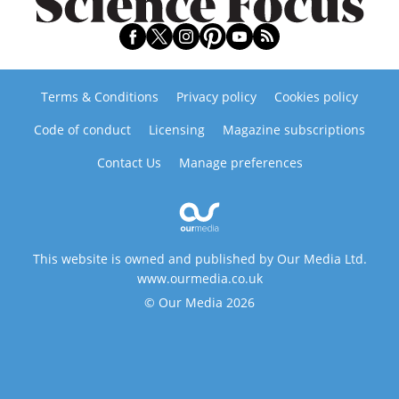
Terms & Conditions
Privacy policy
Cookies policy
Code of conduct
Licensing
Magazine subscriptions
Contact Us
Manage preferences
This website is owned and published by Our Media Ltd.
www.ourmedia.co.uk
© Our Media 2026