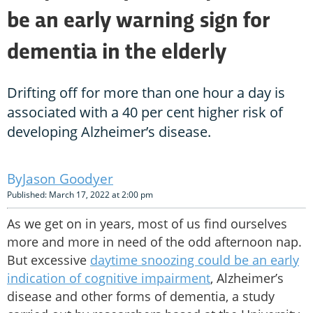
be an early warning sign for
dementia in the elderly
Drifting off for more than one hour a day is
associated with a 40 per cent higher risk of
developing Alzheimer’s disease.
Jason Goodyer
Published: March 17, 2022 at 2:00 pm
As we get on in years, most of us find ourselves
more and more in need of the odd afternoon nap.
But excessive
daytime snoozing could be an early
indication of cognitive impairment
, Alzheimer’s
disease and other forms of dementia, a study