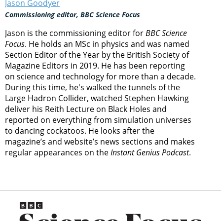
Jason Goodyer
Commissioning editor, BBC Science Focus
Jason is the commissioning editor for
BBC Science
Focus
. He holds an MSc in physics and was named
Section Editor of the Year by the British Society of
Magazine Editors in 2019. He has been reporting
on science and technology for more than a decade.
During this time, he's walked the tunnels of the
Large Hadron Collider, watched Stephen Hawking
deliver his Reith Lecture on Black Holes and
reported on everything from simulation universes
to dancing cockatoos. He looks after the
magazine’s and website’s news sections and makes
regular appearances on the
Instant Genius Podcast
.