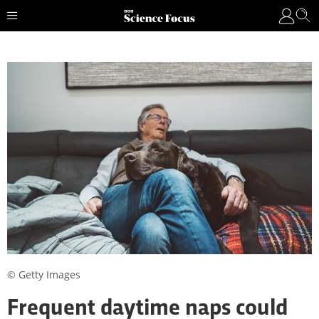
© Getty Images
Frequent daytime naps could