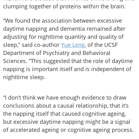
clumping together of proteins within the brain.
“We found the association between excessive
daytime napping and dementia remained after
adjusting for nighttime quantity and quality of
sleep,” said co-author
Yue Leng
, of the UCSF
Department of Psychiatry and Behavioral
Sciences. “This suggested that the role of daytime
napping is important itself and is independent of
nighttime sleep.
“I don’t think we have enough evidence to draw
conclusions about a causal relationship, that it’s
the napping itself that caused cognitive ageing,
but excessive daytime napping might be a signal
of accelerated ageing or cognitive ageing process.