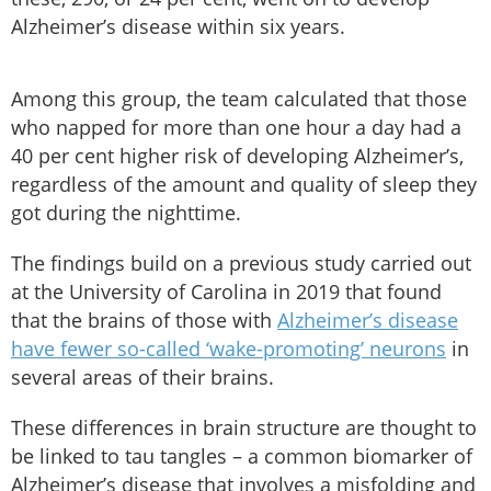
Alzheimer’s disease within six years.
Among this group, the team calculated that those
who napped for more than one hour a day had a
40 per cent higher risk of developing Alzheimer’s,
regardless of the amount and quality of sleep they
got during the nighttime.
The findings build on a previous study carried out
at the University of Carolina in 2019 that found
that the brains of those with
Alzheimer’s disease
have fewer so-called ‘wake-promoting’ neurons
in
several areas of their brains.
These differences in brain structure are thought to
be linked to tau tangles – a common biomarker of
Alzheimer’s disease that involves a misfolding and