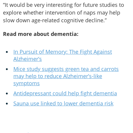
“It would be very interesting for future studies to
explore whether intervention of naps may help
slow down age-related cognitive decline.”
Read more about dementia:
In Pursuit of Memory: The Fight Against
Alzheimer’s
Mice study suggests green tea and carrots
may help to reduce Alzheimer’s-like
symptoms
Antidepressant could help fight dementia
Sauna use linked to lower dementia risk