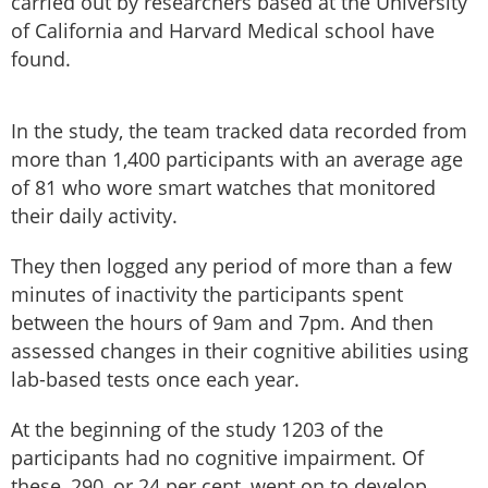
carried out by researchers based at the University
of California and Harvard Medical school have
found.
In the study, the team tracked data recorded from
more than 1,400 participants with an average age
of 81 who wore smart watches that monitored
their daily activity.
They then logged any period of more than a few
minutes of inactivity the participants spent
between the hours of 9am and 7pm. And then
assessed changes in their cognitive abilities using
lab-based tests once each year.
At the beginning of the study 1203 of the
participants had no cognitive impairment. Of
these, 290, or 24 per cent, went on to develop