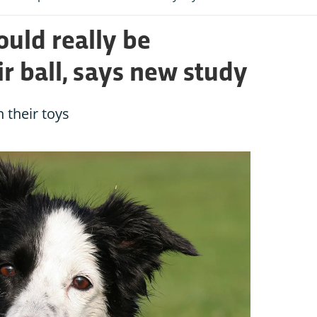
ould really be
ir ball, says new study
n their toys