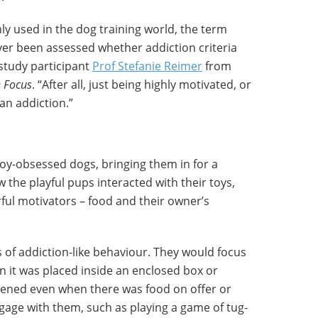
ly used in the dog training world, the term
ever been assessed whether addiction criteria
study participant
Prof Stefanie Reimer
from
 Focus
. “After all, just being highly motivated, or
an addiction.”
oy-obsessed dogs, bringing them in for a
 the playful pups interacted with their toys,
ful motivators – food and their owner’s
 of addiction-like behaviour. They would focus
en it was placed inside an enclosed box or
ppened even when there was food on offer or
engage with them, such as playing a game of tug-