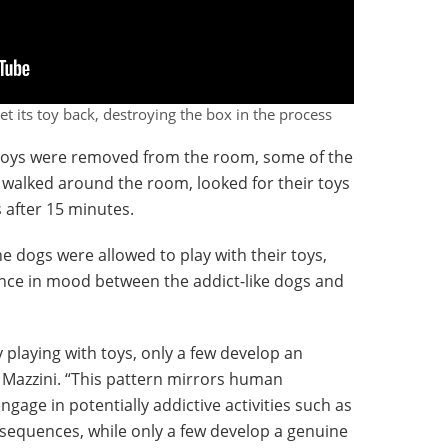
et its toy back, destroying the box in the process
 toys were removed from the room, some of the
 walked around the room, looked for their toys
s after 15 minutes.
e dogs were allowed to play with their toys,
ence in mood between the addict-like dogs and
 playing with toys, only a few develop an
d Mazzini. “This pattern mirrors human
age in potentially addictive activities such as
equences, while only a few develop a genuine