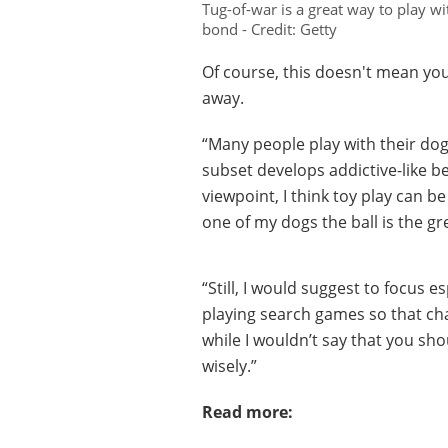
Tug-of-war is a great way to play w
bond - Credit: Getty
Of course, this doesn't mean you
away.
“Many people play with their dogs
subset develops addictive-like b
viewpoint, I think toy play can be
one of my dogs the ball is the g
“Still, I would suggest to focus e
playing search games so that chas
while I wouldn’t say that you sho
wisely.”
Read more: