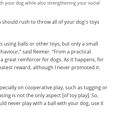
ith your dog while also strengthening your social
 should rush to throw all of your dog's toys
 using balls or other toys, but only a small
ehaviour,” said Reimer. “From a practical
 a great reinforcer for dogs. As it happens, for
reatest reward, although I never promoted it.
specially on cooperative play, such as tugging or
ing is not the only aspect [of toy play]. So,
uld never play with a ball with your dog, use it