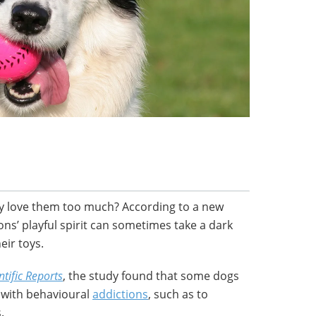
hey love them too much? According to a new
ns’ playful spirit can sometimes take a dark
eir toys.
ntific Reports
, the study found that some dogs
s with behavioural
addictions
, such as to
.