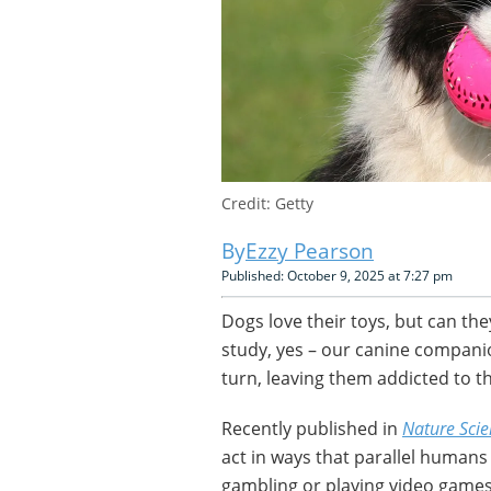
Credit: Getty
Ezzy Pearson
Published: October 9, 2025 at 7:27 pm
Dogs love their toys, but can t
study, yes – our canine companio
turn, leaving them addicted to th
Recently published in
Nature Scie
act in ways that parallel human
gambling or playing video games