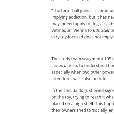
“The term ‘ball junkie’ is common
implying addiction, but it has n
may indeed apply to dogs,” said 
Vetmeduni Vienna to
BBC Science
very toy-focused does not imply 
The study team sought out 105 t
series of tests to understand how
especially when two other power
attention – were also on offer.
In the end, 33 dogs showed signs
on the toy, trying to reach it wh
placed on a high shelf. This ha
their owners tried to ‘socially’ 