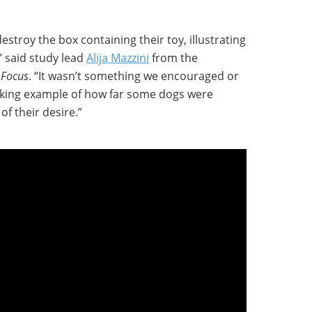
stroy the box containing their toy, illustrating
,” said study lead
Alija Mazzini
from the
 Focus
. “It wasn’t something we encouraged or
riking example of how far some dogs were
of their desire.”