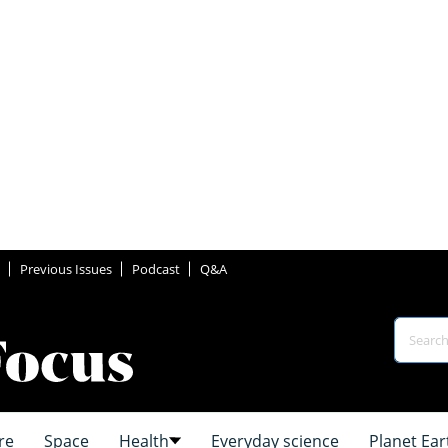
Previous Issues
Podcast
Q&A
re
Space
Health
Everyday science
Planet Ear