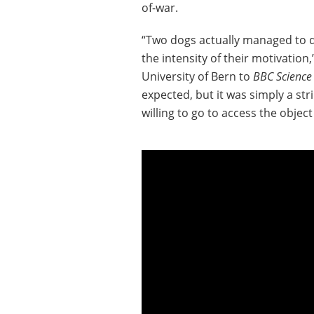
of-war.
“Two dogs actually managed to de
the intensity of their motivation
University of Bern to
BBC Science
expected, but it was simply a st
willing to go to access the object 