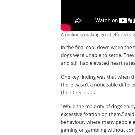
A malinois making great efforts to g
In the final cool-down when the
dogs were unable to settle. They
and still had elevated heart rate
One key finding was that when th
there wasn’t a noticeable differ
the other pups.
“While the majority of dogs enjoy
excessive fixation on them,” sai
behaviour, where many people eng
gaming or gambling without cons