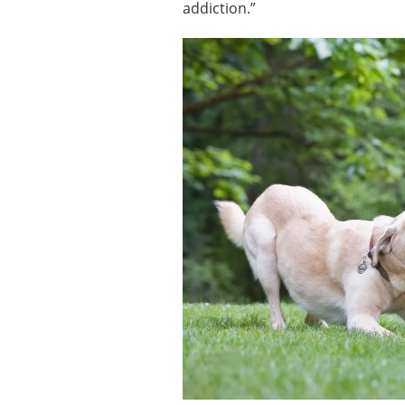
addiction.”