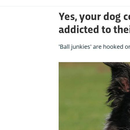
Yes, your dog c
addicted to the
'Ball junkies' are hooked o