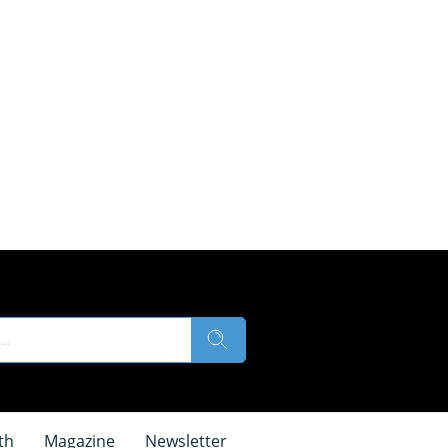
th
Magazine
Newsletter