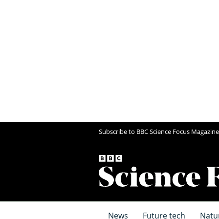
Subscribe to BBC Science Focus Magazine
News
Future tech
Natu