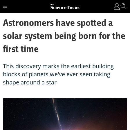
Astronomers have spotted a
solar system being born for the
first time
This discovery marks the earliest building
blocks of planets we've ever seen taking
shape around a star