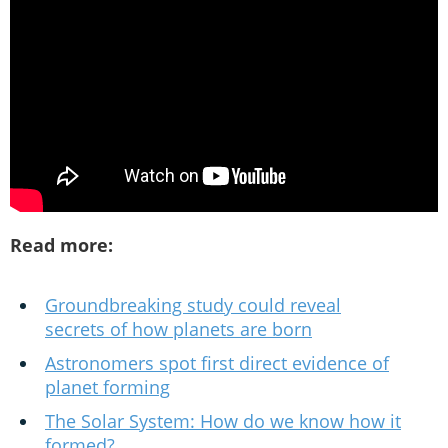
Read more:
Groundbreaking study could reveal
secrets of how planets are born
Astronomers spot first direct evidence of
planet forming
The Solar System: How do we know how it
formed?