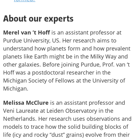
About our experts
Merel van ’t Hoff
is an assistant professor at
Purdue University, US. Her research aims to
understand how planets form and how prevalent
planets like Earth might be in the Milky Way and
other galaxies. Before joining Purdue, Prof. van ‘t
Hoff was a postdoctoral researcher in the
Michigan Society of Fellows at the University of
Michigan.
Melissa McClure
is an assistant professor and
Veni Laureate at Leiden Observatory in the
Netherlands. Her research uses observations and
models to trace how the solid building blocks of
life (icy and rocky “dust” grains) evolve from their