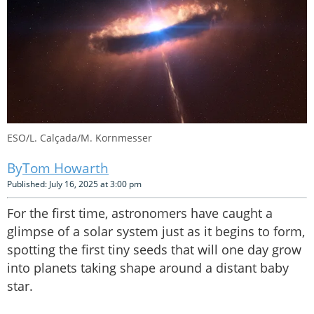
ESO/L. Calçada/M. Kornmesser
Tom Howarth
Published: July 16, 2025 at 3:00 pm
For the first time, astronomers have caught a
glimpse of a solar system just as it begins to form,
spotting the first tiny seeds that will one day grow
into planets taking shape around a distant baby
star.