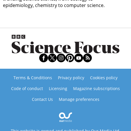
epidemiology, chemistry to computer science.
Terms & Conditions
Privacy policy
Cookies policy
Code of conduct
Licensing
Magazine subscriptions
Contact Us
Manage preferences
This website is owned and published by Our Media Ltd.