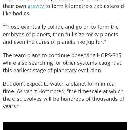
their own
gravity
to form kilometre-sized asteroid-
like bodies.
“Those eventually collide and go on to form the
embryos of planets, then full-size rocky planets
and even the cores of planets like Jupiter.”
The team plans to continue observing HOPS-315
while also searching for other systems caught at
this earliest stage of planetary evolution.
But don’t expect to watch a planet form in real
time. As van ‘t Hoff noted, “the timescale at which
the disc evolves will be hundreds of thousands of
years.”