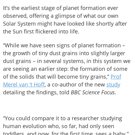
It’s the earliest stage of planet formation ever
observed, offering a glimpse of what our own
Solar System might have looked like shortly after
the Sun first flickered into life.
“While we have seen signs of planet formation –
the growth of tiny dust grains into slightly larger
dust grains – in several systems, in this system we
are seeing an earlier step: the formation of some
of the solids that will become tiny grains,”
Prof
Merel van ‘t Hoff
, a co-author of the new
study
detailing the findings, told
BBC Science Focus
.
“You could compare it to a researcher studying
human evolution who, so far, had only seen
toddlers, and now, for the first time, sees a baby.”