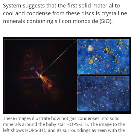
System suggests that the first solid material to
cool and condense from these discs is crystalline
minerals containing silicon monoxide (SiO).
These images illustrate how hot gas condenses into solid
minerals around the baby star HOPS-315. The image to the
left shows HOPS-315 and its surroundings as seen with the