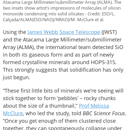
Atacama Large Millimeter/submillimeter Array (ALMA). The
two insets show artist’s impressions of molecules of silicon
monoxide condensing into solid silicates - Credit: ESO/L.
Calçada/ALMA(ESO/NAOJ/NRAO)/M. McClure et al.
Using the
James Webb Space Telescope
(JWST)
and the Atacama Large Millimeter/submillimeter
Array (ALMA), the international team detected SiO
in both its gaseous form and as part of newly
formed crystalline minerals around HOPS-315.
This strongly suggests that solidification has only
just begun.
“These first little bits of minerals we’re seeing will
stick together to form ‘pebbles’ – rocky chunks
about the size of a thumbnail,”
Prof Melissa
McClure
, who led the study, told
BBC Science Focus
.
“Once you get enough of them clustered close
together, they can spontaneously collapse under