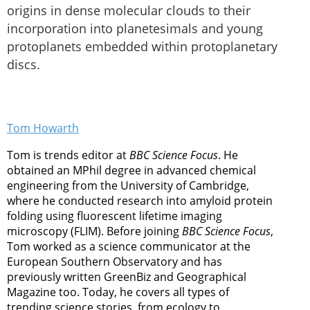
origins in dense molecular clouds to their
incorporation into planetesimals and young
protoplanets embedded within protoplanetary
discs.
Tom Howarth
Tom is trends editor at
BBC Science Focus
. He
obtained an MPhil degree in advanced chemical
engineering from the University of Cambridge,
where he conducted research into amyloid protein
folding using fluorescent lifetime imaging
microscopy (FLIM). Before joining
BBC Science Focus
,
Tom worked as a science communicator at the
European Southern Observatory and has
previously written GreenBiz and Geographical
Magazine too. Today, he covers all types of
trending science stories, from ecology to