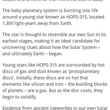
The baby planetary system is bursting into life
around a young star known as HOPS-315, located
1,300 light-years away from Earth.
The star is thought to resemble our own Sun in its
earliest stages, making it an ideal candidate for
uncovering clues about how the Solar System –
and ultimately Earth – began.
Young stars like HOPS-315 are surrounded by hot
discs of gas and dust known as ‘protoplanetary
discs’. Initially, these discs are so hot that
elements like silicon and iron – the building blocks
of planets – are a gas. But as the disc cools, they
begin to solidify.
Evidence from ancient meteorites in our own Solar